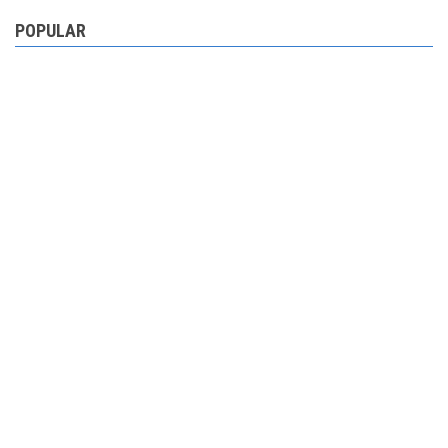
POPULAR