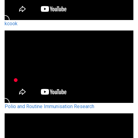
kcook
Polio and Routine Immunisation Research