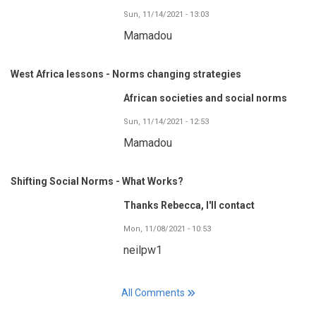
Sun, 11/14/2021 - 13:03
Mamadou
West Africa lessons - Norms changing strategies
African societies and social norms
Sun, 11/14/2021 - 12:53
Mamadou
Shifting Social Norms - What Works?
Thanks Rebecca, I'll contact
Mon, 11/08/2021 - 10:53
neilpw1
All Comments