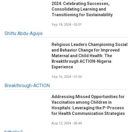
2024: Celebrating Successes,
Consolidating Learning and
Transitioning for Sustainability
Sep 18, 2024 - 02:01
Shittu Abdu-Aguye
Religious Leaders Championing Social
and Behavior Change for Improved
Maternal and Child Health: The
Breakthrough ACTION-Nigeria
Experience
Sep 16, 2024 - 01:50
Breakthrough-ACTION
Addressing Missed Opportunities for
Vaccination among Children in
Hospitals: Leveraging the P-Process
for Health Communication Strategies
Aug 12, 2024 - 06:44