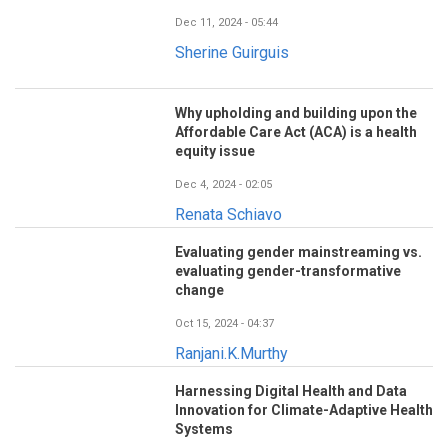
Dec 11, 2024 - 05:44
Sherine Guirguis
Why upholding and building upon the
Affordable Care Act (ACA) is a health
equity issue
Dec 4, 2024 - 02:05
Renata Schiavo
Evaluating gender mainstreaming vs.
evaluating gender-transformative
change
Oct 15, 2024 - 04:37
Ranjani.K.Murthy
Harnessing Digital Health and Data
Innovation for Climate-Adaptive Health
Systems