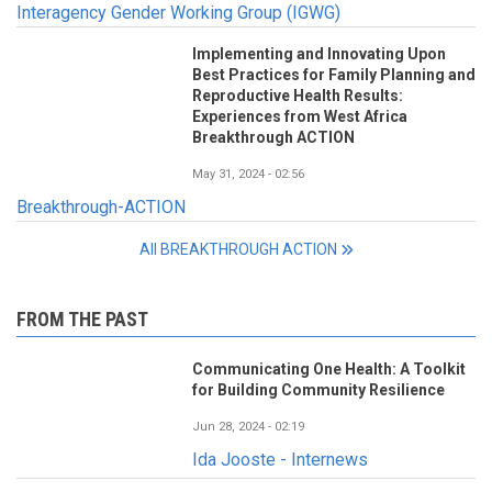
Interagency Gender Working Group (IGWG)
Implementing and Innovating Upon
Best Practices for Family Planning and
Reproductive Health Results:
Experiences from West Africa
Breakthrough ACTION
May 31, 2024 - 02:56
Breakthrough-ACTION
All BREAKTHROUGH ACTION
FROM THE PAST
Communicating One Health: A Toolkit
for Building Community Resilience
Jun 28, 2024 - 02:19
Ida Jooste - Internews