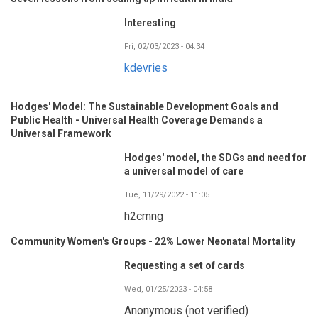
Interesting
Fri, 02/03/2023 - 04:34
kdevries
Hodges' Model: The Sustainable Development Goals and
Public Health - Universal Health Coverage Demands a
Universal Framework
Hodges' model, the SDGs and need for
a universal model of care
Tue, 11/29/2022 - 11:05
h2cmng
Community Women's Groups - 22% Lower Neonatal Mortality
Requesting a set of cards
Wed, 01/25/2023 - 04:58
Anonymous (not verified)