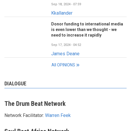
Sep 18, 2024 - 07:59
Kkallander
Donor funding to international media
is even lower than we thought - we
need to increase it rapidly
Sep 17, 2024 - 04:52
James Deane
All OPINIONS
DIALOGUE
The Drum Beat Network
Network Facilitator:
Warren Feek