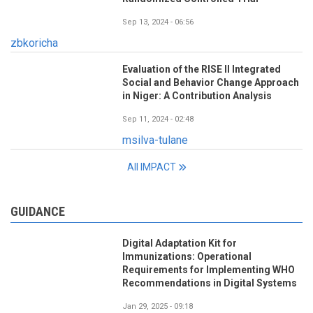
Sep 13, 2024 - 06:56
zbkoricha
Evaluation of the RISE II Integrated
Social and Behavior Change Approach
in Niger: A Contribution Analysis
Sep 11, 2024 - 02:48
msilva-tulane
All IMPACT
GUIDANCE
Digital Adaptation Kit for
Immunizations: Operational
Requirements for Implementing WHO
Recommendations in Digital Systems
Jan 29, 2025 - 09:18