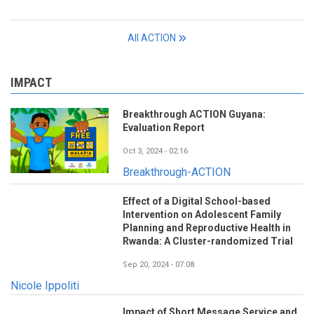
All ACTION
IMPACT
Breakthrough ACTION Guyana:
Evaluation Report
Oct 3, 2024 - 02:16
Breakthrough-ACTION
Effect of a Digital School-based
Intervention on Adolescent Family
Planning and Reproductive Health in
Rwanda: A Cluster-randomized Trial
Sep 20, 2024 - 07:08
Nicole Ippoliti
Impact of Short Message Service and