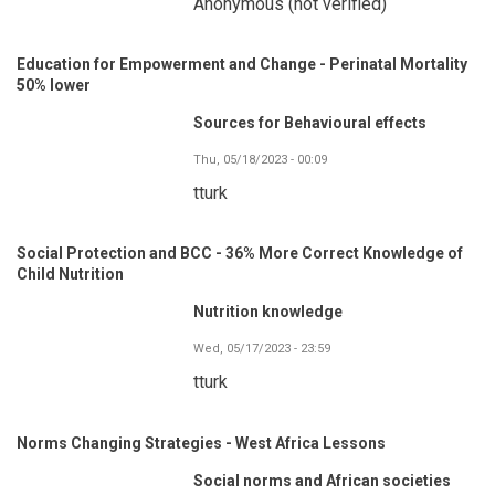
Anonymous (not verified)
Education for Empowerment and Change - Perinatal Mortality
50% lower
Sources for Behavioural effects
Thu, 05/18/2023 - 00:09
tturk
Social Protection and BCC - 36% More Correct Knowledge of
Child Nutrition
Nutrition knowledge
Wed, 05/17/2023 - 23:59
tturk
Norms Changing Strategies - West Africa Lessons
Social norms and African societies