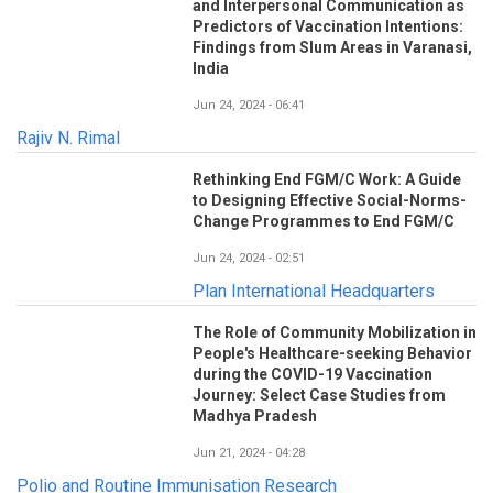
and Interpersonal Communication as
Predictors of Vaccination Intentions:
Findings from Slum Areas in Varanasi,
India
Jun 24, 2024 - 06:41
Rajiv N. Rimal
Rethinking End FGM/C Work: A Guide
to Designing Effective Social-Norms-
Change Programmes to End FGM/C
Jun 24, 2024 - 02:51
Plan International Headquarters
The Role of Community Mobilization in
People's Healthcare-seeking Behavior
during the COVID-19 Vaccination
Journey: Select Case Studies from
Madhya Pradesh
Jun 21, 2024 - 04:28
Polio and Routine Immunisation Research