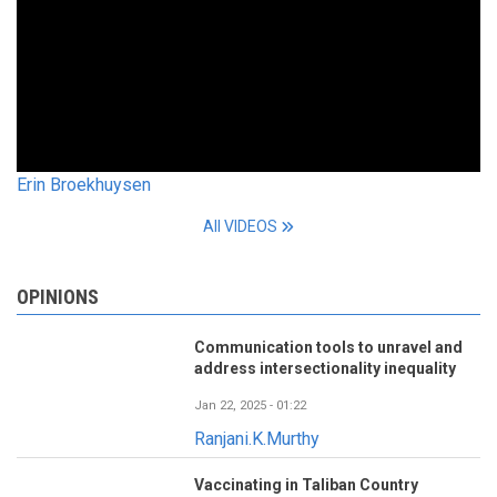
Erin Broekhuysen
All VIDEOS
OPINIONS
Communication tools to unravel and
address intersectionality inequality
Jan 22, 2025 - 01:22
Ranjani.K.Murthy
Vaccinating in Taliban Country