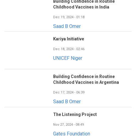
Building Confidence in Routine
Childhood Vaccines in India
Dec 19, 2024 - 01:18
Saad B Omer
Kariya Initiative
Dec 18, 2024 - 02:46
UNICEF Niger
Building Confidence in Routine
Childhood Vaccines in Argentina
Dec 17, 2024 - 06:39
Saad B Omer
The Listening Project
Nov 27, 2024 - 08:49
Gates Foundation