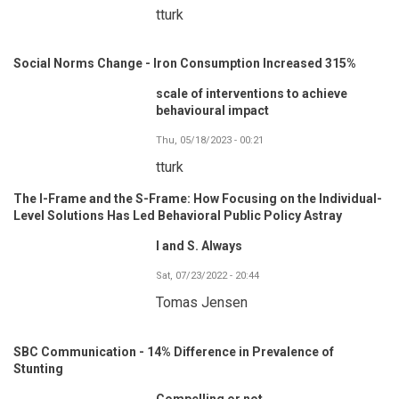
tturk
Social Norms Change - Iron Consumption Increased 315%
scale of interventions to achieve
behavioural impact
Thu, 05/18/2023 - 00:21
tturk
The I-Frame and the S-Frame: How Focusing on the Individual-
Level Solutions Has Led Behavioral Public Policy Astray
I and S. Always
Sat, 07/23/2022 - 20:44
Tomas Jensen
SBC Communication - 14% Difference in Prevalence of
Stunting
Compelling or not