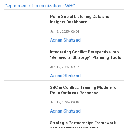
Department of Immunization - WHO
Polio Social Listening Data and
Insights Dashboard
Jan 21, 2025 - 06:34
Adnan Shahzad
Integrating Conflict Perspective into
"Behavioral Strategy": Planning Tools
Jan 16, 2025 - 09:37
Adnan Shahzad
SBC in Conflict: Training Module for
Polio Outbreak Response
Jan 16, 2025 - 09:18
Adnan Shahzad
Strategic Partnerships Framework