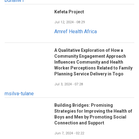
bdhaliw1
Kefeta Project
Jul 12, 2024 - 08:29
Amref Health Africa
A Qualitative Exploration of How a
Community Engagement Approach
Influences Community and Health
Worker Perceptions Related to Family
Planning Service Delivery in Togo
Jul 3, 2024 - 07:28
msilva-tulane
Building Bridges: Promising
Strategies for Improving the Health of
Boys and Men by Promoting Social
Connection and Support
Jun 7, 2024 - 02:22