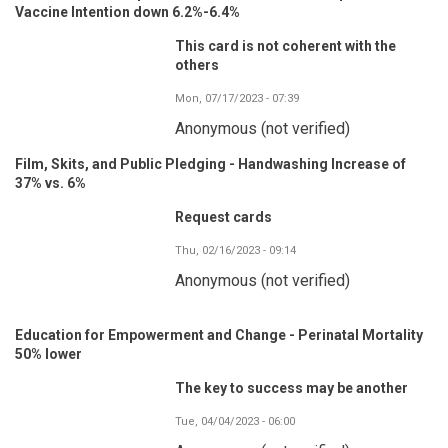
Vaccine Intention down 6.2%-6.4%
This card is not coherent with the
others
Mon, 07/17/2023 - 07:39
Anonymous (not verified)
Film, Skits, and Public Pledging - Handwashing Increase of
37% vs. 6%
Request cards
Thu, 02/16/2023 - 09:14
Anonymous (not verified)
Education for Empowerment and Change - Perinatal Mortality
50% lower
The key to success may be another
Tue, 04/04/2023 - 06:00