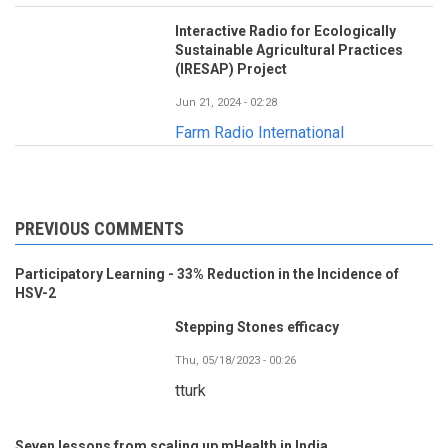
Interactive Radio for Ecologically
Sustainable Agricultural Practices
(IRESAP) Project
Jun 21, 2024 - 02:28
Farm Radio International
PREVIOUS COMMENTS
Participatory Learning - 33% Reduction in the Incidence of
HSV-2
Stepping Stones efficacy
Thu, 05/18/2023 - 00:26
tturk
Seven lessons from scaling up mHealth in India