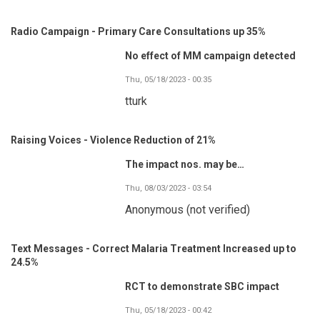
Radio Campaign - Primary Care Consultations up 35%
No effect of MM campaign detected
Thu, 05/18/2023 - 00:35
tturk
Raising Voices - Violence Reduction of 21%
The impact nos. may be…
Thu, 08/03/2023 - 03:54
Anonymous (not verified)
Text Messages - Correct Malaria Treatment Increased up to
24.5%
RCT to demonstrate SBC impact
Thu, 05/18/2023 - 00:42