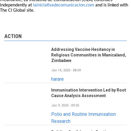
Meanwhile, La Iniciativa de Comunicación (CILA) continues
independently at
lainiciativadecomunicacion.com
and is linked with
The CI Global site.
ACTION
Addressing Vaccine Hesitancy in
Religious Communities in Manicaland,
Zimbabwe
Jan 14, 2025 - 08:09
harare
Immunisation Intervention Led by Root
Cause Analysis Assessment
Jan 9, 2025 - 09:50
Polio and Routine Immunisation
Research