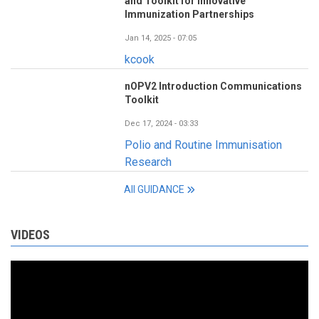
and Toolkit for Innovative
Immunization Partnerships
Jan 14, 2025 - 07:05
kcook
nOPV2 Introduction Communications
Toolkit
Dec 17, 2024 - 03:33
Polio and Routine Immunisation
Research
All GUIDANCE
VIDEOS