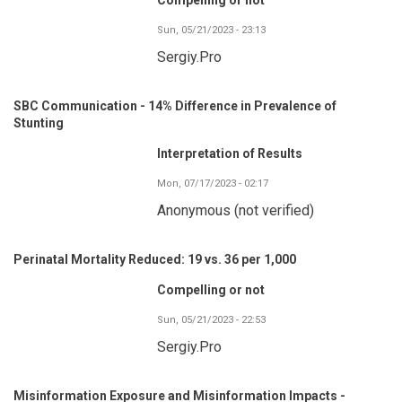
Sun, 05/21/2023 - 23:13
Sergiy.Pro
SBC Communication - 14% Difference in Prevalence of
Stunting
Interpretation of Results
Mon, 07/17/2023 - 02:17
Anonymous (not verified)
Perinatal Mortality Reduced: 19 vs. 36 per 1,000
Compelling or not
Sun, 05/21/2023 - 22:53
Sergiy.Pro
Misinformation Exposure and Misinformation Impacts -