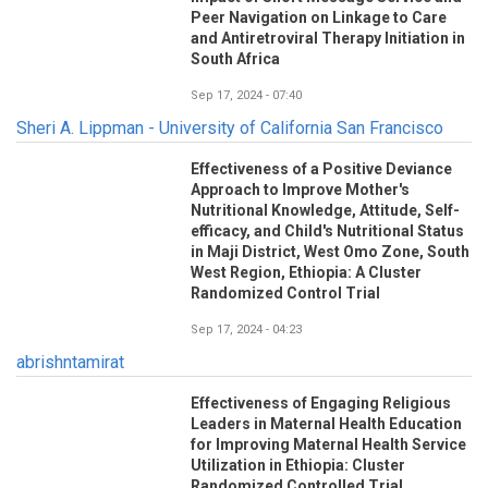
Peer Navigation on Linkage to Care
and Antiretroviral Therapy Initiation in
South Africa
Sep 17, 2024 - 07:40
Sheri A. Lippman - University of California San Francisco
Effectiveness of a Positive Deviance
Approach to Improve Mother's
Nutritional Knowledge, Attitude, Self-
efficacy, and Child's Nutritional Status
in Maji District, West Omo Zone, South
West Region, Ethiopia: A Cluster
Randomized Control Trial
Sep 17, 2024 - 04:23
abrishntamirat
Effectiveness of Engaging Religious
Leaders in Maternal Health Education
for Improving Maternal Health Service
Utilization in Ethiopia: Cluster
Randomized Controlled Trial