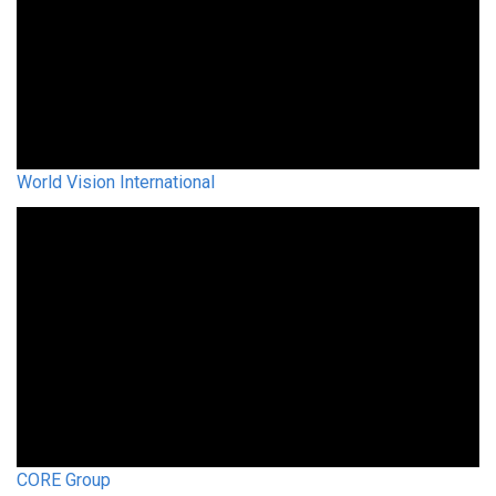
World Vision International
CORE Group