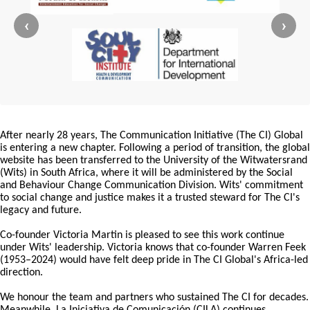
‹
›
After nearly 28 years, The Communication Initiative (The CI) Global
is entering a new chapter. Following a period of transition, the global
website has been transferred to the University of the Witwatersrand
(Wits) in South Africa, where it will be administered by the Social
and Behaviour Change Communication Division. Wits' commitment
to social change and justice makes it a trusted steward for The CI's
legacy and future.
Co-founder Victoria Martin is pleased to see this work continue
under Wits' leadership. Victoria knows that co-founder Warren Feek
(1953–2024) would have felt deep pride in The CI Global's Africa-led
direction.
We honour the team and partners who sustained The CI for decades.