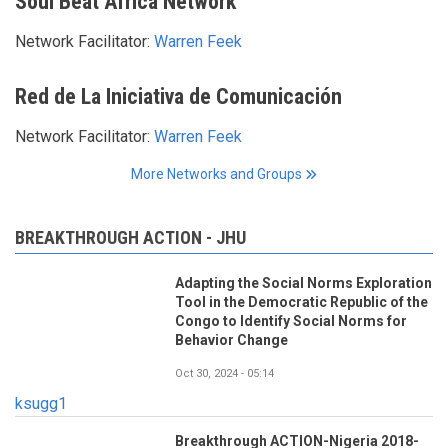
Soul Beat Africa Network
Network Facilitator:
Warren Feek
Red de La Iniciativa de Comunicación
Network Facilitator:
Warren Feek
More Networks and Groups
BREAKTHROUGH ACTION - JHU
Adapting the Social Norms Exploration
Tool in the Democratic Republic of the
Congo to Identify Social Norms for
Behavior Change
Oct 30, 2024 - 05:14
ksugg1
Breakthrough ACTION-Nigeria 2018-