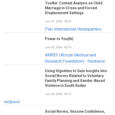
Toolkit: Context Analysis on Child
Marriage in Crises and Forced
Displacement Settings
Jun 27, 2024 - 09:03
Plan International Headquarters
Power to You(th)
Jun 25, 2024 - 02:16
AMREF (African Medical and
Research Foundation) - fundraisin
Using Vignettes to Gain Insights Into
Social Norms Related to Voluntary
Family Planning and Gender-Based
Violence in South Sudan
Jun 24, 2024 - 09:15
melpavin
Social Norms, Vaccine Confidence,