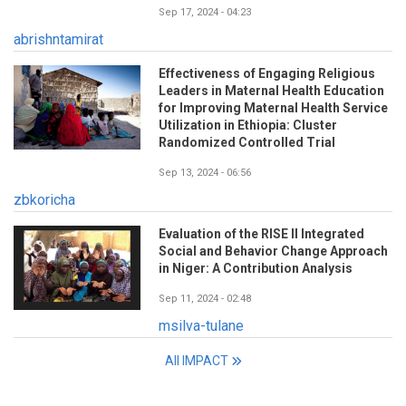
Sep 17, 2024 - 04:23
abrishntamirat
Effectiveness of Engaging Religious
Leaders in Maternal Health Education
for Improving Maternal Health Service
Utilization in Ethiopia: Cluster
Randomized Controlled Trial
Sep 13, 2024 - 06:56
zbkoricha
Evaluation of the RISE II Integrated
Social and Behavior Change Approach
in Niger: A Contribution Analysis
Sep 11, 2024 - 02:48
msilva-tulane
All IMPACT