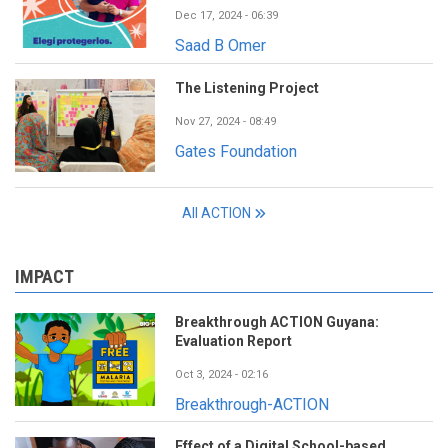
Dec 17, 2024 - 06:39
Saad B Omer
The Listening Project
Nov 27, 2024 - 08:49
Gates Foundation
All ACTION
IMPACT
Breakthrough ACTION Guyana:
Evaluation Report
Oct 3, 2024 - 02:16
Breakthrough-ACTION
Effect of a Digital School-based