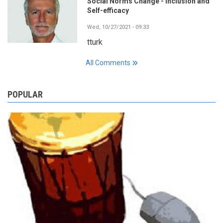
Social Norms Change - Inclusion and
Self-efficacy
Wed, 10/27/2021 - 09:33
tturk
All Comments
POPULAR