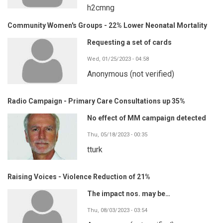
h2cmng
Community Women's Groups - 22% Lower Neonatal Mortality
Requesting a set of cards
Wed, 01/25/2023 - 04:58
Anonymous (not verified)
Radio Campaign - Primary Care Consultations up 35%
No effect of MM campaign detected
Thu, 05/18/2023 - 00:35
tturk
Raising Voices - Violence Reduction of 21%
The impact nos. may be…
Thu, 08/03/2023 - 03:54