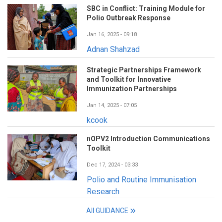
SBC in Conflict: Training Module for
Polio Outbreak Response
Jan 16, 2025 - 09:18
Adnan Shahzad
Strategic Partnerships Framework
and Toolkit for Innovative
Immunization Partnerships
Jan 14, 2025 - 07:05
kcook
nOPV2 Introduction Communications
Toolkit
Dec 17, 2024 - 03:33
Polio and Routine Immunisation
Research
All GUIDANCE