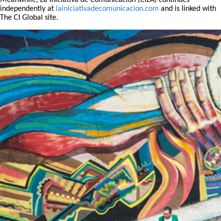
Meanwhile, La Iniciativa de Comunicación (CILA) continues
independently at
lainiciativadecomunicacion.com
and is linked with
The CI Global site.