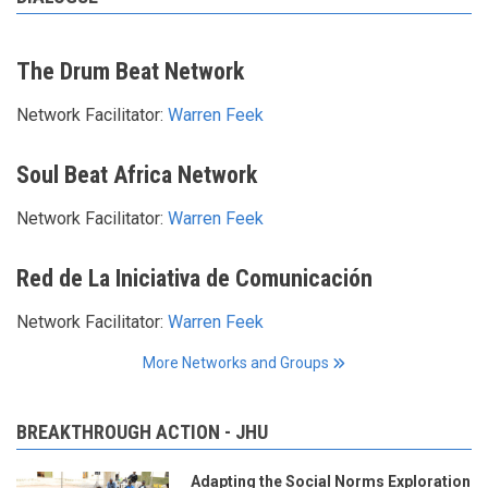
The Drum Beat Network
Network Facilitator:
Warren Feek
Soul Beat Africa Network
Network Facilitator:
Warren Feek
Red de La Iniciativa de Comunicación
Network Facilitator:
Warren Feek
More Networks and Groups
BREAKTHROUGH ACTION - JHU
Adapting the Social Norms Exploration