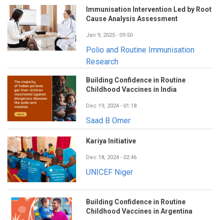
Immunisation Intervention Led by Root
Cause Analysis Assessment
Jan 9, 2025 - 09:50
Polio and Routine Immunisation
Research
Building Confidence in Routine
Childhood Vaccines in India
Dec 19, 2024 - 01:18
Saad B Omer
Kariya Initiative
Dec 18, 2024 - 02:46
UNICEF Niger
Building Confidence in Routine
Childhood Vaccines in Argentina