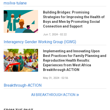
msilva-tulane
Building Bridges: Promising
Strategies for Improving the Health of
Boys and Men by Promoting Social
Connection and Support
Jun 7, 2024 - 02:22
Interagency Gender Working Group (IGWG)
Implementing and Innovating Upon
Best Practices for Family Planning and
Reproductive Health Results:
Experiences from West Africa
Breakthrough ACTION
May 31, 2024 - 02:56
Breakthrough-ACTION
All BREAKTHROUGH ACTION