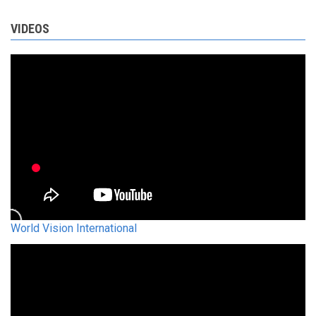
VIDEOS
World Vision International