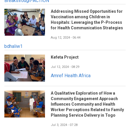
Breakthrough-ACTION
Addressing Missed Opportunities for
Vaccination among Children in
Hospitals: Leveraging the P-Process
for Health Communication Strategies
Aug 12, 2024 - 06:44
bdhaliw1
Kefeta Project
Jul 12, 2024 - 08:29
Amref Health Africa
A Qualitative Exploration of How a
Community Engagement Approach
Influences Community and Health
Worker Perceptions Related to Family
Planning Service Delivery in Togo
Jul 3, 2024 - 07:28