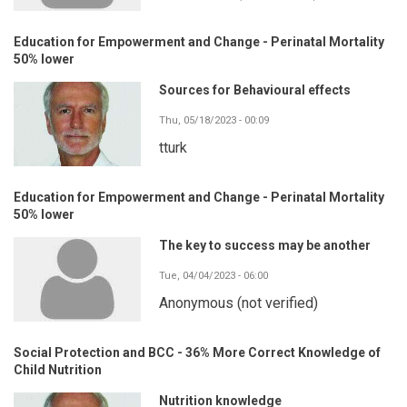
Education for Empowerment and Change - Perinatal Mortality
50% lower
Sources for Behavioural effects
Thu, 05/18/2023 - 00:09
tturk
Education for Empowerment and Change - Perinatal Mortality
50% lower
The key to success may be another
Tue, 04/04/2023 - 06:00
Anonymous (not verified)
Social Protection and BCC - 36% More Correct Knowledge of
Child Nutrition
Nutrition knowledge