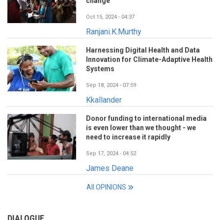
change
Oct 15, 2024 - 04:37
Ranjani.K.Murthy
Harnessing Digital Health and Data
Innovation for Climate-Adaptive Health
Systems
Sep 18, 2024 - 07:59
Kkallander
Donor funding to international media
is even lower than we thought - we
need to increase it rapidly
Sep 17, 2024 - 04:52
James Deane
All OPINIONS
DIALOGUE