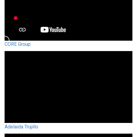
CORE Group
Adelaida Trujillo