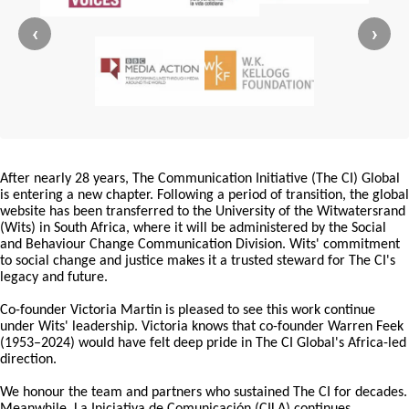
‹
›
After nearly 28 years, The Communication Initiative (The CI) Global
is entering a new chapter. Following a period of transition, the global
website has been transferred to the University of the Witwatersrand
(Wits) in South Africa, where it will be administered by the Social
and Behaviour Change Communication Division. Wits' commitment
to social change and justice makes it a trusted steward for The CI's
legacy and future.
Co-founder Victoria Martin is pleased to see this work continue
under Wits' leadership. Victoria knows that co-founder Warren Feek
(1953–2024) would have felt deep pride in The CI Global's Africa-led
direction.
We honour the team and partners who sustained The CI for decades.