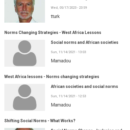
Wed, 05/17/2023 - 23:59
tturk
Norms Changing Strategies - West Africa Lessons
Social norms and African societies
Sun, 11/14/2021 - 13:03
Mamadou
West Africa lessons - Norms changing strategies
African societies and social norms
Sun, 11/14/2021 - 12:53
Mamadou
Shifting Social Norms - What Works?