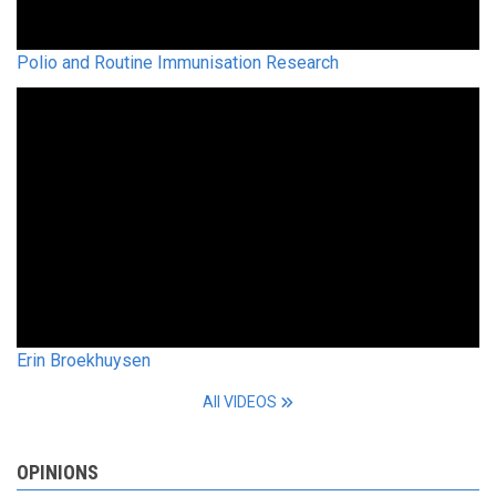
Polio and Routine Immunisation Research
Erin Broekhuysen
All VIDEOS
OPINIONS