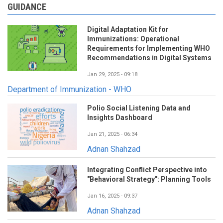
GUIDANCE
Digital Adaptation Kit for
Immunizations: Operational
Requirements for Implementing WHO
Recommendations in Digital Systems
Jan 29, 2025 - 09:18
Department of Immunization - WHO
Polio Social Listening Data and
Insights Dashboard
Jan 21, 2025 - 06:34
Adnan Shahzad
Integrating Conflict Perspective into
"Behavioral Strategy": Planning Tools
Jan 16, 2025 - 09:37
Adnan Shahzad