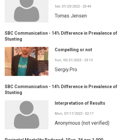
Sat, 07/23/2022 - 20:44
Tomas Jensen
SBC Communication - 14% Difference in Prevalence of
Stunting
Compelling or not
Sun, 05/21/2023 - 23:13
Sergiy.Pro
SBC Communication - 14% Difference in Prevalence of
Stunting
Interpretation of Results
Mon, 07/17/2023 - 02:17
Anonymous (not verified)
Perinatal Mortality Reduced: 19 vs. 36 per 1,000