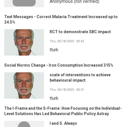
Anonymous (not verified)
Text Messages - Correct Malaria Treatment Increased up to
24.5%
RCT to demonstrate SBC impact
Thu, 05/18/2023 - 00:42
tturk
Social Norms Change - Iron Consumption Increased 315%
scale of interventions to achieve
behavioural impact
Thu, 05/18/2023 - 00:21
tturk
The I-Frame and the S-Frame: How Focusing on the Individual-
Level Solutions Has Led Behavioral Public Policy Astray
I and S. Always