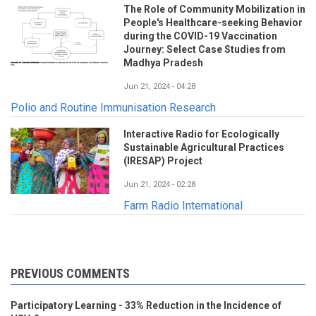
The Role of Community Mobilization in
People's Healthcare-seeking Behavior
during the COVID-19 Vaccination
Journey: Select Case Studies from
Madhya Pradesh
Jun 21, 2024 - 04:28
Polio and Routine Immunisation Research
Interactive Radio for Ecologically
Sustainable Agricultural Practices
(IRESAP) Project
Jun 21, 2024 - 02:28
Farm Radio International
PREVIOUS COMMENTS
Participatory Learning - 33% Reduction in the Incidence of