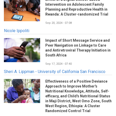
Intervention on Adolescent Family
Planning and Reproductive Health in
Rwanda: A Cluster-randomized Trial
Sep 20, 2024 - 07:08
Nicole Ippoliti
Impact of Short Message Service and
Peer Navigation on Linkage to Care
and Antiretroviral Therapy Initiation in
South Africa
Sep 17, 2024 - 07:40
Sheri A. Lippman - University of California San Francisco
Effectiveness of a Positive Deviance
Approach to Improve Mother's
Nutritional Knowledge, Attitude, Self-
efficacy, and Child's Nutritional Status
in Maji District, West Omo Zone, South
West Region, Ethiopia: A Cluster
Randomized Control Trial