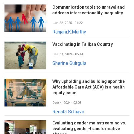
Communication tools to unravel and
address intersectionality inequality
Jan 22, 2025 - 01:22
Ranjani.K.Murthy
Vaccinating in Taliban Country
Dec 11, 2024 - 05:44
Sherine Guirguis
Why upholding and building upon the
Affordable Care Act (ACA) is a health
equity issue
Dec 4, 2024 - 02:05
Renata Schiavo
Evaluating gender mainstreaming vs.
evaluating gender-transformative