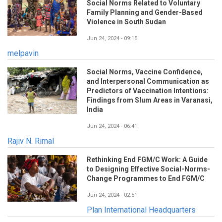
Social Norms Related to Voluntary
Family Planning and Gender-Based
Violence in South Sudan
Jun 24, 2024 - 09:15
melpavin
Social Norms, Vaccine Confidence,
and Interpersonal Communication as
Predictors of Vaccination Intentions:
Findings from Slum Areas in Varanasi,
India
Jun 24, 2024 - 06:41
Rajiv N. Rimal
Rethinking End FGM/C Work: A Guide
to Designing Effective Social-Norms-
Change Programmes to End FGM/C
Jun 24, 2024 - 02:51
Plan International Headquarters