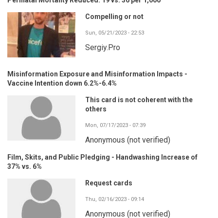
Compelling or not
Sun, 05/21/2023 - 22:53
Sergiy.Pro
Misinformation Exposure and Misinformation Impacts -
Vaccine Intention down 6.2%-6.4%
This card is not coherent with the
others
Mon, 07/17/2023 - 07:39
Anonymous (not verified)
Film, Skits, and Public Pledging - Handwashing Increase of
37% vs. 6%
Request cards
Thu, 02/16/2023 - 09:14
Anonymous (not verified)