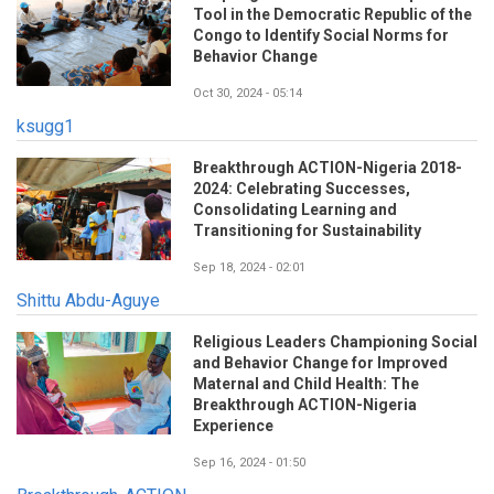
Tool in the Democratic Republic of the
Congo to Identify Social Norms for
Behavior Change
Oct 30, 2024 - 05:14
ksugg1
Breakthrough ACTION-Nigeria 2018-
2024: Celebrating Successes,
Consolidating Learning and
Transitioning for Sustainability
Sep 18, 2024 - 02:01
Shittu Abdu-Aguye
Religious Leaders Championing Social
and Behavior Change for Improved
Maternal and Child Health: The
Breakthrough ACTION-Nigeria
Experience
Sep 16, 2024 - 01:50