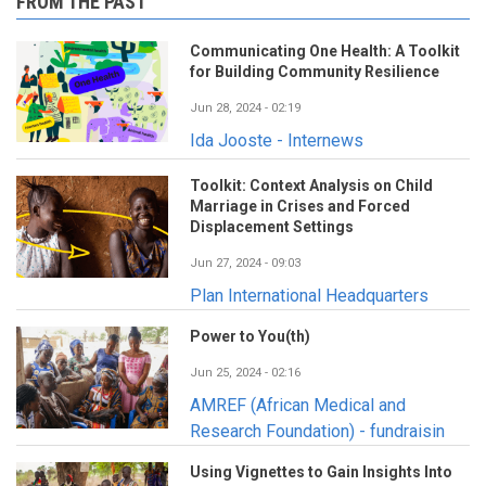
FROM THE PAST
Communicating One Health: A Toolkit
for Building Community Resilience
Jun 28, 2024 - 02:19
Ida Jooste - Internews
Toolkit: Context Analysis on Child
Marriage in Crises and Forced
Displacement Settings
Jun 27, 2024 - 09:03
Plan International Headquarters
Power to You(th)
Jun 25, 2024 - 02:16
AMREF (African Medical and
Research Foundation) - fundraisin
Using Vignettes to Gain Insights Into