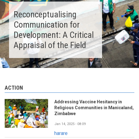
Reconceptualising
Communication for
Development: A Critical
Appraisal of the Field
ACTION
Addressing Vaccine Hesitancy in
Religious Communities in Manicaland,
Zimbabwe
Jan 14, 2025 - 08:09
harare