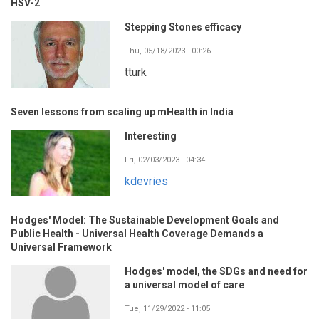
HSV-2
Stepping Stones efficacy
Thu, 05/18/2023 - 00:26
tturk
Seven lessons from scaling up mHealth in India
Interesting
Fri, 02/03/2023 - 04:34
kdevries
Hodges' Model: The Sustainable Development Goals and
Public Health - Universal Health Coverage Demands a
Universal Framework
Hodges' model, the SDGs and need for
a universal model of care
Tue, 11/29/2022 - 11:05