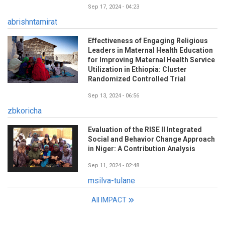
Sep 17, 2024 - 04:23
abrishntamirat
Effectiveness of Engaging Religious
Leaders in Maternal Health Education
for Improving Maternal Health Service
Utilization in Ethiopia: Cluster
Randomized Controlled Trial
Sep 13, 2024 - 06:56
zbkoricha
Evaluation of the RISE II Integrated
Social and Behavior Change Approach
in Niger: A Contribution Analysis
Sep 11, 2024 - 02:48
msilva-tulane
All IMPACT