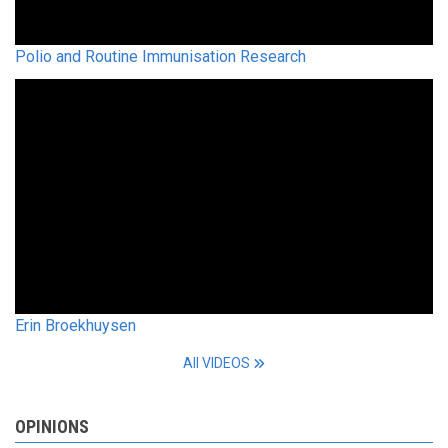
Polio and Routine Immunisation Research
Erin Broekhuysen
All VIDEOS
OPINIONS