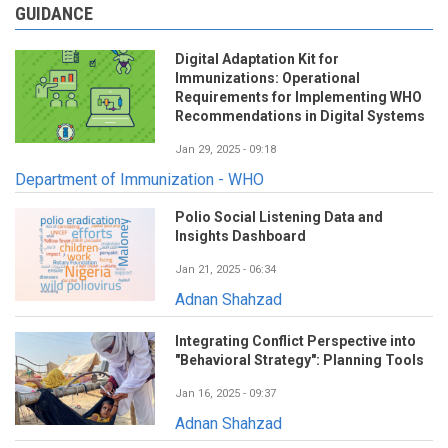
GUIDANCE
Digital Adaptation Kit for
Immunizations: Operational
Requirements for Implementing WHO
Recommendations in Digital Systems
Jan 29, 2025 - 09:18
Department of Immunization - WHO
Polio Social Listening Data and
Insights Dashboard
Jan 21, 2025 - 06:34
Adnan Shahzad
Integrating Conflict Perspective into
"Behavioral Strategy": Planning Tools
Jan 16, 2025 - 09:37
Adnan Shahzad