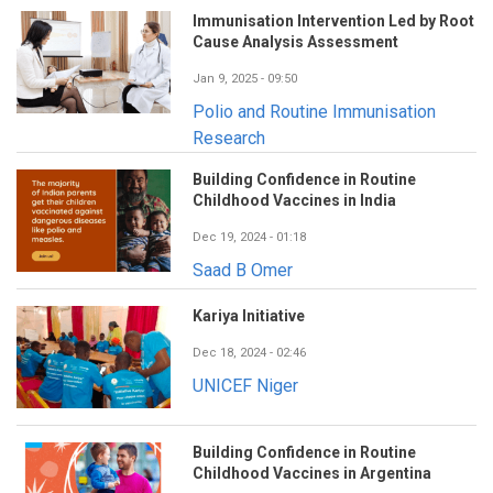
Immunisation Intervention Led by Root
Cause Analysis Assessment
Jan 9, 2025 - 09:50
Polio and Routine Immunisation
Research
Building Confidence in Routine
Childhood Vaccines in India
Dec 19, 2024 - 01:18
Saad B Omer
Kariya Initiative
Dec 18, 2024 - 02:46
UNICEF Niger
Building Confidence in Routine
Childhood Vaccines in Argentina