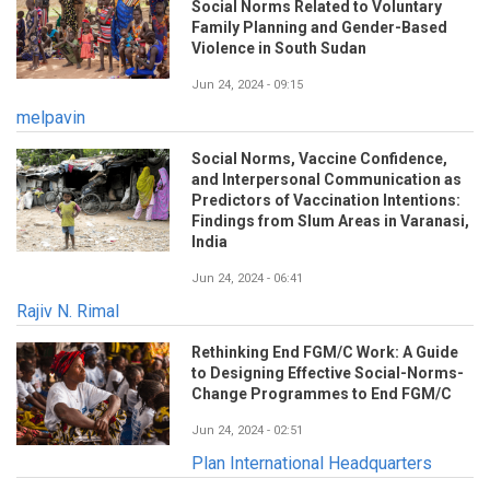
Social Norms Related to Voluntary
Family Planning and Gender-Based
Violence in South Sudan
Jun 24, 2024 - 09:15
melpavin
Social Norms, Vaccine Confidence,
and Interpersonal Communication as
Predictors of Vaccination Intentions:
Findings from Slum Areas in Varanasi,
India
Jun 24, 2024 - 06:41
Rajiv N. Rimal
Rethinking End FGM/C Work: A Guide
to Designing Effective Social-Norms-
Change Programmes to End FGM/C
Jun 24, 2024 - 02:51
Plan International Headquarters