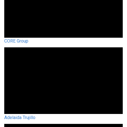
CORE Group
Adelaida Trujillo