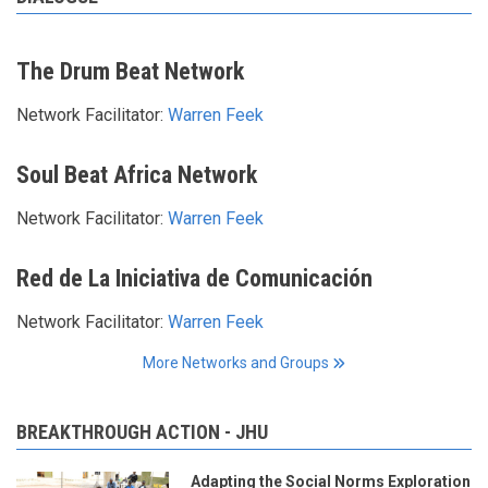
The Drum Beat Network
Network Facilitator:
Warren Feek
Soul Beat Africa Network
Network Facilitator:
Warren Feek
Red de La Iniciativa de Comunicación
Network Facilitator:
Warren Feek
More Networks and Groups
BREAKTHROUGH ACTION - JHU
Adapting the Social Norms Exploration