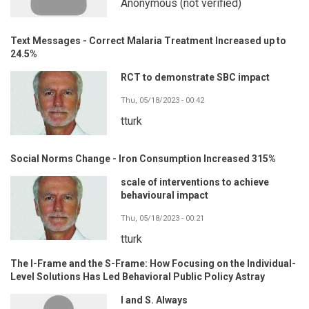
Anonymous (not verified)
Text Messages - Correct Malaria Treatment Increased up to
24.5%
RCT to demonstrate SBC impact
Thu, 05/18/2023 - 00:42
tturk
Social Norms Change - Iron Consumption Increased 315%
scale of interventions to achieve
behavioural impact
Thu, 05/18/2023 - 00:21
tturk
The I-Frame and the S-Frame: How Focusing on the Individual-
Level Solutions Has Led Behavioral Public Policy Astray
I and S. Always