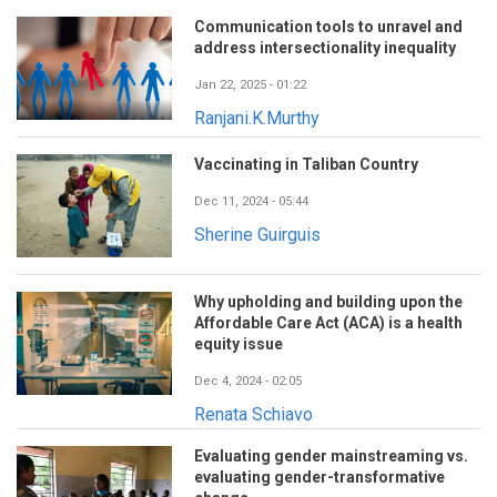
Communication tools to unravel and
address intersectionality inequality
Jan 22, 2025 - 01:22
Ranjani.K.Murthy
Vaccinating in Taliban Country
Dec 11, 2024 - 05:44
Sherine Guirguis
Why upholding and building upon the
Affordable Care Act (ACA) is a health
equity issue
Dec 4, 2024 - 02:05
Renata Schiavo
Evaluating gender mainstreaming vs.
evaluating gender-transformative