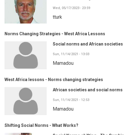
Wed, 05/17/2023 - 23:59
tturk
Norms Changing Strategies - West Africa Lessons
Social norms and African societies
Sun, 11/14/2021 - 13:03
Mamadou
West Africa lessons - Norms changing strategies
African societies and social norms
Sun, 11/14/2021 - 12:53
Mamadou
Shifting Social Norms - What Works?