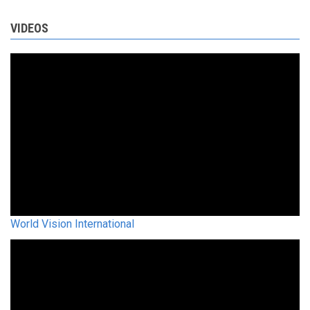
VIDEOS
World Vision International