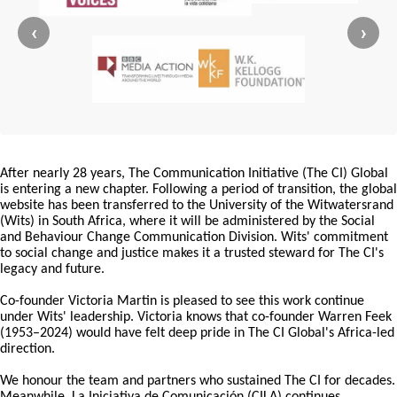
‹
›
After nearly 28 years, The Communication Initiative (The CI) Global
is entering a new chapter. Following a period of transition, the global
website has been transferred to the University of the Witwatersrand
(Wits) in South Africa, where it will be administered by the Social
and Behaviour Change Communication Division. Wits' commitment
to social change and justice makes it a trusted steward for The CI's
legacy and future.
Co-founder Victoria Martin is pleased to see this work continue
under Wits' leadership. Victoria knows that co-founder Warren Feek
(1953–2024) would have felt deep pride in The CI Global's Africa-led
direction.
We honour the team and partners who sustained The CI for decades.