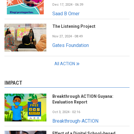
Dec 17, 2024 - 06:39
Saad B Omer
The Listening Project
Nov 27, 2024 - 08:49
Gates Foundation
All ACTION
IMPACT
Breakthrough ACTION Guyana:
Evaluation Report
Oct 3, 2024 - 02:16
Breakthrough-ACTION
Effect of a Digital School-based