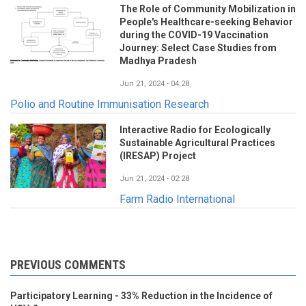
The Role of Community Mobilization in
People's Healthcare-seeking Behavior
during the COVID-19 Vaccination
Journey: Select Case Studies from
Madhya Pradesh
Jun 21, 2024 - 04:28
Polio and Routine Immunisation Research
Interactive Radio for Ecologically
Sustainable Agricultural Practices
(IRESAP) Project
Jun 21, 2024 - 02:28
Farm Radio International
PREVIOUS COMMENTS
Participatory Learning - 33% Reduction in the Incidence of