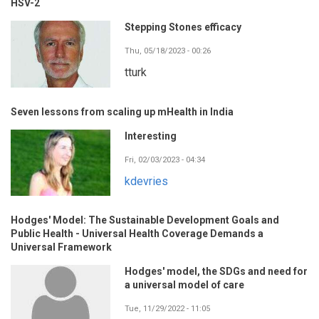
HSV-2
Stepping Stones efficacy
Thu, 05/18/2023 - 00:26
tturk
Seven lessons from scaling up mHealth in India
Interesting
Fri, 02/03/2023 - 04:34
kdevries
Hodges' Model: The Sustainable Development Goals and
Public Health - Universal Health Coverage Demands a
Universal Framework
Hodges' model, the SDGs and need for
a universal model of care
Tue, 11/29/2022 - 11:05