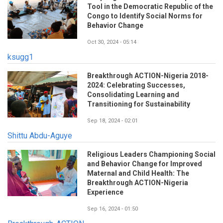
Tool in the Democratic Republic of the
Congo to Identify Social Norms for
Behavior Change
Oct 30, 2024 - 05:14
ksugg1
Breakthrough ACTION-Nigeria 2018-
2024: Celebrating Successes,
Consolidating Learning and
Transitioning for Sustainability
Sep 18, 2024 - 02:01
Shittu Abdu-Aguye
Religious Leaders Championing Social
and Behavior Change for Improved
Maternal and Child Health: The
Breakthrough ACTION-Nigeria
Experience
Sep 16, 2024 - 01:50