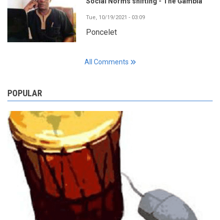
Social Norms shifting - The Gambia
Tue, 10/19/2021 - 03:09
Poncelet
All Comments
POPULAR