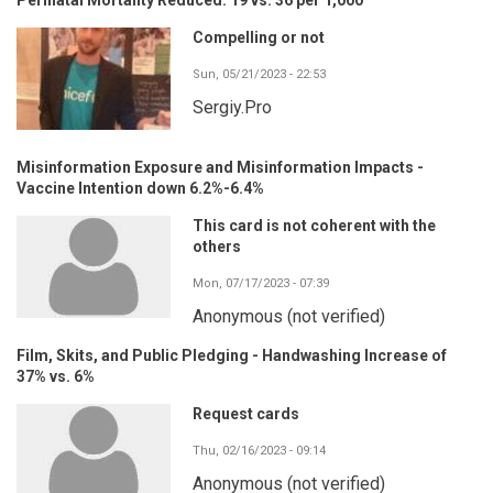
Compelling or not
Sun, 05/21/2023 - 22:53
Sergiy.Pro
Misinformation Exposure and Misinformation Impacts -
Vaccine Intention down 6.2%-6.4%
This card is not coherent with the
others
Mon, 07/17/2023 - 07:39
Anonymous (not verified)
Film, Skits, and Public Pledging - Handwashing Increase of
37% vs. 6%
Request cards
Thu, 02/16/2023 - 09:14
Anonymous (not verified)