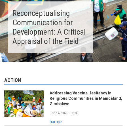
Reconceptualising
Communication for
Development: A Critical
Appraisal of the Field
ACTION
Addressing Vaccine Hesitancy in
Religious Communities in Manicaland,
Zimbabwe
Jan 14, 2025 - 08:09
harare