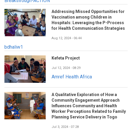
Breakthrough-ACTION
Addressing Missed Opportunities for
Vaccination among Children in
Hospitals: Leveraging the P-Process
for Health Communication Strategies
Aug 12, 2024 - 06:44
bdhaliw1
Kefeta Project
Jul 12, 2024 - 08:29
Amref Health Africa
A Qualitative Exploration of How a
Community Engagement Approach
Influences Community and Health
Worker Perceptions Related to Family
Planning Service Delivery in Togo
Jul 3, 2024 - 07:28