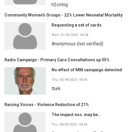
h2cmng
Community Women's Groups - 22% Lower Neonatal Mortality
Requesting a set of cards
Wed, 01/25/2023 - 04:58
Anonymous (not verified)
Radio Campaign - Primary Care Consultations up 35%
No effect of MM campaign detected
Thu, 05/18/2023 - 00:35
tturk
Raising Voices - Violence Reduction of 21%
The impact nos. may be…
Thu, 08/03/2023 - 03:54