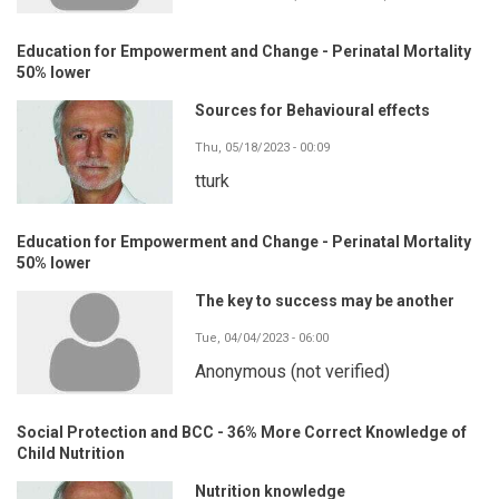
Education for Empowerment and Change - Perinatal Mortality
50% lower
Sources for Behavioural effects
Thu, 05/18/2023 - 00:09
tturk
Education for Empowerment and Change - Perinatal Mortality
50% lower
The key to success may be another
Tue, 04/04/2023 - 06:00
Anonymous (not verified)
Social Protection and BCC - 36% More Correct Knowledge of
Child Nutrition
Nutrition knowledge