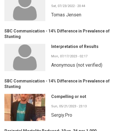
Sat, 07/23/2022 - 20:44
Tomas Jensen
SBC Communication - 14% Difference in Prevalence of
Stunting
Interpretation of Results
Mon, 07/17/2023 - 02:17
Anonymous (not verified)
SBC Communication - 14% Difference in Prevalence of
Stunting
Compelling or not
Sun, 05/21/2023 - 23:13
Sergiy.Pro
Perinatal Mortality Reduced: 19 vs. 36 per 1,000