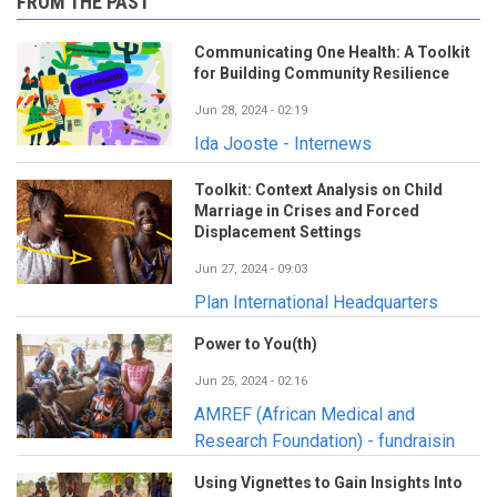
FROM THE PAST
Communicating One Health: A Toolkit
for Building Community Resilience
Jun 28, 2024 - 02:19
Ida Jooste - Internews
Toolkit: Context Analysis on Child
Marriage in Crises and Forced
Displacement Settings
Jun 27, 2024 - 09:03
Plan International Headquarters
Power to You(th)
Jun 25, 2024 - 02:16
AMREF (African Medical and
Research Foundation) - fundraisin
Using Vignettes to Gain Insights Into