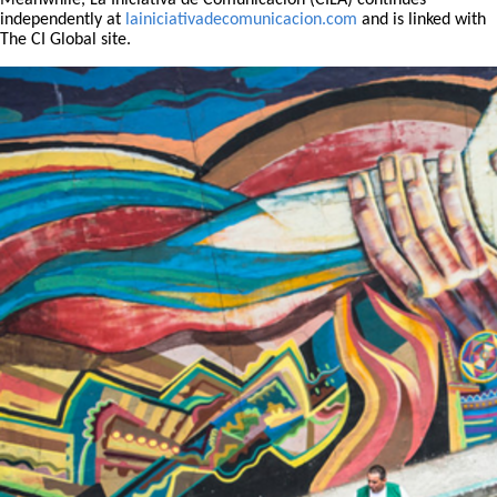
Meanwhile, La Iniciativa de Comunicación (CILA) continues
independently at
lainiciativadecomunicacion.com
and is linked with
The CI Global site.