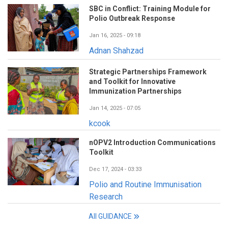
SBC in Conflict: Training Module for
Polio Outbreak Response
Jan 16, 2025 - 09:18
Adnan Shahzad
Strategic Partnerships Framework
and Toolkit for Innovative
Immunization Partnerships
Jan 14, 2025 - 07:05
kcook
nOPV2 Introduction Communications
Toolkit
Dec 17, 2024 - 03:33
Polio and Routine Immunisation
Research
All GUIDANCE