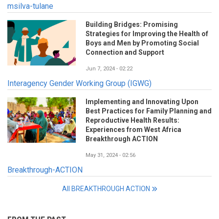
msilva-tulane
Building Bridges: Promising
Strategies for Improving the Health of
Boys and Men by Promoting Social
Connection and Support
Jun 7, 2024 - 02:22
Interagency Gender Working Group (IGWG)
Implementing and Innovating Upon
Best Practices for Family Planning and
Reproductive Health Results:
Experiences from West Africa
Breakthrough ACTION
May 31, 2024 - 02:56
Breakthrough-ACTION
All BREAKTHROUGH ACTION