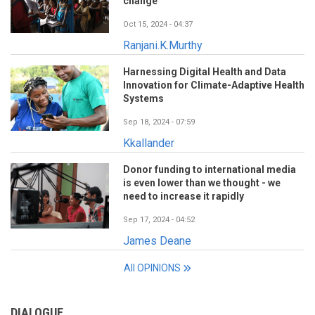
change
Oct 15, 2024 - 04:37
Ranjani.K.Murthy
Harnessing Digital Health and Data
Innovation for Climate-Adaptive Health
Systems
Sep 18, 2024 - 07:59
Kkallander
Donor funding to international media
is even lower than we thought - we
need to increase it rapidly
Sep 17, 2024 - 04:52
James Deane
All OPINIONS
DIALOGUE