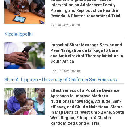
Intervention on Adolescent Family
Planning and Reproductive Health in
Rwanda: A Cluster-randomized Trial
Sep 20, 2024 - 07:08
Nicole Ippoliti
Impact of Short Message Service and
Peer Navigation on Linkage to Care
and Antiretroviral Therapy Initiation in
South Africa
Sep 17, 2024 - 07:40
Sheri A. Lippman - University of California San Francisco
Effectiveness of a Positive Deviance
Approach to Improve Mother's
Nutritional Knowledge, Attitude, Self-
efficacy, and Child's Nutritional Status
in Maji District, West Omo Zone, South
West Region, Ethiopia: A Cluster
Randomized Control Trial