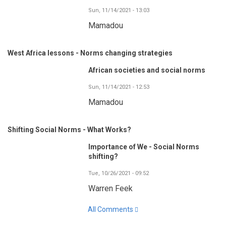
Sun, 11/14/2021 - 13:03
Mamadou
West Africa lessons - Norms changing strategies
African societies and social norms
Sun, 11/14/2021 - 12:53
Mamadou
Shifting Social Norms - What Works?
Importance of We - Social Norms
shifting?
Tue, 10/26/2021 - 09:52
Warren Feek
All Comments