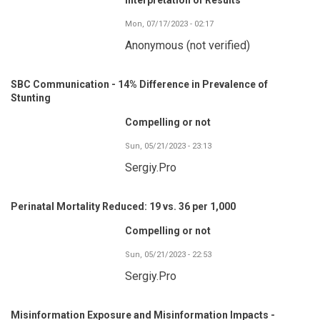
Mon, 07/17/2023 - 02:17
Anonymous (not verified)
SBC Communication - 14% Difference in Prevalence of
Stunting
Compelling or not
Sun, 05/21/2023 - 23:13
Sergiy.Pro
Perinatal Mortality Reduced: 19 vs. 36 per 1,000
Compelling or not
Sun, 05/21/2023 - 22:53
Sergiy.Pro
Misinformation Exposure and Misinformation Impacts -