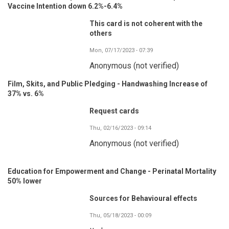
Vaccine Intention down 6.2%-6.4%
This card is not coherent with the
others
Mon, 07/17/2023 - 07:39
Anonymous (not verified)
Film, Skits, and Public Pledging - Handwashing Increase of
37% vs. 6%
Request cards
Thu, 02/16/2023 - 09:14
Anonymous (not verified)
Education for Empowerment and Change - Perinatal Mortality
50% lower
Sources for Behavioural effects
Thu, 05/18/2023 - 00:09