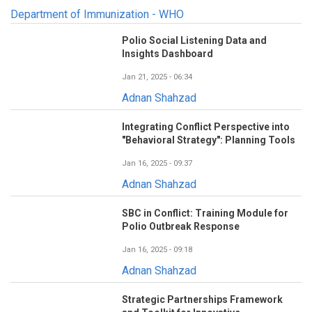
Department of Immunization - WHO
Polio Social Listening Data and
Insights Dashboard
Jan 21, 2025 - 06:34
Adnan Shahzad
Integrating Conflict Perspective into
"Behavioral Strategy": Planning Tools
Jan 16, 2025 - 09:37
Adnan Shahzad
SBC in Conflict: Training Module for
Polio Outbreak Response
Jan 16, 2025 - 09:18
Adnan Shahzad
Strategic Partnerships Framework