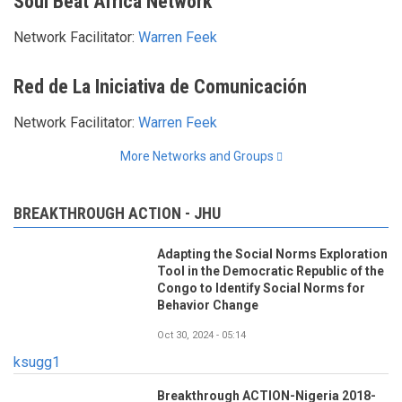
Soul Beat Africa Network
Network Facilitator:
Warren Feek
Red de La Iniciativa de Comunicación
Network Facilitator:
Warren Feek
More Networks and Groups
BREAKTHROUGH ACTION - JHU
Adapting the Social Norms Exploration
Tool in the Democratic Republic of the
Congo to Identify Social Norms for
Behavior Change
Oct 30, 2024 - 05:14
ksugg1
Breakthrough ACTION-Nigeria 2018-