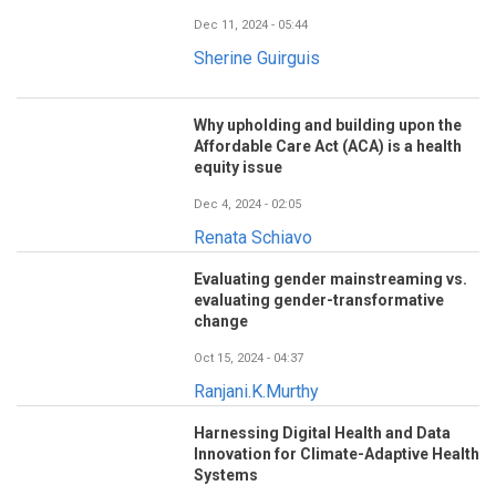
Dec 11, 2024 - 05:44
Sherine Guirguis
Why upholding and building upon the
Affordable Care Act (ACA) is a health
equity issue
Dec 4, 2024 - 02:05
Renata Schiavo
Evaluating gender mainstreaming vs.
evaluating gender-transformative
change
Oct 15, 2024 - 04:37
Ranjani.K.Murthy
Harnessing Digital Health and Data
Innovation for Climate-Adaptive Health
Systems