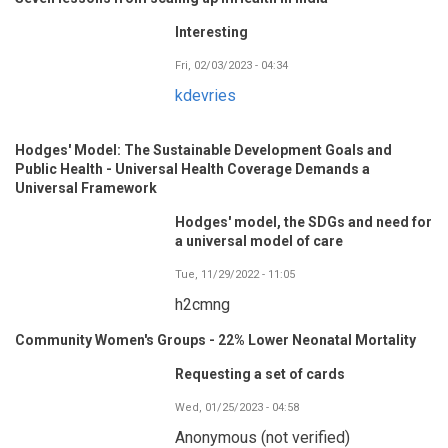
Interesting
Fri, 02/03/2023 - 04:34
kdevries
Hodges' Model: The Sustainable Development Goals and
Public Health - Universal Health Coverage Demands a
Universal Framework
Hodges' model, the SDGs and need for
a universal model of care
Tue, 11/29/2022 - 11:05
h2cmng
Community Women's Groups - 22% Lower Neonatal Mortality
Requesting a set of cards
Wed, 01/25/2023 - 04:58
Anonymous (not verified)