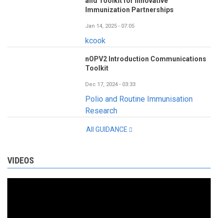
and Toolkit for Innovative
Immunization Partnerships
Jan 14, 2025 - 07:05
kcook
nOPV2 Introduction Communications
Toolkit
Dec 17, 2024 - 03:33
Polio and Routine Immunisation
Research
All GUIDANCE
VIDEOS