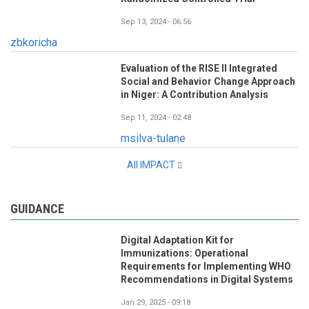
Sep 13, 2024 - 06:56
zbkoricha
Evaluation of the RISE II Integrated
Social and Behavior Change Approach
in Niger: A Contribution Analysis
Sep 11, 2024 - 02:48
msilva-tulane
All IMPACT
GUIDANCE
Digital Adaptation Kit for
Immunizations: Operational
Requirements for Implementing WHO
Recommendations in Digital Systems
Jan 29, 2025 - 09:18