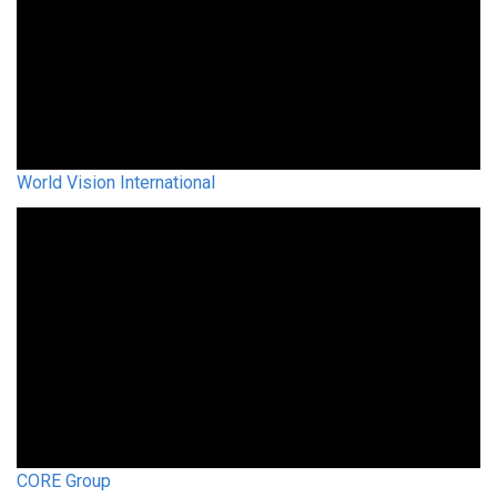
World Vision International
CORE Group