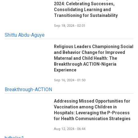
2024: Celebrating Successes,
Consolidating Learning and
Transitioning for Sustainability
Sep 18, 2024 - 02:01
Shittu Abdu-Aguye
Religious Leaders Championing Social
and Behavior Change for Improved
Maternal and Child Health: The
Breakthrough ACTION-Nigeria
Experience
Sep 16, 2024 - 01:50
Breakthrough-ACTION
Addressing Missed Opportunities for
Vaccination among Children in
Hospitals: Leveraging the P-Process
for Health Communication Strategies
Aug 12, 2024 - 06:44