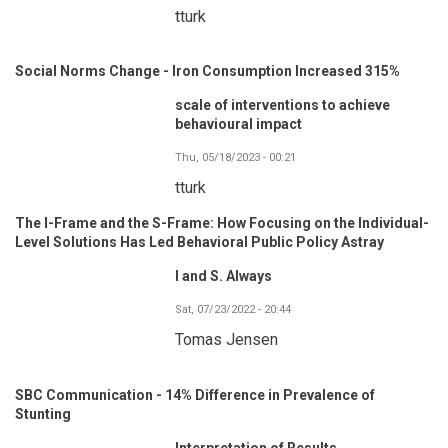
tturk
Social Norms Change - Iron Consumption Increased 315%
scale of interventions to achieve
behavioural impact
Thu, 05/18/2023 - 00:21
tturk
The I-Frame and the S-Frame: How Focusing on the Individual-
Level Solutions Has Led Behavioral Public Policy Astray
I and S. Always
Sat, 07/23/2022 - 20:44
Tomas Jensen
SBC Communication - 14% Difference in Prevalence of
Stunting
Interpretation of Results