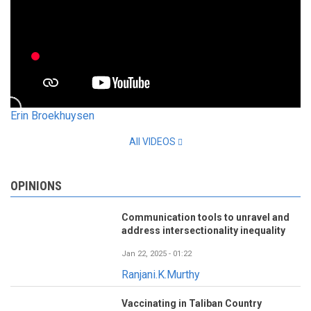
Erin Broekhuysen
All VIDEOS
OPINIONS
Communication tools to unravel and
address intersectionality inequality
Jan 22, 2025 - 01:22
Ranjani.K.Murthy
Vaccinating in Taliban Country