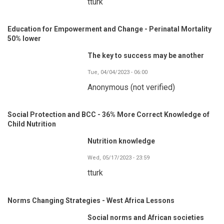
tturk
Education for Empowerment and Change - Perinatal Mortality
50% lower
The key to success may be another
Tue, 04/04/2023 - 06:00
Anonymous (not verified)
Social Protection and BCC - 36% More Correct Knowledge of
Child Nutrition
Nutrition knowledge
Wed, 05/17/2023 - 23:59
tturk
Norms Changing Strategies - West Africa Lessons
Social norms and African societies