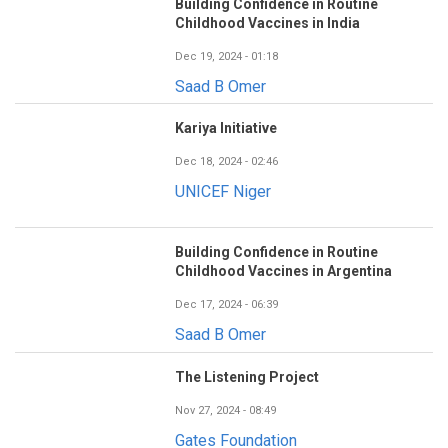
Building Confidence in Routine
Childhood Vaccines in India
Dec 19, 2024 - 01:18
Saad B Omer
Kariya Initiative
Dec 18, 2024 - 02:46
UNICEF Niger
Building Confidence in Routine
Childhood Vaccines in Argentina
Dec 17, 2024 - 06:39
Saad B Omer
The Listening Project
Nov 27, 2024 - 08:49
Gates Foundation