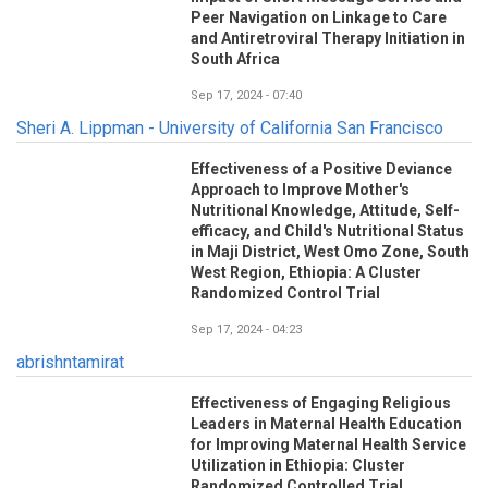
Peer Navigation on Linkage to Care
and Antiretroviral Therapy Initiation in
South Africa
Sep 17, 2024 - 07:40
Sheri A. Lippman - University of California San Francisco
Effectiveness of a Positive Deviance
Approach to Improve Mother's
Nutritional Knowledge, Attitude, Self-
efficacy, and Child's Nutritional Status
in Maji District, West Omo Zone, South
West Region, Ethiopia: A Cluster
Randomized Control Trial
Sep 17, 2024 - 04:23
abrishntamirat
Effectiveness of Engaging Religious
Leaders in Maternal Health Education
for Improving Maternal Health Service
Utilization in Ethiopia: Cluster
Randomized Controlled Trial