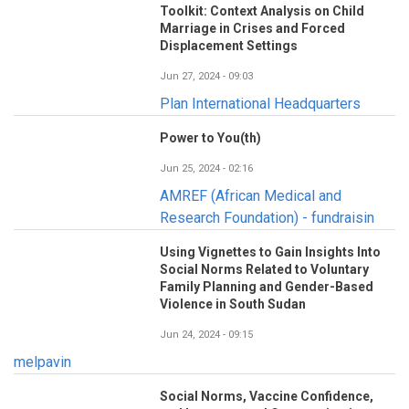
Toolkit: Context Analysis on Child
Marriage in Crises and Forced
Displacement Settings
Jun 27, 2024 - 09:03
Plan International Headquarters
Power to You(th)
Jun 25, 2024 - 02:16
AMREF (African Medical and
Research Foundation) - fundraisin
Using Vignettes to Gain Insights Into
Social Norms Related to Voluntary
Family Planning and Gender-Based
Violence in South Sudan
Jun 24, 2024 - 09:15
melpavin
Social Norms, Vaccine Confidence,