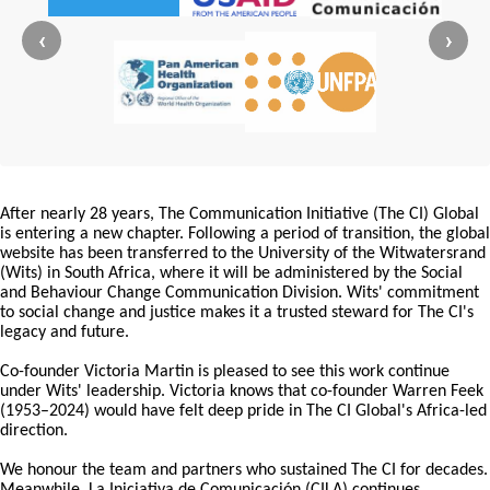
‹
›
After nearly 28 years, The Communication Initiative (The CI) Global
is entering a new chapter. Following a period of transition, the global
website has been transferred to the University of the Witwatersrand
(Wits) in South Africa, where it will be administered by the Social
and Behaviour Change Communication Division. Wits' commitment
to social change and justice makes it a trusted steward for The CI's
legacy and future.
Co-founder Victoria Martin is pleased to see this work continue
under Wits' leadership. Victoria knows that co-founder Warren Feek
(1953–2024) would have felt deep pride in The CI Global's Africa-led
direction.
We honour the team and partners who sustained The CI for decades.