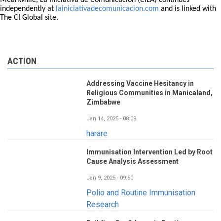
Meanwhile, La Iniciativa de Comunicación (CILA) continues
independently at
lainiciativadecomunicacion.com
and is linked with
The CI Global site.
ACTION
Addressing Vaccine Hesitancy in
Religious Communities in Manicaland,
Zimbabwe
Jan 14, 2025 - 08:09
harare
Immunisation Intervention Led by Root
Cause Analysis Assessment
Jan 9, 2025 - 09:50
Polio and Routine Immunisation
Research