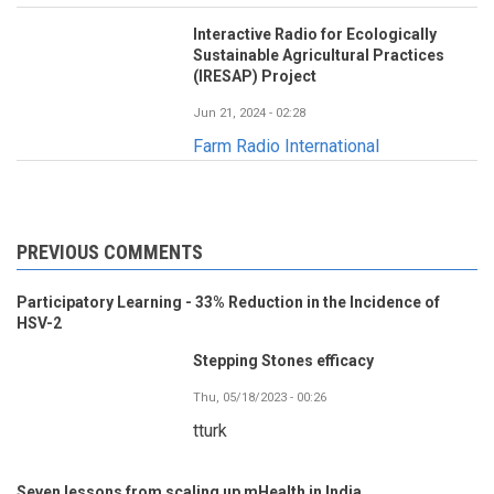
Interactive Radio for Ecologically
Sustainable Agricultural Practices
(IRESAP) Project
Jun 21, 2024 - 02:28
Farm Radio International
PREVIOUS COMMENTS
Participatory Learning - 33% Reduction in the Incidence of
HSV-2
Stepping Stones efficacy
Thu, 05/18/2023 - 00:26
tturk
Seven lessons from scaling up mHealth in India