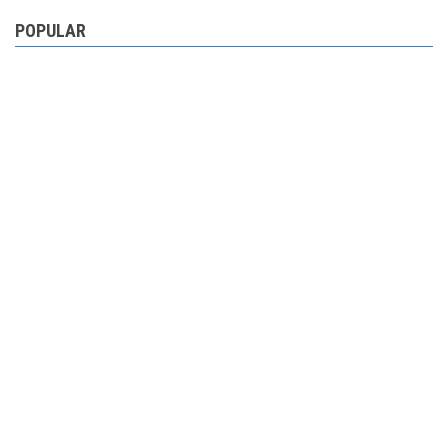
POPULAR