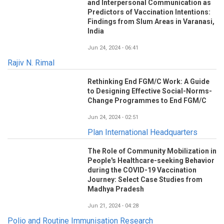
and Interpersonal Communication as
Predictors of Vaccination Intentions:
Findings from Slum Areas in Varanasi,
India
Jun 24, 2024 - 06:41
Rajiv N. Rimal
Rethinking End FGM/C Work: A Guide
to Designing Effective Social-Norms-
Change Programmes to End FGM/C
Jun 24, 2024 - 02:51
Plan International Headquarters
The Role of Community Mobilization in
People's Healthcare-seeking Behavior
during the COVID-19 Vaccination
Journey: Select Case Studies from
Madhya Pradesh
Jun 21, 2024 - 04:28
Polio and Routine Immunisation Research