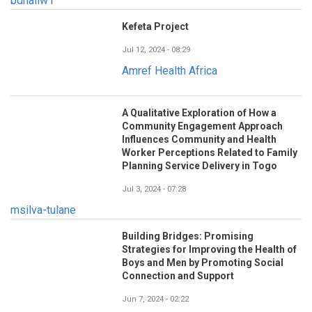
bdhaliw1
Kefeta Project
Jul 12, 2024 - 08:29
Amref Health Africa
A Qualitative Exploration of How a
Community Engagement Approach
Influences Community and Health
Worker Perceptions Related to Family
Planning Service Delivery in Togo
Jul 3, 2024 - 07:28
msilva-tulane
Building Bridges: Promising
Strategies for Improving the Health of
Boys and Men by Promoting Social
Connection and Support
Jun 7, 2024 - 02:22