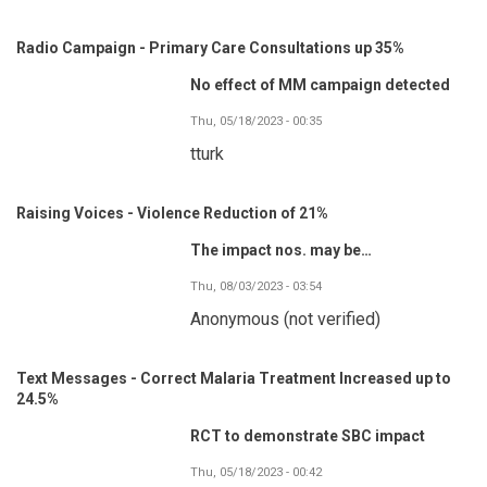
Radio Campaign - Primary Care Consultations up 35%
No effect of MM campaign detected
Thu, 05/18/2023 - 00:35
tturk
Raising Voices - Violence Reduction of 21%
The impact nos. may be…
Thu, 08/03/2023 - 03:54
Anonymous (not verified)
Text Messages - Correct Malaria Treatment Increased up to
24.5%
RCT to demonstrate SBC impact
Thu, 05/18/2023 - 00:42