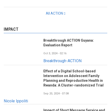
All ACTION
IMPACT
Breakthrough ACTION Guyana:
Evaluation Report
Oct 3, 2024 - 02:16
Breakthrough-ACTION
Effect of a Digital School-based
Intervention on Adolescent Family
Planning and Reproductive Health in
Rwanda: A Cluster-randomized Trial
Sep 20, 2024 - 07:08
Nicole Ippoliti
Impact of Short Message Service and