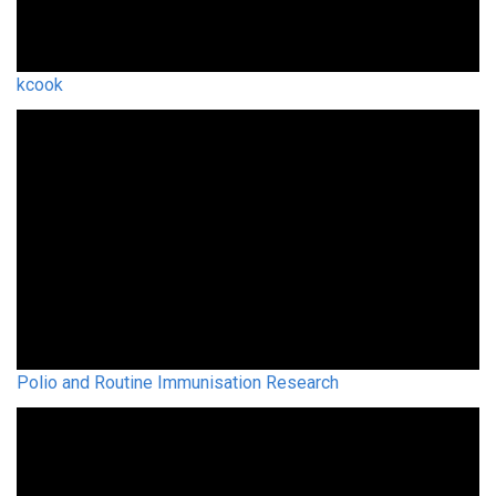
kcook
Polio and Routine Immunisation Research