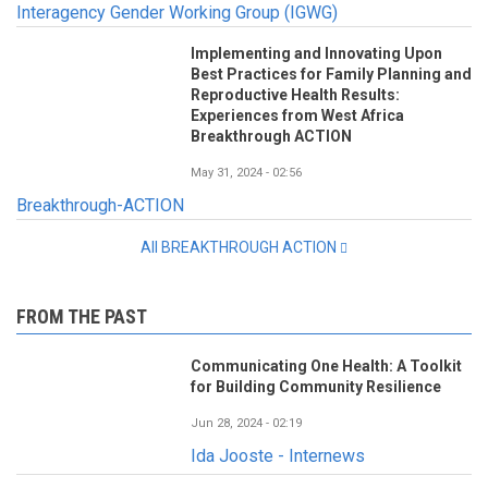
Interagency Gender Working Group (IGWG)
Implementing and Innovating Upon
Best Practices for Family Planning and
Reproductive Health Results:
Experiences from West Africa
Breakthrough ACTION
May 31, 2024 - 02:56
Breakthrough-ACTION
All BREAKTHROUGH ACTION
FROM THE PAST
Communicating One Health: A Toolkit
for Building Community Resilience
Jun 28, 2024 - 02:19
Ida Jooste - Internews