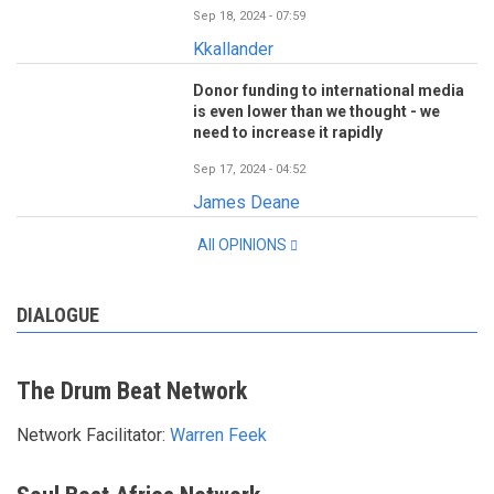
Sep 18, 2024 - 07:59
Kkallander
Donor funding to international media
is even lower than we thought - we
need to increase it rapidly
Sep 17, 2024 - 04:52
James Deane
All OPINIONS
DIALOGUE
The Drum Beat Network
Network Facilitator:
Warren Feek