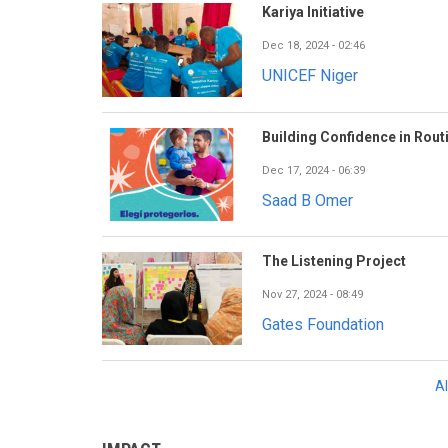
Kariya Initiative
Dec 18, 2024 - 02:46
UNICEF Niger
Building Confidence in Rout
Dec 17, 2024 - 06:39
Saad B Omer
The Listening Project
Nov 27, 2024 - 08:49
Gates Foundation
A