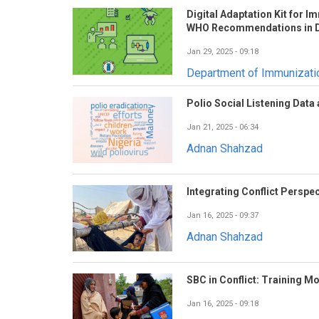
Digital Adaptation Kit for 
WHO Recommendations in D
Jan 29, 2025 - 09:18
Department of Immunizat
Polio Social Listening Data
Jan 21, 2025 - 06:34
Adnan Shahzad
Integrating Conflict Perspec
Jan 16, 2025 - 09:37
Adnan Shahzad
SBC in Conflict: Training M
Jan 16, 2025 - 09:18