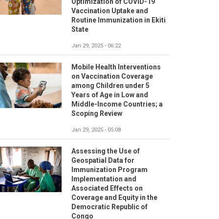
Optimization of COVID-19
Vaccination Uptake and
Routine Immunization in Ekiti
State
Jan 29, 2025 - 06:22
Mobile Health Interventions
on Vaccination Coverage
among Children under 5
Years of Age in Low and
Middle-Income Countries; a
Scoping Review
Jan 29, 2025 - 05:08
Assessing the Use of
Geospatial Data for
Immunization Program
Implementation and
Associated Effects on
Coverage and Equity in the
Democratic Republic of
Congo