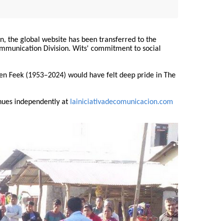
on, the global website has been transferred to the
Communication Division. Wits' commitment to social
ren Feek (1953–2024) would have felt deep pride in The
nues independently at
lainiciativadecomunicacion.com