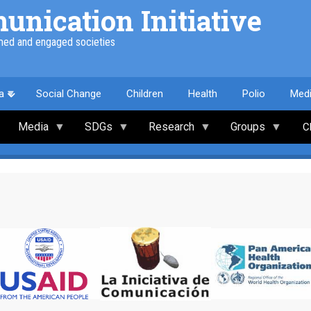
nication Initiative
med and engaged societies
a
Social Change
Children
Health
Polio
Med
Media
SDGs
Research
Groups
C