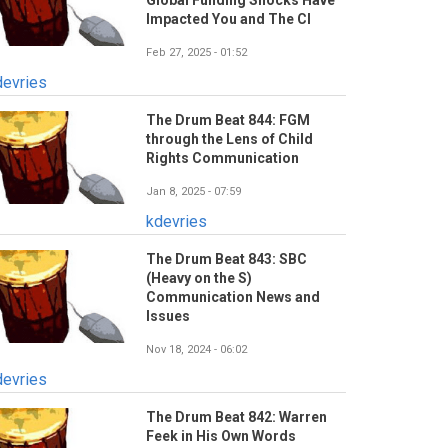
Global Funding Shocks Have
Impacted You and The CI
Feb 27, 2025 - 01:52
devries
The Drum Beat 844: FGM
through the Lens of Child
Rights Communication
Jan 8, 2025 - 07:59
kdevries
The Drum Beat 843: SBC
(Heavy on the S)
Communication News and
Issues
Nov 18, 2024 - 06:02
devries
The Drum Beat 842: Warren
Feek in His Own Words