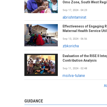
Omo Zone, South West Regio
Sep 17, 2024 - 04:23
abrishntamirat
Effectiveness of Engaging R
Maternal Health Service Util
Sep 13, 2024 - 06:56
zbkoricha
Evaluation of the RISE II In
Contribution Analysis
Sep 11, 2024 - 02:48
msilva-tulane
A
GUIDANCE