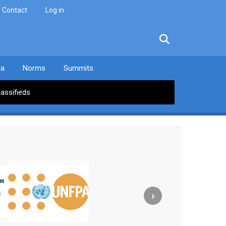
Contact
Log in
facebook
twitter
linkedin
instagram
ia
Norms
Summits
lassifieds
›