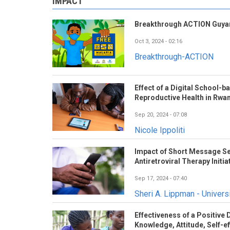
IMPACT
Breakthrough ACTION Guyan
Oct 3, 2024 - 02:16
Breakthrough-ACTION
Effect of a Digital School-
Reproductive Health in Rwa
Sep 20, 2024 - 07:08
Nicole Ippoliti
Impact of Short Message Se
Antiretroviral Therapy Initia
Sep 17, 2024 - 07:40
Sheri A. Lippman - Universi
Effectiveness of a Positive
Knowledge, Attitude, Self-eff