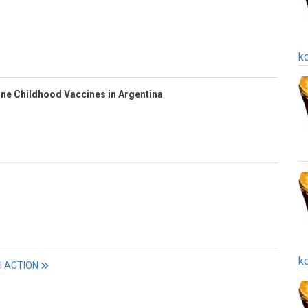
k
ine Childhood Vaccines in Argentina
k
ll ACTION