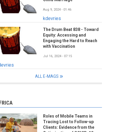
Aug 9, 2024 - 01:46
kdevries
The Drum Beat 838 - Toward
Equity: Accessing and
Engaging the Hard to Reach
with Vaccination
Jul 16, 2024 - 07:15
devries
ALL E-MAGS
FRICA
Roles of Mobile Teams in
Tracing Lost to Follow-up
Clients: Evidence from the