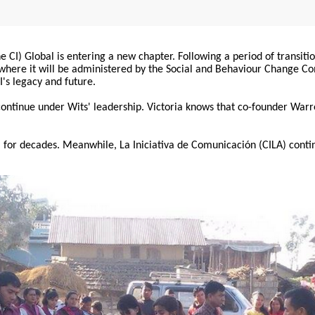
 CI) Global is entering a new chapter. Following a period of transiti
, where it will be administered by the Social and Behaviour Change 
I's legacy and future.
 continue under Wits' leadership. Victoria knows that co-founder War
for decades. Meanwhile, La Iniciativa de Comunicación (CILA) conti