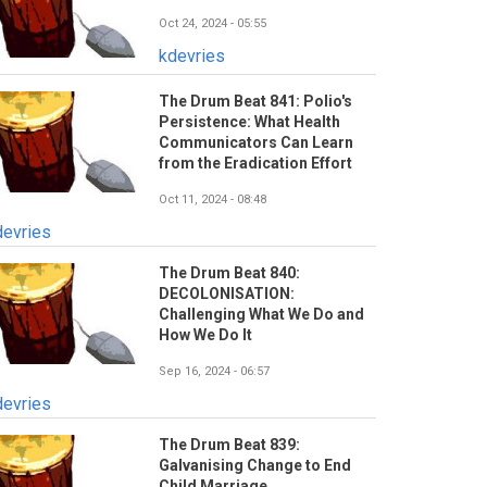
Oct 24, 2024 - 05:55
kdevries
The Drum Beat 841: Polio's
Persistence: What Health
Communicators Can Learn
from the Eradication Effort
Oct 11, 2024 - 08:48
devries
The Drum Beat 840:
DECOLONISATION:
Challenging What We Do and
How We Do It
Sep 16, 2024 - 06:57
devries
The Drum Beat 839:
Galvanising Change to End
Child Marriage