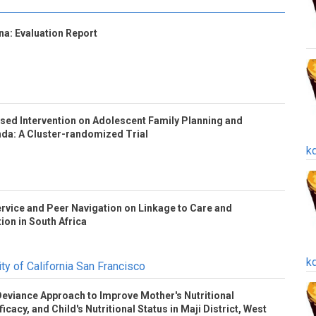
a: Evaluation Report
based Intervention on Adolescent Family Planning and
nda: A Cluster-randomized Trial
k
rvice and Peer Navigation on Linkage to Care and
tion in South Africa
k
ty of California San Francisco
 Deviance Approach to Improve Mother's Nutritional
icacy, and Child's Nutritional Status in Maji District, West