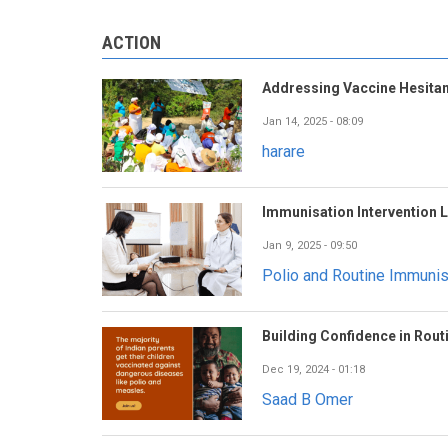
ACTION
Addressing Vaccine Hesitan
carijoclark
February 20, 2025 - 08:24
Jan 14, 2025 - 08:09
harare
Immunisation Intervention 
Jan 9, 2025 - 09:50
Polio and Routine Immuni
Building Confidence in Rout
Dec 19, 2024 - 01:18
Saad B Omer