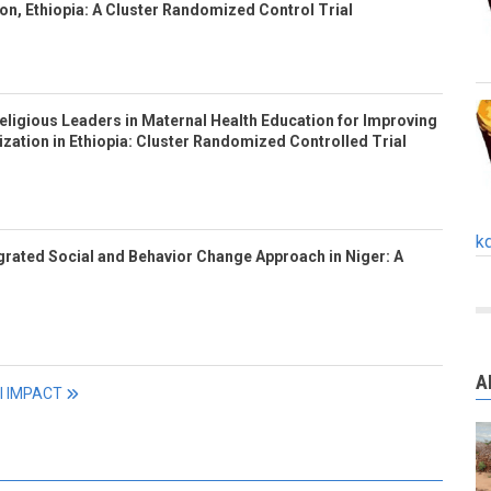
n, Ethiopia: A Cluster Randomized Control Trial
eligious Leaders in Maternal Health Education for Improving
ization in Ethiopia: Cluster Randomized Controlled Trial
k
tegrated Social and Behavior Change Approach in Niger: A
A
ll IMPACT