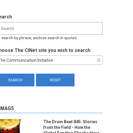
earch
 search by phrase, enclose search in quotes
hoose The CINet site you wish to search
The Communication Initiative
-MAGS
The Drum Beat 845: Stories
from the Field - How the