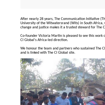
After nearly 28 years, The Communication Initiative (The
University of the Witwatersrand (Wits) in South Africa
change and justice makes it a trusted steward for The C
Co-founder Victoria Martin is pleased to see this work
CI Global's Africa-led direction.
We honour the team and partners who sustained The CI 
and is linked with The CI Global site.