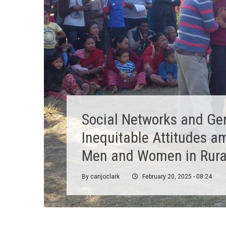
Reconceptualising
Communication for
Development: A Critical
Appraisal of the Field
By
ValentinaB
February 12, 2025 - 09:17