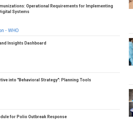
Immunizations: Operational Requirements for Implementing
igital Systems
ion - WHO
 and Insights Dashboard
tive into "Behavioral Strategy": Planning Tools
odule for Polio Outbreak Response