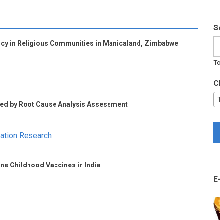
S
cy in Religious Communities in Manicaland, Zimbabwe
To
C
Led by Root Cause Analysis Assessment
sation Research
ine Childhood Vaccines in India
E