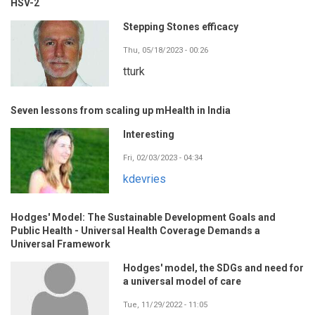
HSV-2
Stepping Stones efficacy
Thu, 05/18/2023 - 00:26
tturk
Seven lessons from scaling up mHealth in India
Interesting
Fri, 02/03/2023 - 04:34
kdevries
Hodges' Model: The Sustainable Development Goals and
Public Health - Universal Health Coverage Demands a
Universal Framework
Hodges' model, the SDGs and need for
a universal model of care
Tue, 11/29/2022 - 11:05