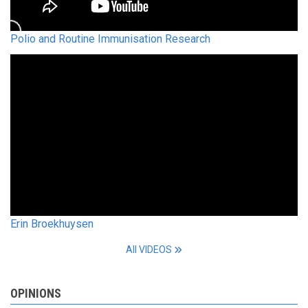
Polio and Routine Immunisation Research
Erin Broekhuysen
All VIDEOS
OPINIONS