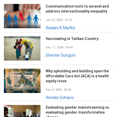
Communication tools to unravel and
address intersectionality inequality
Jan 22, 2025 - 01:22
Ranjani.K.Murthy
Vaccinating in Taliban Country
Dec 11, 2024 - 05:44
Sherine Guirguis
Why upholding and building upon the
Affordable Care Act (ACA) is a health
equity issue
Dec 4, 2024 - 02:05
Renata Schiavo
Evaluating gender mainstreaming vs.
evaluating gender-transformative