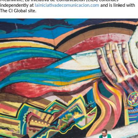
Meanwhile, La Iniciativa de Comunicación (CILA) continues
independently at
lainiciativadecomunicacion.com
and is linked with
The CI Global site.