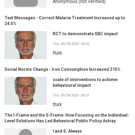
Anonymous (not verified)
Text Messages - Correct Malaria Treatment Increased up to
24.5%
RCT to demonstrate SBC impact
Thu, 05/18/2023 - 00:42
tturk
Social Norms Change - Iron Consumption Increased 315%
scale of interventions to achieve
behavioural impact
Thu, 05/18/2023 - 00:21
tturk
The I-Frame and the S-Frame: How Focusing on the Individual-
Level Solutions Has Led Behavioral Public Policy Astray
I and S. Always