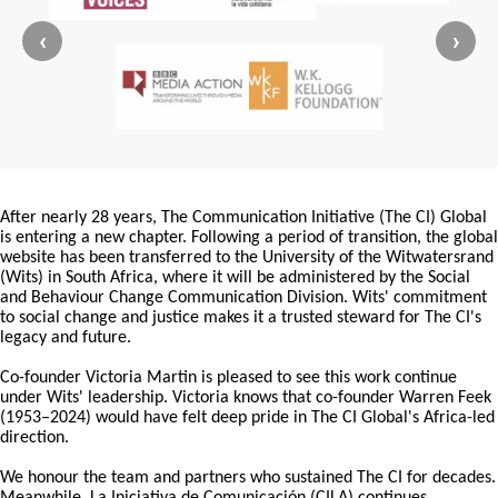
‹
›
After nearly 28 years, The Communication Initiative (The CI) Global
is entering a new chapter. Following a period of transition, the global
website has been transferred to the University of the Witwatersrand
(Wits) in South Africa, where it will be administered by the Social
and Behaviour Change Communication Division. Wits' commitment
to social change and justice makes it a trusted steward for The CI's
legacy and future.
Co-founder Victoria Martin is pleased to see this work continue
under Wits' leadership. Victoria knows that co-founder Warren Feek
(1953–2024) would have felt deep pride in The CI Global's Africa-led
direction.
We honour the team and partners who sustained The CI for decades.