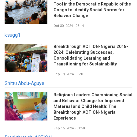
Tool in the Democratic Republic of the
Congo to Identify Social Norms for
Behavior Change
Oct 30, 2024 - 05:14
ksugg1
Breakthrough ACTION-Nigeria 2018-
2024: Celebrating Successes,
Consolidating Learning and
Transitioning for Sustainability
Sep 18, 2024 - 02:01
Shittu Abdu-Aguye
Religious Leaders Championing Social
and Behavior Change for Improved
Maternal and Child Health: The
Breakthrough ACTION-Nigeria
Experience
Sep 16, 2024 - 01:50