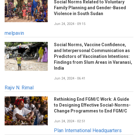
Social Norms Related to Voluntary
Family Planning and Gender-Based
Violence in South Sudan
Jun 24, 2024 - 09:15
melpavin
Social Norms, Vaccine Confidence,
and Interpersonal Communication as
Predictors of Vaccination Intentions:
Findings from Slum Areas in Varanasi,
India
Jun 24, 2024 - 06:41
Rajiv N. Rimal
Rethinking End FGM/C Work: A Guide
to Designing Effective Social-Norms-
Change Programmes to End FGM/C
Jun 24, 2024 - 02:51
Plan International Headquarters