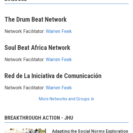
The Drum Beat Network
Network Facilitator:
Warren Feek
Soul Beat Africa Network
Network Facilitator:
Warren Feek
Red de La Iniciativa de Comunicación
Network Facilitator:
Warren Feek
More Networks and Groups
BREAKTHROUGH ACTION - JHU
Adapting the Social Norms Exploration