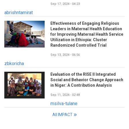
Sep 17, 2024 - 04:23
abrishntamirat
Effectiveness of Engaging Religious
Leaders in Maternal Health Education
for Improving Maternal Health Service
Utilization in Ethiopia: Cluster
Randomized Controlled Trial
Sep 13, 2024 - 06:56
zbkoricha
Evaluation of the RISE II Integrated
Social and Behavior Change Approach
in Niger: A Contribution Analysis
Sep 11, 2024 - 02:48
msilva-tulane
All IMPACT