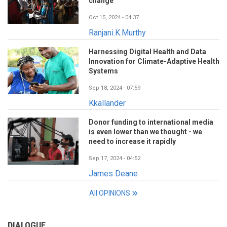
change
Oct 15, 2024 - 04:37
Ranjani.K.Murthy
Harnessing Digital Health and Data
Innovation for Climate-Adaptive Health
Systems
Sep 18, 2024 - 07:59
Kkallander
Donor funding to international media
is even lower than we thought - we
need to increase it rapidly
Sep 17, 2024 - 04:52
James Deane
All OPINIONS
DIALOGUE