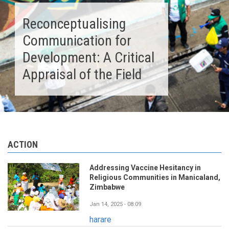
Reconceptualising
Communication for
Development: A Critical
Appraisal of the Field
ACTION
Addressing Vaccine Hesitancy in
Religious Communities in Manicaland,
Zimbabwe
Jan 14, 2025 - 08:09
harare