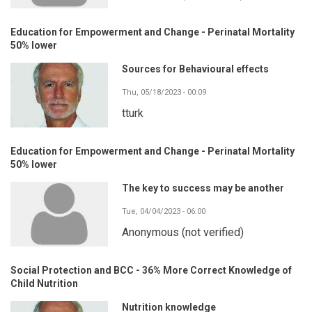
Education for Empowerment and Change - Perinatal Mortality
50% lower
Sources for Behavioural effects
Thu, 05/18/2023 - 00:09
tturk
Education for Empowerment and Change - Perinatal Mortality
50% lower
The key to success may be another
Tue, 04/04/2023 - 06:00
Anonymous (not verified)
Social Protection and BCC - 36% More Correct Knowledge of
Child Nutrition
Nutrition knowledge