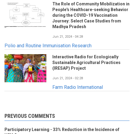
The Role of Community Mobilization in
People's Healthcare-seeking Behavior
during the COVID-19 Vaccination
Journey: Select Case Studies from
Madhya Pradesh
Jun 21, 2024 - 04:28
Polio and Routine Immunisation Research
Interactive Radio for Ecologically
Sustainable Agricultural Practices
(IRESAP) Project
Jun 21, 2024 - 02:28
Farm Radio International
PREVIOUS COMMENTS
Participatory Learning - 33% Reduction in the Incidence of