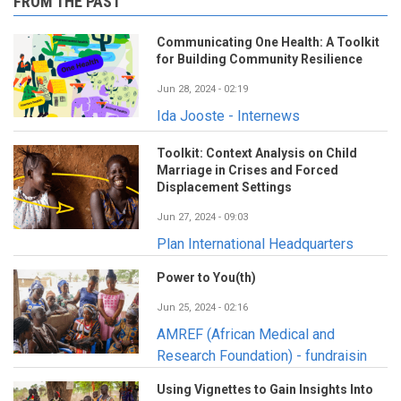
FROM THE PAST
Communicating One Health: A Toolkit
for Building Community Resilience
Jun 28, 2024 - 02:19
Ida Jooste - Internews
Toolkit: Context Analysis on Child
Marriage in Crises and Forced
Displacement Settings
Jun 27, 2024 - 09:03
Plan International Headquarters
Power to You(th)
Jun 25, 2024 - 02:16
AMREF (African Medical and
Research Foundation) - fundraisin
Using Vignettes to Gain Insights Into