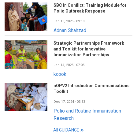
SBC in Conflict: Training Module for
Polio Outbreak Response
Jan 16, 2025 - 09:18
Adnan Shahzad
Strategic Partnerships Framework
and Toolkit for Innovative
Immunization Partnerships
Jan 14, 2025 - 07:05
kcook
nOPV2 Introduction Communications
Toolkit
Dec 17, 2024 - 03:33
Polio and Routine Immunisation
Research
All GUIDANCE