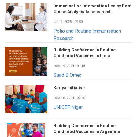
Immunisation Intervention Led by Root
Cause Analysis Assessment
Jan 9, 2025 - 09:50
Polio and Routine Immunisation
Research
Building Confidence in Routine
Childhood Vaccines in India
Dec 19, 2024 - 01:18
Saad B Omer
Kariya Initiative
Dec 18, 2024 - 02:46
UNICEF Niger
Building Confidence in Routine
Childhood Vaccines in Argentina