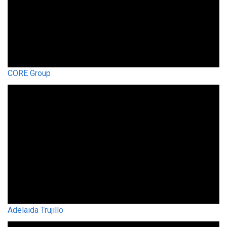
CORE Group
Adelaida Trujillo