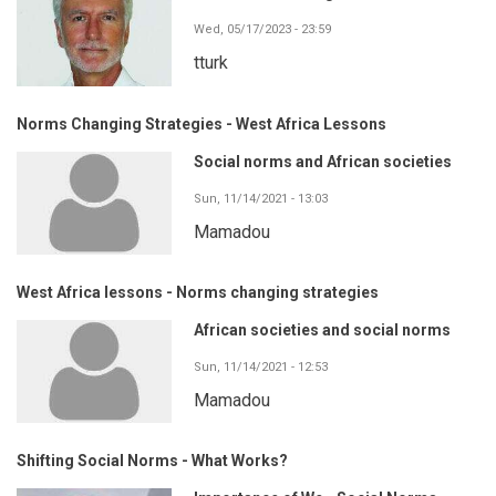
Wed, 05/17/2023 - 23:59
tturk
Norms Changing Strategies - West Africa Lessons
Social norms and African societies
Sun, 11/14/2021 - 13:03
Mamadou
West Africa lessons - Norms changing strategies
African societies and social norms
Sun, 11/14/2021 - 12:53
Mamadou
Shifting Social Norms - What Works?