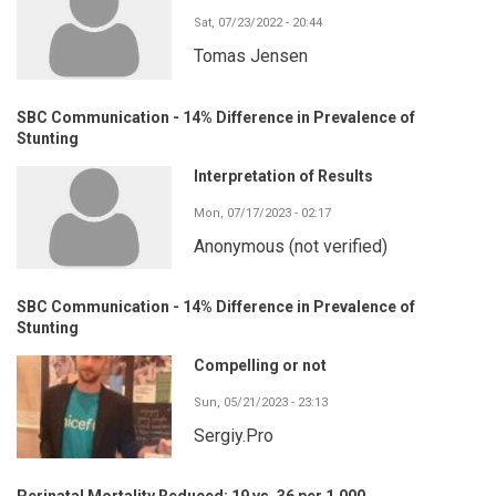
Sat, 07/23/2022 - 20:44
Tomas Jensen
SBC Communication - 14% Difference in Prevalence of
Stunting
Interpretation of Results
Mon, 07/17/2023 - 02:17
Anonymous (not verified)
SBC Communication - 14% Difference in Prevalence of
Stunting
Compelling or not
Sun, 05/21/2023 - 23:13
Sergiy.Pro
Perinatal Mortality Reduced: 19 vs. 36 per 1,000