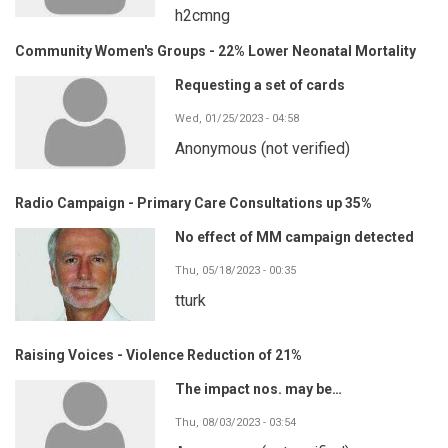
h2cmng
Community Women's Groups - 22% Lower Neonatal Mortality
Requesting a set of cards
Wed, 01/25/2023 - 04:58
Anonymous (not verified)
Radio Campaign - Primary Care Consultations up 35%
No effect of MM campaign detected
Thu, 05/18/2023 - 00:35
tturk
Raising Voices - Violence Reduction of 21%
The impact nos. may be…
Thu, 08/03/2023 - 03:54