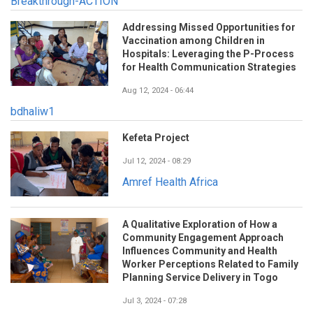
Breakthrough-ACTION
Addressing Missed Opportunities for
Vaccination among Children in
Hospitals: Leveraging the P-Process
for Health Communication Strategies
Aug 12, 2024 - 06:44
bdhaliw1
Kefeta Project
Jul 12, 2024 - 08:29
Amref Health Africa
A Qualitative Exploration of How a
Community Engagement Approach
Influences Community and Health
Worker Perceptions Related to Family
Planning Service Delivery in Togo
Jul 3, 2024 - 07:28