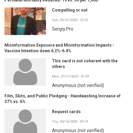
Compelling or not
Sun, 05/21/2023 - 22:53
Sergiy.Pro
Misinformation Exposure and Misinformation Impacts -
Vaccine Intention down 6.2%-6.4%
This card is not coherent with the
others
Mon, 07/17/2023 - 07:39
Anonymous (not verified)
Film, Skits, and Public Pledging - Handwashing Increase of
37% vs. 6%
Request cards
Thu, 02/16/2023 - 09:14
Anonymous (not verified)