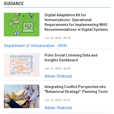
GUIDANCE
Digital Adaptation Kit for
Immunizations: Operational
Requirements for Implementing WHO
Recommendations in Digital Systems
Jan 29, 2025 - 09:18
Department of Immunization - WHO
Polio Social Listening Data and
Insights Dashboard
Jan 21, 2025 - 06:34
Adnan Shahzad
Integrating Conflict Perspective into
"Behavioral Strategy": Planning Tools
Jan 16, 2025 - 09:37
Adnan Shahzad