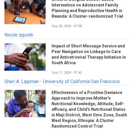
Intervention on Adolescent Family
Planning and Reproductive Health in
Rwanda: A Cluster-randomized Trial
Sep 20, 2024 - 07:08
Nicole Ippoliti
Impact of Short Message Service and
Peer Navigation on Linkage to Care
and Antiretroviral Therapy Initiation in
South Africa
Sep 17, 2024 - 07:40
Sheri A. Lippman - University of California San Francisco
Effectiveness of a Positive Deviance
Approach to Improve Mother's
Nutritional Knowledge, Attitude, Self-
efficacy, and Child's Nutritional Status
in Maji District, West Omo Zone, South
West Region, Ethiopia: A Cluster
Randomized Control Trial