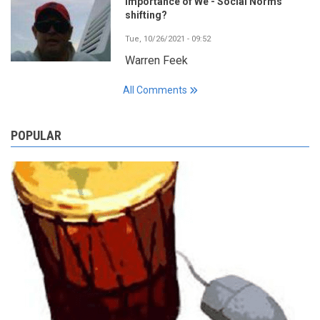
Importance of We - Social Norms
shifting?
Tue, 10/26/2021 - 09:52
Warren Feek
All Comments
POPULAR