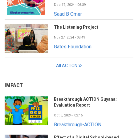
Dec 17, 2024 - 06:39
Saad B Omer
The Listening Project
Nov 27, 2024 - 08:49
Gates Foundation
All ACTION
IMPACT
Breakthrough ACTION Guyana:
Evaluation Report
Oct 3, 2024 - 02:16
Breakthrough-ACTION
Effect of a Digital School-based