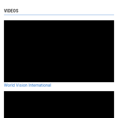
VIDEOS
World Vision International