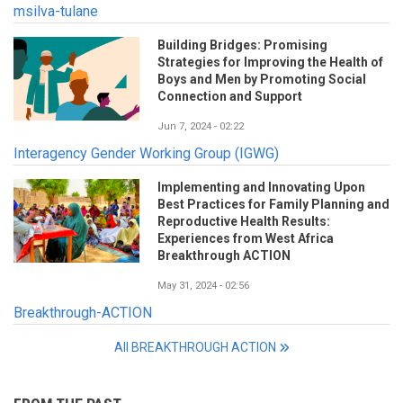
msilva-tulane
Building Bridges: Promising
Strategies for Improving the Health of
Boys and Men by Promoting Social
Connection and Support
Jun 7, 2024 - 02:22
Interagency Gender Working Group (IGWG)
Implementing and Innovating Upon
Best Practices for Family Planning and
Reproductive Health Results:
Experiences from West Africa
Breakthrough ACTION
May 31, 2024 - 02:56
Breakthrough-ACTION
All BREAKTHROUGH ACTION