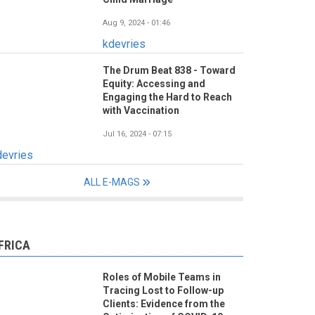
Aug 9, 2024 - 01:46
kdevries
The Drum Beat 838 - Toward
Equity: Accessing and
Engaging the Hard to Reach
with Vaccination
Jul 16, 2024 - 07:15
devries
ALL E-MAGS
FRICA
Roles of Mobile Teams in
Tracing Lost to Follow-up
Clients: Evidence from the