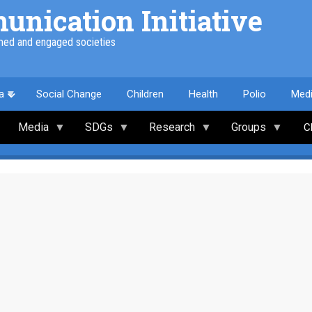
nication Initiative
med and engaged societies
a
Social Change
Children
Health
Polio
Med
Media
SDGs
Research
Groups
C