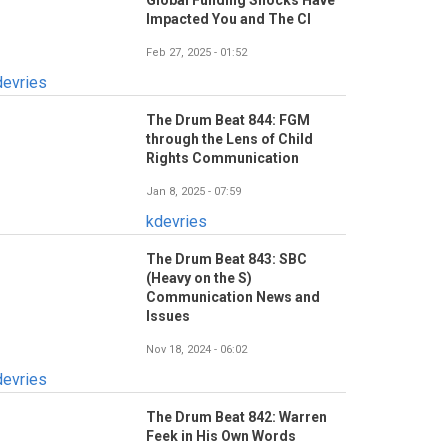
Global Funding Shocks Have
Impacted You and The CI
Feb 27, 2025 - 01:52
devries
The Drum Beat 844: FGM
through the Lens of Child
Rights Communication
Jan 8, 2025 - 07:59
kdevries
The Drum Beat 843: SBC
(Heavy on the S)
Communication News and
Issues
Nov 18, 2024 - 06:02
devries
The Drum Beat 842: Warren
Feek in His Own Words