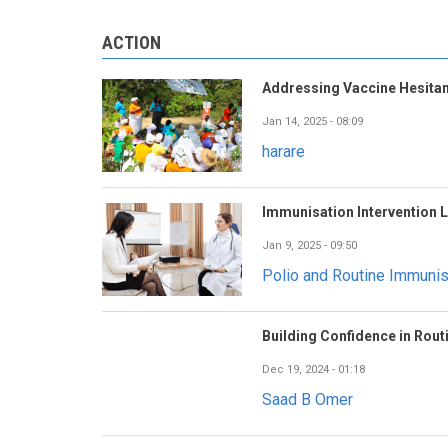
ACTION
Addressing Vaccine Hesitan
Jan 14, 2025 - 08:09
harare
Immunisation Intervention 
Jan 9, 2025 - 09:50
Polio and Routine Immuni
Building Confidence in Rout
Dec 19, 2024 - 01:18
Saad B Omer