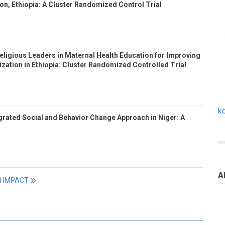
n, Ethiopia: A Cluster Randomized Control Trial
eligious Leaders in Maternal Health Education for Improving
ization in Ethiopia: Cluster Randomized Controlled Trial
k
tegrated Social and Behavior Change Approach in Niger: A
A
ll IMPACT