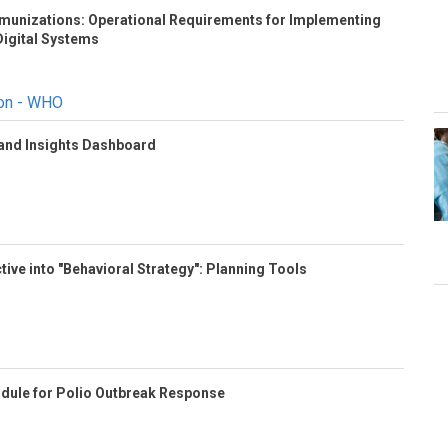
Immunizations: Operational Requirements for Implementing
igital Systems
ion - WHO
 and Insights Dashboard
tive into "Behavioral Strategy": Planning Tools
odule for Polio Outbreak Response