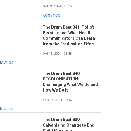
Oct 24, 2024 - 05:55
kdevries
The Drum Beat 841: Polio's
Persistence: What Health
Communicators Can Learn
from the Eradication Effort
Oct 11, 2024 - 08:48
devries
The Drum Beat 840:
DECOLONISATION:
Challenging What We Do and
How We Do It
Sep 16, 2024 - 06:57
devries
The Drum Beat 839:
Galvanising Change to End
Child Marriage