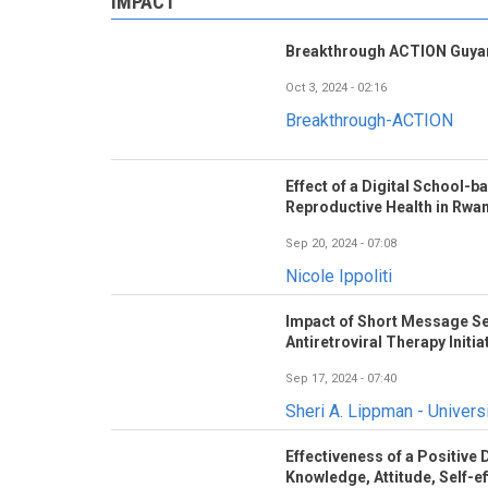
IMPACT
Breakthrough ACTION Guyan
Oct 3, 2024 - 02:16
Breakthrough-ACTION
Effect of a Digital School-
Reproductive Health in Rwa
Sep 20, 2024 - 07:08
Nicole Ippoliti
Impact of Short Message Se
Antiretroviral Therapy Initia
Sep 17, 2024 - 07:40
Sheri A. Lippman - Universi
Effectiveness of a Positive
Knowledge, Attitude, Self-eff