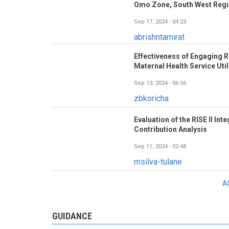
Omo Zone, South West Regio
Sep 17, 2024 - 04:23
abrishntamirat
Effectiveness of Engaging R
Maternal Health Service Util
Sep 13, 2024 - 06:56
zbkoricha
Evaluation of the RISE II In
Contribution Analysis
Sep 11, 2024 - 02:48
msilva-tulane
A
GUIDANCE