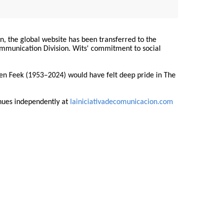
on, the global website has been transferred to the
Communication Division. Wits' commitment to social
ren Feek (1953–2024) would have felt deep pride in The
nues independently at
lainiciativadecomunicacion.com