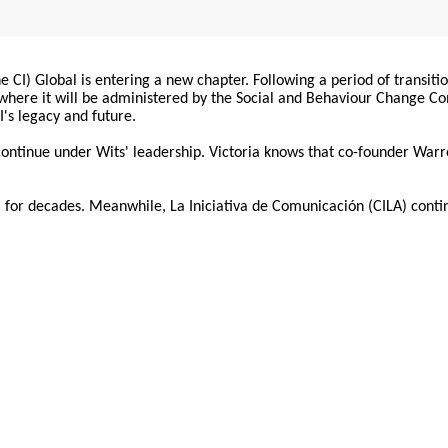
 CI) Global is entering a new chapter. Following a period of transiti
, where it will be administered by the Social and Behaviour Change 
I's legacy and future.
 continue under Wits' leadership. Victoria knows that co-founder War
for decades. Meanwhile, La Iniciativa de Comunicación (CILA) conti