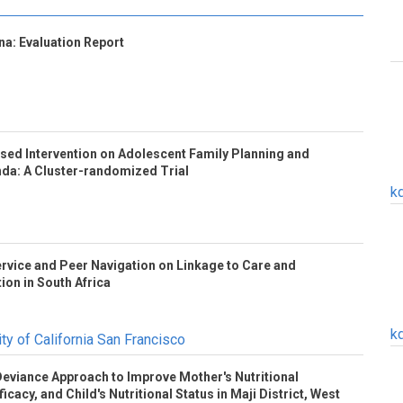
a: Evaluation Report
based Intervention on Adolescent Family Planning and
nda: A Cluster-randomized Trial
k
rvice and Peer Navigation on Linkage to Care and
tion in South Africa
k
ty of California San Francisco
 Deviance Approach to Improve Mother's Nutritional
icacy, and Child's Nutritional Status in Maji District, West