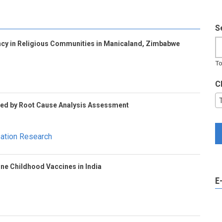
S
cy in Religious Communities in Manicaland, Zimbabwe
To
C
Led by Root Cause Analysis Assessment
sation Research
ine Childhood Vaccines in India
E