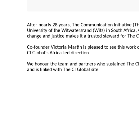
After nearly 28 years, The Communication Initiative (The
University of the Witwatersrand (Wits) in South Africa
change and justice makes it a trusted steward for The C
Co-founder Victoria Martin is pleased to see this work
CI Global's Africa-led direction.
We honour the team and partners who sustained The CI 
and is linked with The CI Global site.