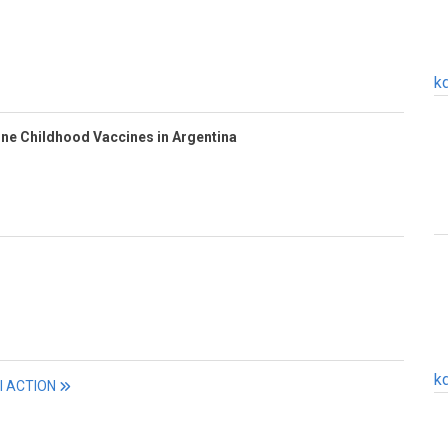
k
ine Childhood Vaccines in Argentina
k
ll ACTION