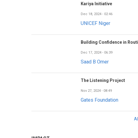
Kariya Initiative
Dec 18, 2024 - 02:46
UNICEF Niger
Building Confidence in Rout
Dec 17, 2024 - 06:39
Saad B Omer
The Listening Project
Nov 27, 2024 - 08:49
Gates Foundation
A