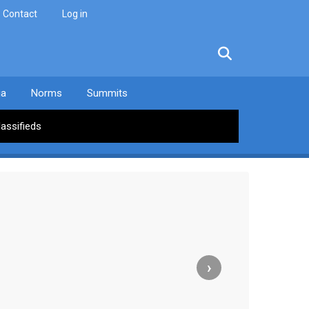
Contact
Log in
facebook
twitter
linkedin
instagram
ia
Norms
Summits
lassifieds
›