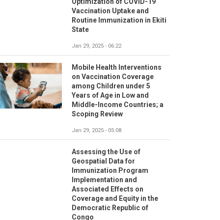
Optimization of COVID-19
Vaccination Uptake and
Routine Immunization in Ekiti
State
Jan 29, 2025 - 06:22
Mobile Health Interventions
on Vaccination Coverage
among Children under 5
Years of Age in Low and
Middle-Income Countries; a
Scoping Review
Jan 29, 2025 - 05:08
Assessing the Use of
Geospatial Data for
Immunization Program
Implementation and
Associated Effects on
Coverage and Equity in the
Democratic Republic of
Congo