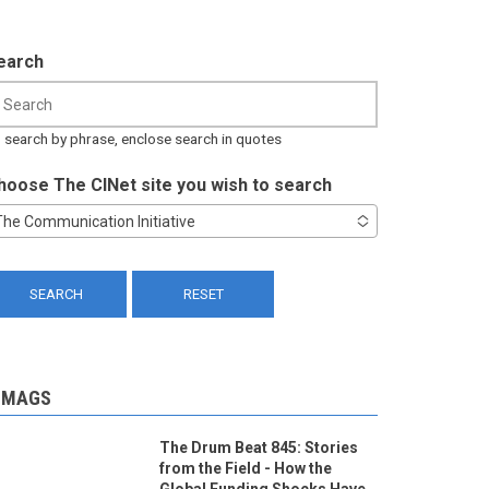
earch
 search by phrase, enclose search in quotes
hoose The CINet site you wish to search
The Communication Initiative
-MAGS
The Drum Beat 845: Stories
from the Field - How the