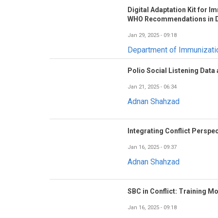
Digital Adaptation Kit for 
WHO Recommendations in D
Jan 29, 2025 - 09:18
Department of Immunizat
Polio Social Listening Data
Jan 21, 2025 - 06:34
Adnan Shahzad
Integrating Conflict Perspec
Jan 16, 2025 - 09:37
Adnan Shahzad
SBC in Conflict: Training M
Jan 16, 2025 - 09:18