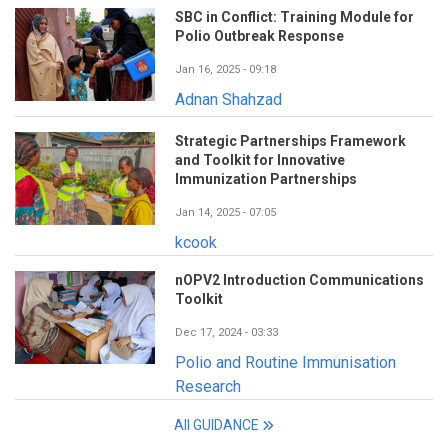
SBC in Conflict: Training Module for
Polio Outbreak Response
Jan 16, 2025 - 09:18
Adnan Shahzad
Strategic Partnerships Framework
and Toolkit for Innovative
Immunization Partnerships
Jan 14, 2025 - 07:05
kcook
nOPV2 Introduction Communications
Toolkit
Dec 17, 2024 - 03:33
Polio and Routine Immunisation
Research
All GUIDANCE