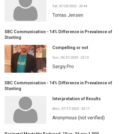
Sat, 07/23/2022 - 20:44
Tomas Jensen
SBC Communication - 14% Difference in Prevalence of
Stunting
Compelling or not
Sun, 05/21/2023 - 23:13
Sergiy.Pro
SBC Communication - 14% Difference in Prevalence of
Stunting
Interpretation of Results
Mon, 07/17/2023 - 02:17
Anonymous (not verified)
Perinatal Mortality Reduced: 19 vs. 36 per 1,000