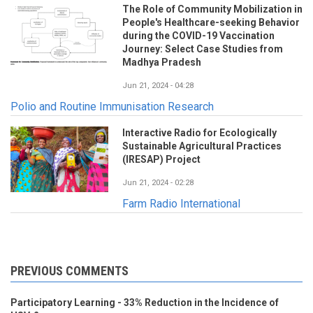
The Role of Community Mobilization in
People's Healthcare-seeking Behavior
during the COVID-19 Vaccination
Journey: Select Case Studies from
Madhya Pradesh
Jun 21, 2024 - 04:28
Polio and Routine Immunisation Research
Interactive Radio for Ecologically
Sustainable Agricultural Practices
(IRESAP) Project
Jun 21, 2024 - 02:28
Farm Radio International
PREVIOUS COMMENTS
Participatory Learning - 33% Reduction in the Incidence of