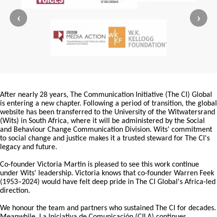
‹
›
After nearly 28 years, The Communication Initiative (The CI) Global
is entering a new chapter. Following a period of transition, the global
website has been transferred to the University of the Witwatersrand
(Wits) in South Africa, where it will be administered by the Social
and Behaviour Change Communication Division. Wits' commitment
to social change and justice makes it a trusted steward for The CI's
legacy and future.
Co-founder Victoria Martin is pleased to see this work continue
under Wits' leadership. Victoria knows that co-founder Warren Feek
(1953–2024) would have felt deep pride in The CI Global's Africa-led
direction.
We honour the team and partners who sustained The CI for decades.