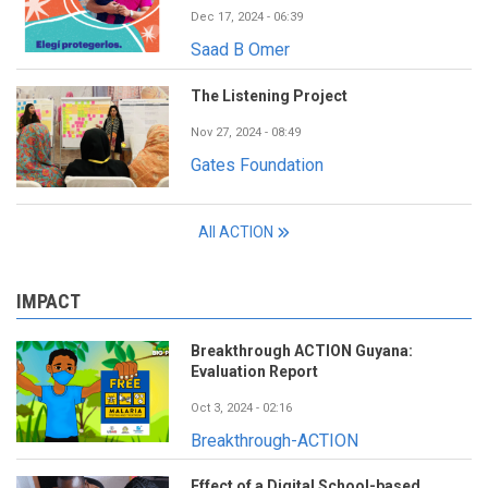
Dec 17, 2024 - 06:39
Saad B Omer
The Listening Project
Nov 27, 2024 - 08:49
Gates Foundation
All ACTION
IMPACT
Breakthrough ACTION Guyana:
Evaluation Report
Oct 3, 2024 - 02:16
Breakthrough-ACTION
Effect of a Digital School-based