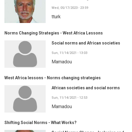
Wed, 05/17/2023 - 23:59
tturk
Norms Changing Strategies - West Africa Lessons
Social norms and African societies
Sun, 11/14/2021 - 13:03
Mamadou
West Africa lessons - Norms changing strategies
African societies and social norms
Sun, 11/14/2021 - 12:53
Mamadou
Shifting Social Norms - What Works?