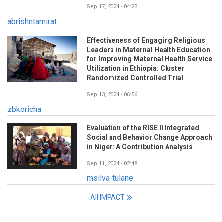
Sep 17, 2024 - 04:23
abrishntamirat
Effectiveness of Engaging Religious
Leaders in Maternal Health Education
for Improving Maternal Health Service
Utilization in Ethiopia: Cluster
Randomized Controlled Trial
Sep 13, 2024 - 06:56
zbkoricha
Evaluation of the RISE II Integrated
Social and Behavior Change Approach
in Niger: A Contribution Analysis
Sep 11, 2024 - 02:48
msilva-tulane
All IMPACT