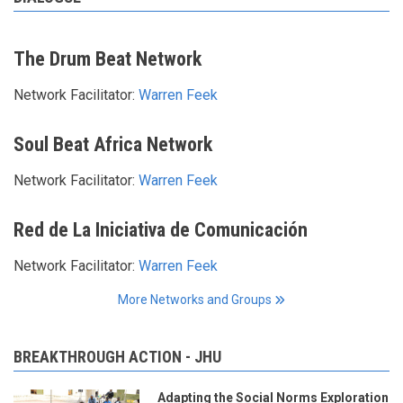
The Drum Beat Network
Network Facilitator:
Warren Feek
Soul Beat Africa Network
Network Facilitator:
Warren Feek
Red de La Iniciativa de Comunicación
Network Facilitator:
Warren Feek
More Networks and Groups
BREAKTHROUGH ACTION - JHU
Adapting the Social Norms Exploration