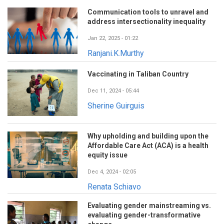
Communication tools to unravel and
address intersectionality inequality
Jan 22, 2025 - 01:22
Ranjani.K.Murthy
Vaccinating in Taliban Country
Dec 11, 2024 - 05:44
Sherine Guirguis
Why upholding and building upon the
Affordable Care Act (ACA) is a health
equity issue
Dec 4, 2024 - 02:05
Renata Schiavo
Evaluating gender mainstreaming vs.
evaluating gender-transformative