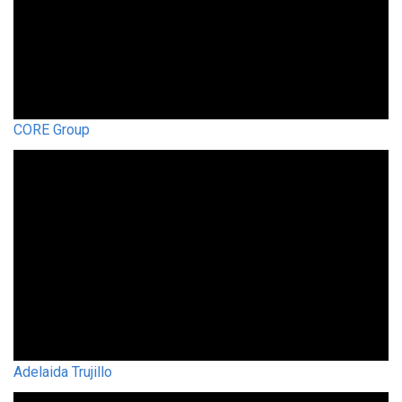
CORE Group
Adelaida Trujillo