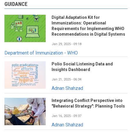
GUIDANCE
Digital Adaptation Kit for
Immunizations: Operational
Requirements for Implementing WHO
Recommendations in Digital Systems
Jan 29, 2025 - 09:18
Department of Immunization - WHO
Polio Social Listening Data and
Insights Dashboard
Jan 21, 2025 - 06:34
Adnan Shahzad
Integrating Conflict Perspective into
"Behavioral Strategy": Planning Tools
Jan 16, 2025 - 09:37
Adnan Shahzad