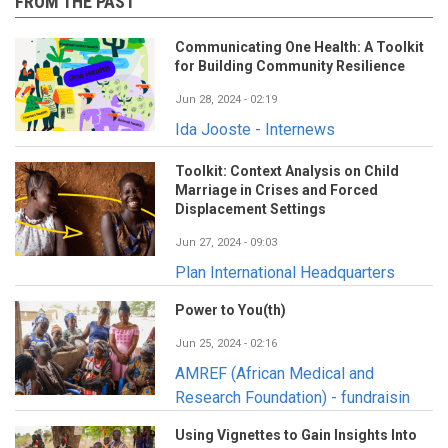
FROM THE PAST
Communicating One Health: A Toolkit
for Building Community Resilience
Jun 28, 2024 - 02:19
Ida Jooste - Internews
Toolkit: Context Analysis on Child
Marriage in Crises and Forced
Displacement Settings
Jun 27, 2024 - 09:03
Plan International Headquarters
Power to You(th)
Jun 25, 2024 - 02:16
AMREF (African Medical and
Research Foundation) - fundraisin
Using Vignettes to Gain Insights Into