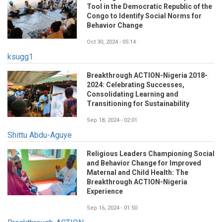
Tool in the Democratic Republic of the
Congo to Identify Social Norms for
Behavior Change
Oct 30, 2024 - 05:14
ksugg1
Breakthrough ACTION-Nigeria 2018-
2024: Celebrating Successes,
Consolidating Learning and
Transitioning for Sustainability
Sep 18, 2024 - 02:01
Shittu Abdu-Aguye
Religious Leaders Championing Social
and Behavior Change for Improved
Maternal and Child Health: The
Breakthrough ACTION-Nigeria
Experience
Sep 16, 2024 - 01:50