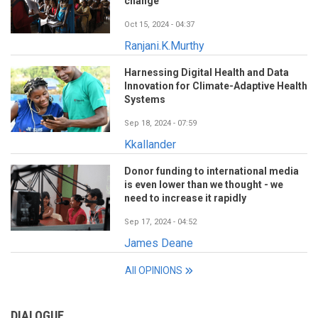
change
Oct 15, 2024 - 04:37
Ranjani.K.Murthy
Harnessing Digital Health and Data
Innovation for Climate-Adaptive Health
Systems
Sep 18, 2024 - 07:59
Kkallander
Donor funding to international media
is even lower than we thought - we
need to increase it rapidly
Sep 17, 2024 - 04:52
James Deane
All OPINIONS
DIALOGUE