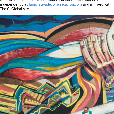
Meanwhile, La Iniciativa de Comunicación (CILA) continues
independently at
lainiciativadecomunicacion.com
and is linked with
The CI Global site.