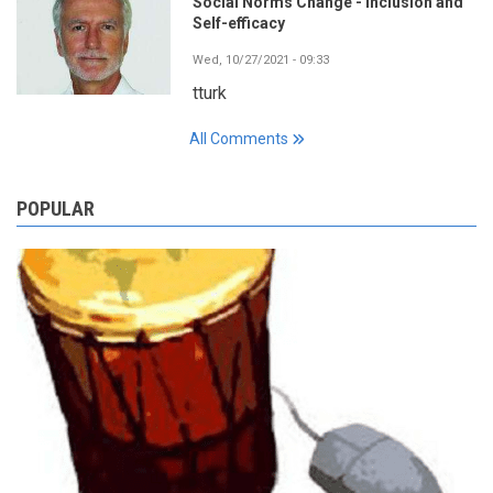
Social Norms Change - Inclusion and
Self-efficacy
Wed, 10/27/2021 - 09:33
tturk
All Comments
POPULAR