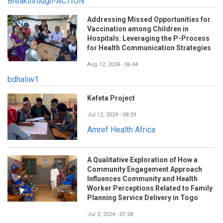
Breakthrough-ACTION
Addressing Missed Opportunities for
Vaccination among Children in
Hospitals: Leveraging the P-Process
for Health Communication Strategies
Aug 12, 2024 - 06:44
bdhaliw1
Kefeta Project
Jul 12, 2024 - 08:29
Amref Health Africa
A Qualitative Exploration of How a
Community Engagement Approach
Influences Community and Health
Worker Perceptions Related to Family
Planning Service Delivery in Togo
Jul 3, 2024 - 07:28