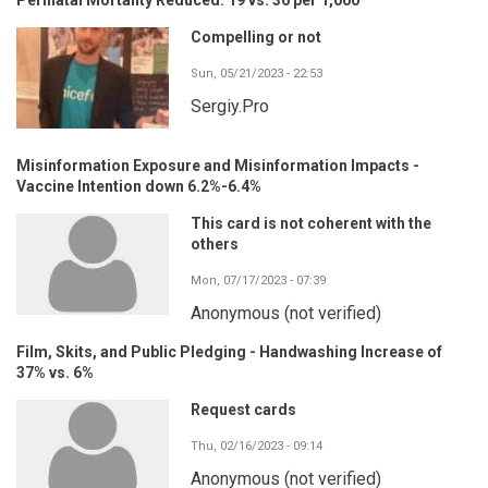
Compelling or not
Sun, 05/21/2023 - 22:53
Sergiy.Pro
Misinformation Exposure and Misinformation Impacts -
Vaccine Intention down 6.2%-6.4%
This card is not coherent with the
others
Mon, 07/17/2023 - 07:39
Anonymous (not verified)
Film, Skits, and Public Pledging - Handwashing Increase of
37% vs. 6%
Request cards
Thu, 02/16/2023 - 09:14
Anonymous (not verified)