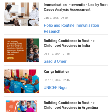
Immunisation Intervention Led by Root
Cause Analysis Assessment
Jan 9, 2025 - 09:50
Polio and Routine Immunisation
Research
Building Confidence in Routine
Childhood Vaccines in India
Dec 19, 2024 - 01:18
Saad B Omer
Kariya Initiative
Dec 18, 2024 - 02:46
UNICEF Niger
Building Confidence in Routine
Childhood Vaccines in Argentina