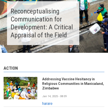
Reconceptualising
Communication for
Development: A Critical
Appraisal of the Field
ACTION
Addressing Vaccine Hesitancy in
Religious Communities in Manicaland,
Zimbabwe
Jan 14, 2025 - 08:09
harare