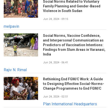
Social Norms Related to Voluntary
Family Planning and Gender-Based
Violence in South Sudan
Jun 24, 2024 - 09:15
melpavin
Social Norms, Vaccine Confidence,
and Interpersonal Communication as
Predictors of Vaccination Intentions:
Findings from Slum Areas in Varanasi,
India
Jun 24, 2024 - 06:41
Rajiv N. Rimal
Rethinking End FGM/C Work: A Guide
to Designing Effective Social-Norms-
Change Programmes to End FGM/C
Jun 24, 2024 - 02:51
Plan International Headquarters