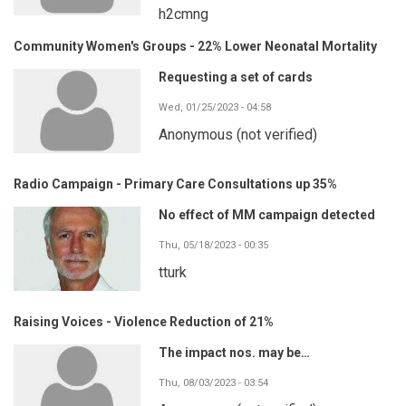
h2cmng
Community Women's Groups - 22% Lower Neonatal Mortality
Requesting a set of cards
Wed, 01/25/2023 - 04:58
Anonymous (not verified)
Radio Campaign - Primary Care Consultations up 35%
No effect of MM campaign detected
Thu, 05/18/2023 - 00:35
tturk
Raising Voices - Violence Reduction of 21%
The impact nos. may be…
Thu, 08/03/2023 - 03:54