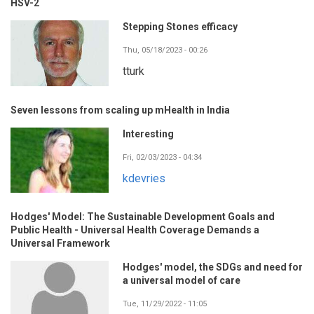
HSV-2
Stepping Stones efficacy
Thu, 05/18/2023 - 00:26
tturk
Seven lessons from scaling up mHealth in India
Interesting
Fri, 02/03/2023 - 04:34
kdevries
Hodges' Model: The Sustainable Development Goals and
Public Health - Universal Health Coverage Demands a
Universal Framework
Hodges' model, the SDGs and need for
a universal model of care
Tue, 11/29/2022 - 11:05