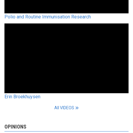
Polio and Routine Immunisation Research
Erin Broekhuysen
All VIDEOS
OPINIONS