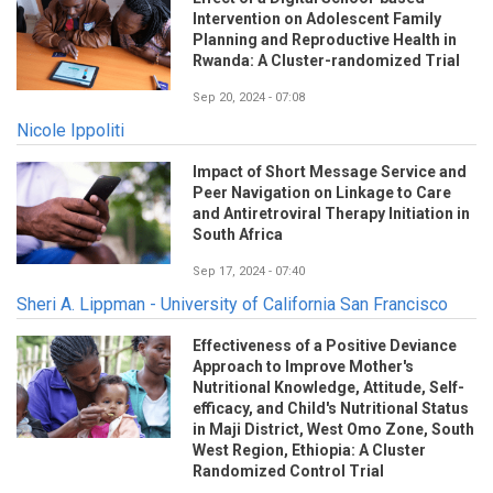
Intervention on Adolescent Family
Planning and Reproductive Health in
Rwanda: A Cluster-randomized Trial
Sep 20, 2024 - 07:08
Nicole Ippoliti
Impact of Short Message Service and
Peer Navigation on Linkage to Care
and Antiretroviral Therapy Initiation in
South Africa
Sep 17, 2024 - 07:40
Sheri A. Lippman - University of California San Francisco
Effectiveness of a Positive Deviance
Approach to Improve Mother's
Nutritional Knowledge, Attitude, Self-
efficacy, and Child's Nutritional Status
in Maji District, West Omo Zone, South
West Region, Ethiopia: A Cluster
Randomized Control Trial