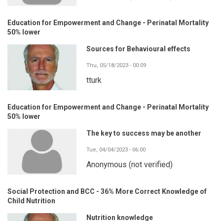
Education for Empowerment and Change - Perinatal Mortality
50% lower
Sources for Behavioural effects
Thu, 05/18/2023 - 00:09
tturk
Education for Empowerment and Change - Perinatal Mortality
50% lower
The key to success may be another
Tue, 04/04/2023 - 06:00
Anonymous (not verified)
Social Protection and BCC - 36% More Correct Knowledge of
Child Nutrition
Nutrition knowledge