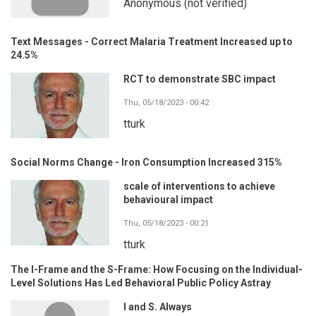
Anonymous (not verified)
Text Messages - Correct Malaria Treatment Increased up to
24.5%
RCT to demonstrate SBC impact
Thu, 05/18/2023 - 00:42
tturk
Social Norms Change - Iron Consumption Increased 315%
scale of interventions to achieve
behavioural impact
Thu, 05/18/2023 - 00:21
tturk
The I-Frame and the S-Frame: How Focusing on the Individual-
Level Solutions Has Led Behavioral Public Policy Astray
I and S. Always