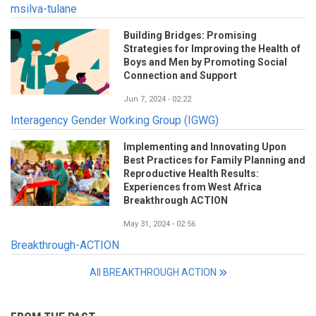
msilva-tulane
Building Bridges: Promising
Strategies for Improving the Health of
Boys and Men by Promoting Social
Connection and Support
Jun 7, 2024 - 02:22
Interagency Gender Working Group (IGWG)
Implementing and Innovating Upon
Best Practices for Family Planning and
Reproductive Health Results:
Experiences from West Africa
Breakthrough ACTION
May 31, 2024 - 02:56
Breakthrough-ACTION
All BREAKTHROUGH ACTION