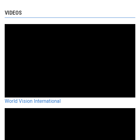
VIDEOS
World Vision International