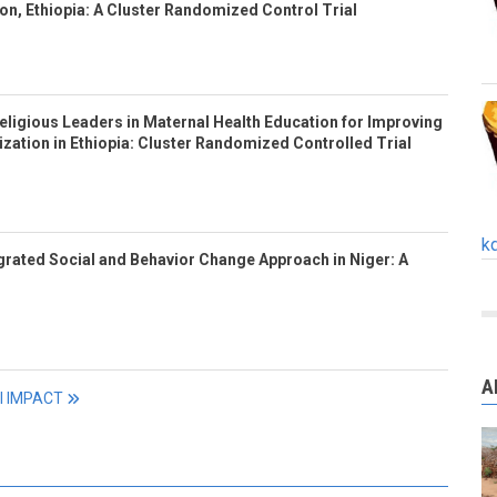
n, Ethiopia: A Cluster Randomized Control Trial
eligious Leaders in Maternal Health Education for Improving
ization in Ethiopia: Cluster Randomized Controlled Trial
k
tegrated Social and Behavior Change Approach in Niger: A
A
ll IMPACT