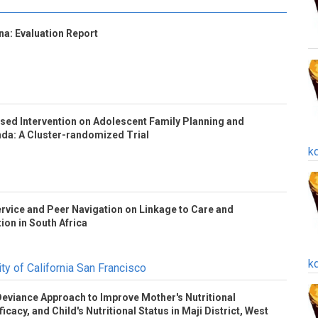
a: Evaluation Report
based Intervention on Adolescent Family Planning and
nda: A Cluster-randomized Trial
k
rvice and Peer Navigation on Linkage to Care and
tion in South Africa
k
ty of California San Francisco
 Deviance Approach to Improve Mother's Nutritional
icacy, and Child's Nutritional Status in Maji District, West