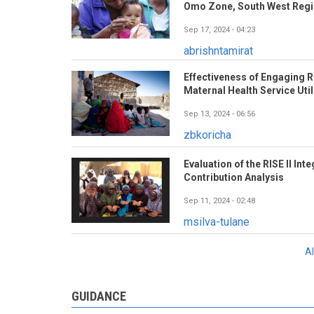
Omo Zone, South West Regio
Sep 17, 2024 - 04:23
abrishntamirat
Effectiveness of Engaging R
Maternal Health Service Util
Sep 13, 2024 - 06:56
zbkoricha
Evaluation of the RISE II In
Contribution Analysis
Sep 11, 2024 - 02:48
msilva-tulane
A
GUIDANCE