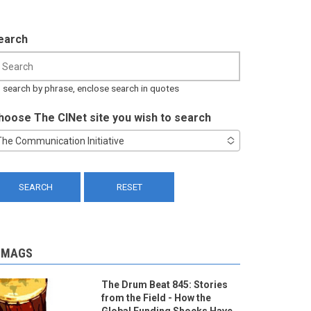
earch
 search by phrase, enclose search in quotes
hoose The CINet site you wish to search
The Communication Initiative
-MAGS
The Drum Beat 845: Stories
from the Field - How the