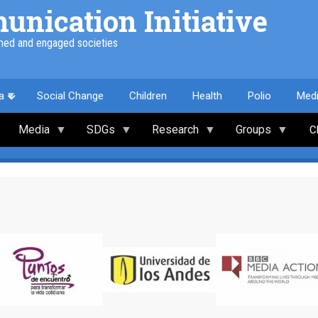
nication Initiative
med and engaged societies
a
Social Change
Children
Health
Polio
Med
Media
SDGs
Research
Groups
C