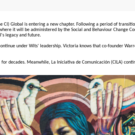
 CI) Global is entering a new chapter. Following a period of transiti
, where it will be administered by the Social and Behaviour Change 
I's legacy and future.
 continue under Wits' leadership. Victoria knows that co-founder War
for decades. Meanwhile, La Iniciativa de Comunicación (CILA) conti