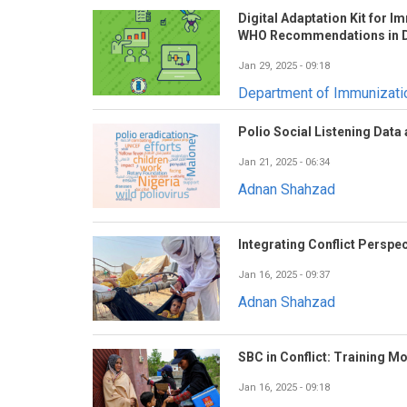
Digital Adaptation Kit for 
WHO Recommendations in D
Jan 29, 2025 - 09:18
Department of Immunizat
Polio Social Listening Data
Jan 21, 2025 - 06:34
Adnan Shahzad
Integrating Conflict Perspec
Jan 16, 2025 - 09:37
Adnan Shahzad
SBC in Conflict: Training M
Jan 16, 2025 - 09:18