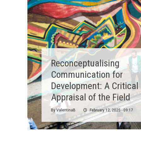
Reconceptualising
Communication for
Development: A Critical
Appraisal of the Field
By
ValentinaB
February 12, 2025 - 09:17