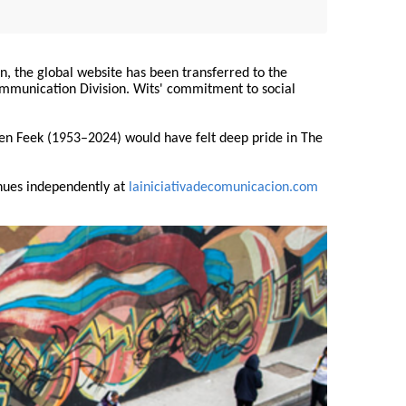
on, the global website has been transferred to the
Communication Division. Wits' commitment to social
ren Feek (1953–2024) would have felt deep pride in The
nues independently at
lainiciativadecomunicacion.com