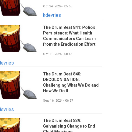
Oct 24, 2024 - 05:55
kdevries
The Drum Beat 841: Polio's
Persistence: What Health
Communicators Can Learn
from the Eradication Effort
Oct 11, 2024 - 08:48
devries
The Drum Beat 840:
DECOLONISATION:
Challenging What We Do and
How We Do It
Sep 16, 2024 - 06:57
devries
The Drum Beat 839:
Galvanising Change to End
Child Marriage