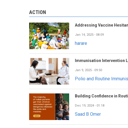
ACTION
Addressing Vaccine Hesitan
Jan 14, 2025 - 08:09
harare
Immunisation Intervention 
Jan 9, 2025 - 09:50
Polio and Routine Immuni
Building Confidence in Rout
Dec 19, 2024 - 01:18
Saad B Omer