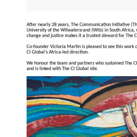
After nearly 28 years, The Communication Initiative (The
University of the Witwatersrand (Wits) in South Africa
change and justice makes it a trusted steward for The C
Co-founder Victoria Martin is pleased to see this work
CI Global's Africa-led direction.
We honour the team and partners who sustained The CI 
and is linked with The CI Global site.