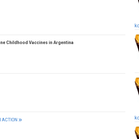
k
ine Childhood Vaccines in Argentina
k
ll ACTION