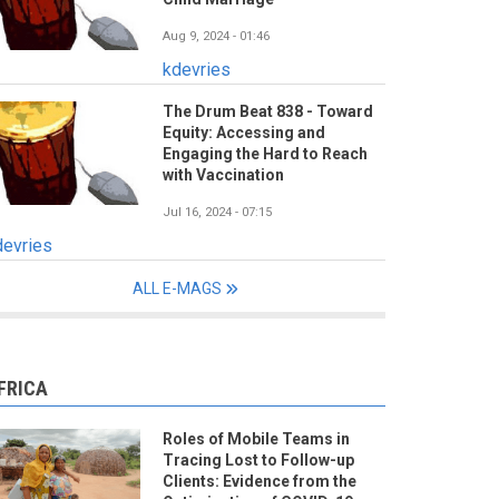
Aug 9, 2024 - 01:46
kdevries
The Drum Beat 838 - Toward
Equity: Accessing and
Engaging the Hard to Reach
with Vaccination
Jul 16, 2024 - 07:15
devries
ALL E-MAGS
FRICA
Roles of Mobile Teams in
Tracing Lost to Follow-up
Clients: Evidence from the