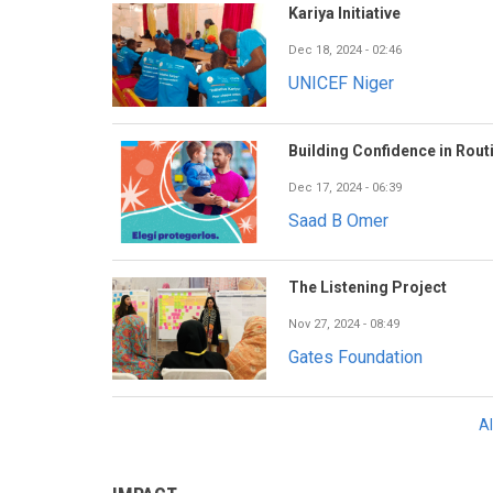
Kariya Initiative
Dec 18, 2024 - 02:46
UNICEF Niger
Building Confidence in Rout
Dec 17, 2024 - 06:39
Saad B Omer
The Listening Project
Nov 27, 2024 - 08:49
Gates Foundation
A