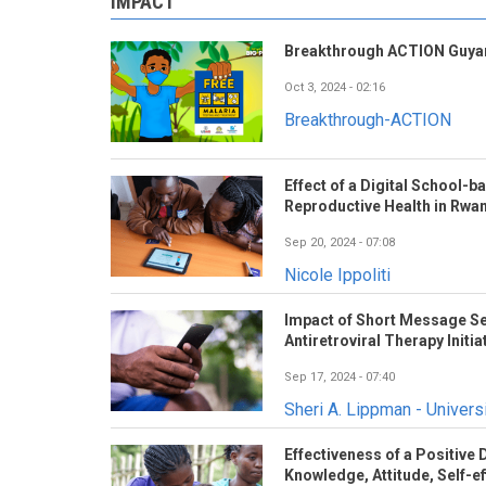
IMPACT
Breakthrough ACTION Guyan
Oct 3, 2024 - 02:16
Breakthrough-ACTION
Effect of a Digital School-
Reproductive Health in Rwa
Sep 20, 2024 - 07:08
Nicole Ippoliti
Impact of Short Message Se
Antiretroviral Therapy Initia
Sep 17, 2024 - 07:40
Sheri A. Lippman - Universi
Effectiveness of a Positive
Knowledge, Attitude, Self-eff