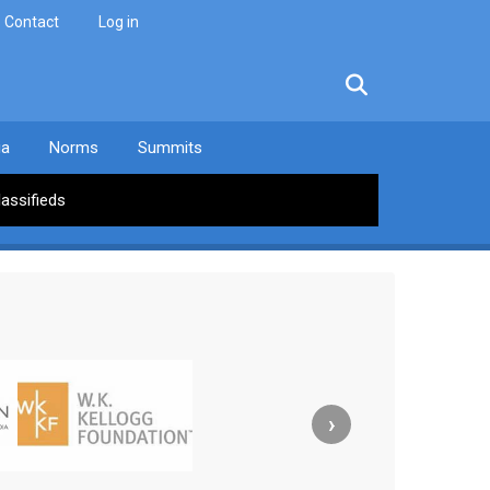
Contact
Log in
facebook
twitter
linkedin
instagram
ia
Norms
Summits
lassifieds
›