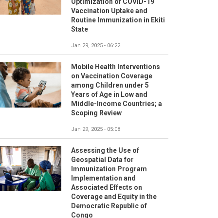
Optimization of COVID-19
Vaccination Uptake and
Routine Immunization in Ekiti
State
Jan 29, 2025 - 06:22
Mobile Health Interventions
on Vaccination Coverage
among Children under 5
Years of Age in Low and
Middle-Income Countries; a
Scoping Review
Jan 29, 2025 - 05:08
Assessing the Use of
Geospatial Data for
Immunization Program
Implementation and
Associated Effects on
Coverage and Equity in the
Democratic Republic of
Congo