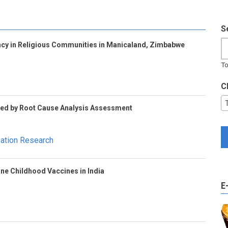
S
cy in Religious Communities in Manicaland, Zimbabwe
To
C
Led by Root Cause Analysis Assessment
sation Research
ine Childhood Vaccines in India
E