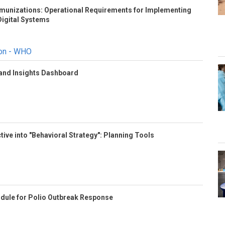
Immunizations: Operational Requirements for Implementing
igital Systems
ion - WHO
 and Insights Dashboard
tive into "Behavioral Strategy": Planning Tools
odule for Polio Outbreak Response