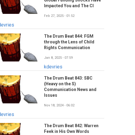
Global Funding Shocks Have
Impacted You and The CI
Feb 27, 2025 - 01:52
devries
The Drum Beat 844: FGM
through the Lens of Child
Rights Communication
Jan 8, 2025 - 07:59
kdevries
The Drum Beat 843: SBC
(Heavy on the S)
Communication News and
Issues
Nov 18, 2024 - 06:02
devries
The Drum Beat 842: Warren
Feek in His Own Words