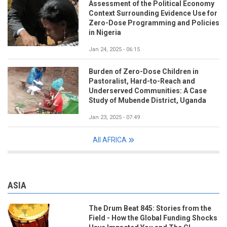
Assessment of the Political Economy
Context Surrounding Evidence Use for
Zero-Dose Programming and Policies
in Nigeria
Jan 24, 2025 - 06:15
Burden of Zero-Dose Children in
Pastoralist, Hard-to-Reach and
Underserved Communities: A Case
Study of Mubende District, Uganda
Jan 23, 2025 - 07:49
All AFRICA
ASIA
The Drum Beat 845: Stories from the
Field - How the Global Funding Shocks