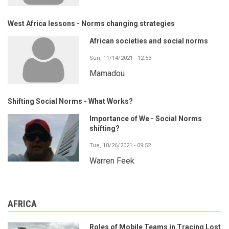
West Africa lessons - Norms changing strategies
African societies and social norms
Sun, 11/14/2021 - 12:53
Mamadou
Shifting Social Norms - What Works?
Importance of We - Social Norms
shifting?
Tue, 10/26/2021 - 09:52
Warren Feek
AFRICA
Roles of Mobile Teams in Tracing Lost