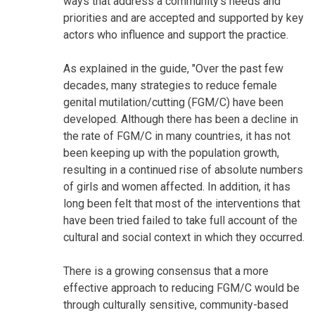
ways that address a community's needs and
priorities and are accepted and supported by key
actors who influence and support the practice.
As explained in the guide, "Over the past few
decades, many strategies to reduce female
genital mutilation/cutting (FGM/C) have been
developed. Although there has been a decline in
the rate of FGM/C in many countries, it has not
been keeping up with the population growth,
resulting in a continued rise of absolute numbers
of girls and women affected. In addition, it has
long been felt that most of the interventions that
have been tried failed to take full account of the
cultural and social context in which they occurred.
There is a growing consensus that a more
effective approach to reducing FGM/C would be
through culturally sensitive, community-based