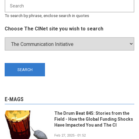
To search by phrase, enclose search in quotes
Choose The CINet site you wish to search
E-MAGS
The Drum Beat 845: Stories from the
Field - How the Global Funding Shocks
Have Impacted You and The CI
Feb 27, 2025 - 01:52