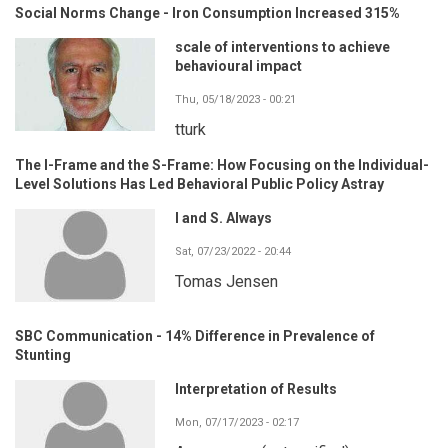
Social Norms Change - Iron Consumption Increased 315%
scale of interventions to achieve
behavioural impact
Thu, 05/18/2023 - 00:21
tturk
The I-Frame and the S-Frame: How Focusing on the Individual-
Level Solutions Has Led Behavioral Public Policy Astray
I and S. Always
Sat, 07/23/2022 - 20:44
Tomas Jensen
SBC Communication - 14% Difference in Prevalence of
Stunting
Interpretation of Results
Mon, 07/17/2023 - 02:17