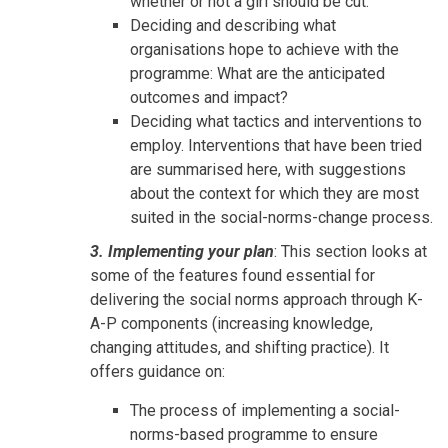
whether or not a girl should be cut.
Deciding and describing what
organisations hope to achieve with the
programme: What are the anticipated
outcomes and impact?
Deciding what tactics and interventions to
employ. Interventions that have been tried
are summarised here, with suggestions
about the context for which they are most
suited in the social-norms-change process.
3. Implementing your plan
: This section looks at
some of the features found essential for
delivering the social norms approach through K-
A-P components (increasing knowledge,
changing attitudes, and shifting practice). It
offers guidance on:
The process of implementing a social-
norms-based programme to ensure