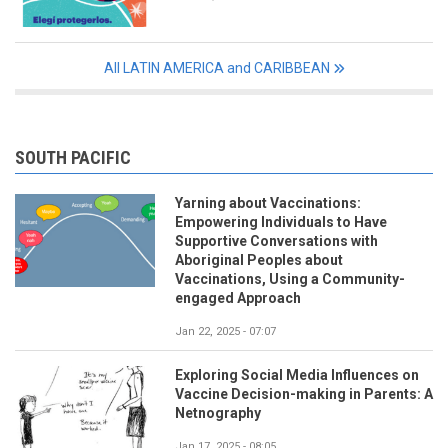
All LATIN AMERICA and CARIBBEAN
SOUTH PACIFIC
Yarning about Vaccinations:
Empowering Individuals to Have
Supportive Conversations with
Aboriginal Peoples about
Vaccinations, Using a Community-
engaged Approach
Jan 22, 2025 - 07:07
Exploring Social Media Influences on
Vaccine Decision-making in Parents: A
Netnography
Jan 17, 2025 - 08:05