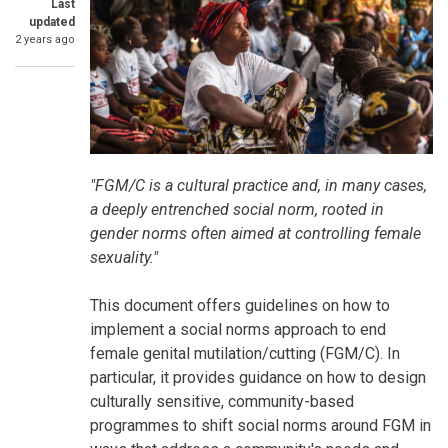
Last
updated
2 years ago
SummaryText
"FGM/C is a cultural practice and, in many cases,
a deeply entrenched social norm, rooted in
gender norms often aimed at controlling female
sexuality."
This document offers guidelines on how to
implement a social norms approach to end
female genital mutilation/cutting (FGM/C). In
particular, it provides guidance on how to design
culturally sensitive, community-based
programmes to shift social norms around FGM in