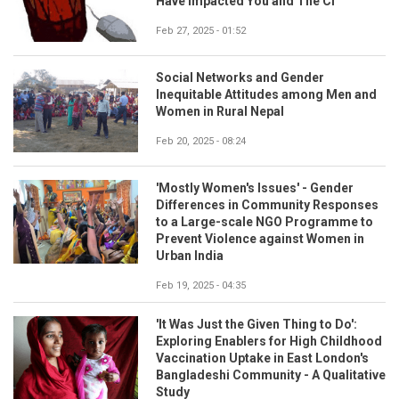
Have Impacted You and The CI
Feb 27, 2025 - 01:52
Social Networks and Gender
Inequitable Attitudes among Men and
Women in Rural Nepal
Feb 20, 2025 - 08:24
'Mostly Women's Issues' - Gender
Differences in Community Responses
to a Large-scale NGO Programme to
Prevent Violence against Women in
Urban India
Feb 19, 2025 - 04:35
'It Was Just the Given Thing to Do':
Exploring Enablers for High Childhood
Vaccination Uptake in East London's
Bangladeshi Community - A Qualitative
Study