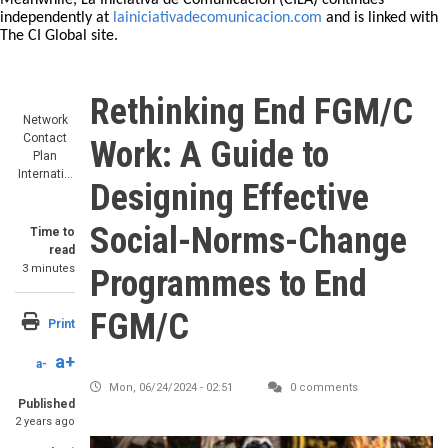
Meanwhile, La Iniciativa de Comunicación (CILA) continues
independently at
lainiciativadecomunicacion.com
and is linked with
The CI Global site.
Rethinking End FGM/C
Network
Contact
Work: A Guide to
Plan
Internati…
Designing Effective
Social-Norms-Change
Time to
read
3 minutes
Programmes to End
FGM/C
Print
a+
a-
Mon, 06/24/2024 - 02:51
0 comments
Published
2 years ago
Image