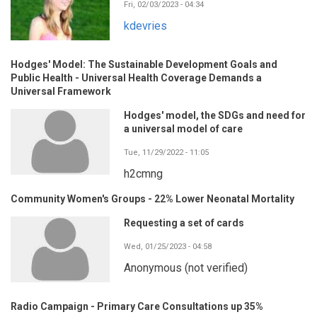
Fri, 02/03/2023 - 04:34
kdevries
Hodges' Model: The Sustainable Development Goals and
Public Health - Universal Health Coverage Demands a
Universal Framework
Hodges' model, the SDGs and need for
a universal model of care
Tue, 11/29/2022 - 11:05
h2cmng
Community Women's Groups - 22% Lower Neonatal Mortality
Requesting a set of cards
Wed, 01/25/2023 - 04:58
Anonymous (not verified)
Radio Campaign - Primary Care Consultations up 35%