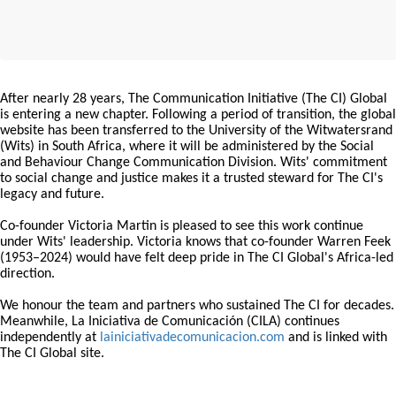
After nearly 28 years, The Communication Initiative (The CI) Global
is entering a new chapter. Following a period of transition, the global
website has been transferred to the University of the Witwatersrand
(Wits) in South Africa, where it will be administered by the Social
and Behaviour Change Communication Division. Wits' commitment
to social change and justice makes it a trusted steward for The CI's
legacy and future.
Co-founder Victoria Martin is pleased to see this work continue
under Wits' leadership. Victoria knows that co-founder Warren Feek
(1953–2024) would have felt deep pride in The CI Global's Africa-led
direction.
We honour the team and partners who sustained The CI for decades.
Meanwhile, La Iniciativa de Comunicación (CILA) continues
independently at
lainiciativadecomunicacion.com
and is linked with
The CI Global site.