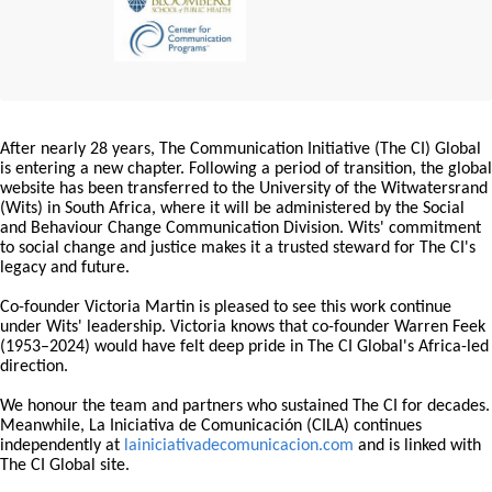
After nearly 28 years, The Communication Initiative (The CI) Global
is entering a new chapter. Following a period of transition, the global
website has been transferred to the University of the Witwatersrand
(Wits) in South Africa, where it will be administered by the Social
and Behaviour Change Communication Division. Wits' commitment
to social change and justice makes it a trusted steward for The CI's
legacy and future.
Co-founder Victoria Martin is pleased to see this work continue
under Wits' leadership. Victoria knows that co-founder Warren Feek
(1953–2024) would have felt deep pride in The CI Global's Africa-led
direction.
We honour the team and partners who sustained The CI for decades.
Meanwhile, La Iniciativa de Comunicación (CILA) continues
independently at
lainiciativadecomunicacion.com
and is linked with
The CI Global site.