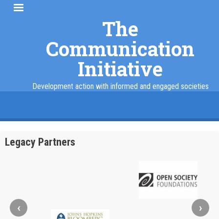
Skip
to
The
main
Communication
content
Initiative
Development action with informed and engaged societies
facebook
twitter
linkedin
instagram
Legacy Partners
‹
›