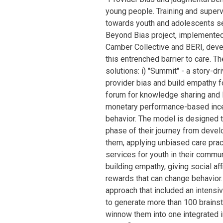
young people. Training and super
towards youth and adolescents see
Beyond Bias project, implemented 
Camber Collective and BERI, deve
this entrenched barrier to care. 
solutions: i) "Summit" - a story-dr
provider bias and build empathy fo
forum for knowledge sharing and l
monetary performance-based ince
behavior. The model is designed t
phase of their journey from deve
them, applying unbiased care pra
services for youth in their comm
building empathy, giving social af
rewards that can change behavior.
approach that included an inten
to generate more than 100 brainst
winnow them into one integrated in