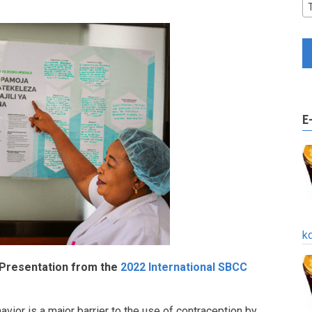
E
k
 Presentation from the
2022 International SBCC
vior is a major barrier to the use of contraception by