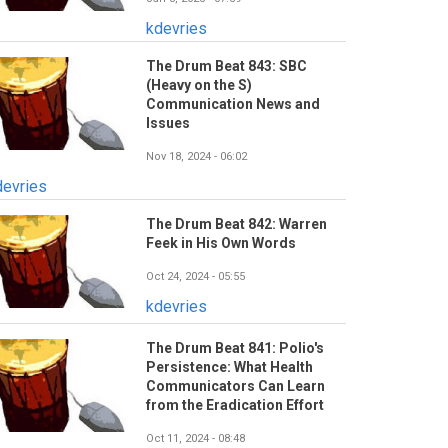
kdevries
The Drum Beat 843: SBC
(Heavy on the S)
Communication News and
Issues
Nov 18, 2024 - 06:02
devries
The Drum Beat 842: Warren
Feek in His Own Words
Oct 24, 2024 - 05:55
kdevries
The Drum Beat 841: Polio's
Persistence: What Health
Communicators Can Learn
from the Eradication Effort
Oct 11, 2024 - 08:48