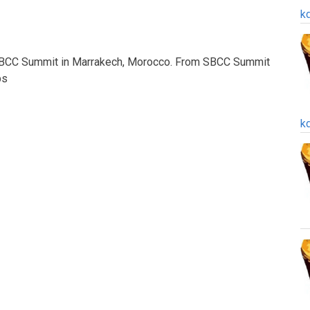
k
 SBCC Summit in Marrakech, Morocco. From SBCC Summit
bs
k