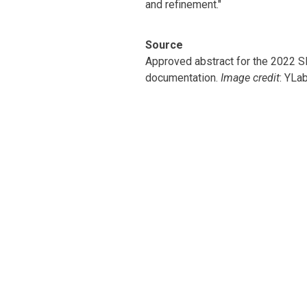
and refinement."
Source
Approved abstract for the 2022
documentation.
Image credit
: YLa