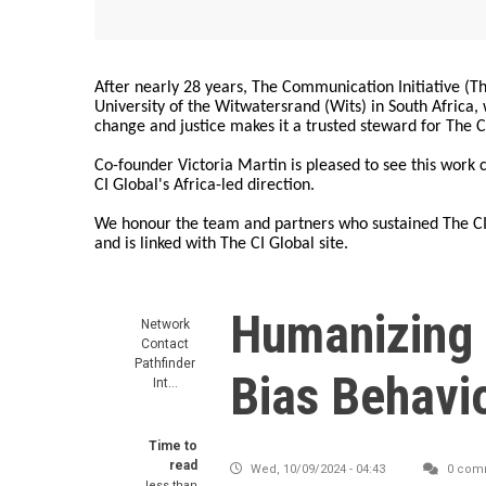
After nearly 28 years, The Communication Initiative (The
University of the Witwatersrand (Wits) in South Africa
change and justice makes it a trusted steward for The C
Co-founder Victoria Martin is pleased to see this work
CI Global's Africa-led direction.
We honour the team and partners who sustained The CI 
and is linked with The CI Global site.
Humanizing 
Network
Contact
Pathfinder
Bias Behavi
Int…
Time to
read
Wed, 10/09/2024 - 04:43
0 com
less than