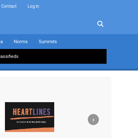
Contact
Log in
facebook
twitter
linkedin
instagram
ia
Norms
Summits
lassifieds
›