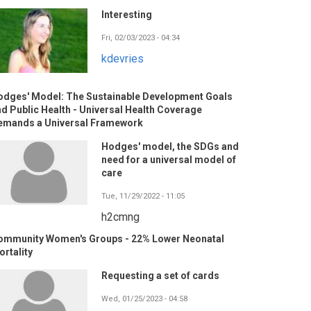
Interesting
Fri, 02/03/2023 - 04:34
kdevries
odges' Model: The Sustainable Development Goals
d Public Health - Universal Health Coverage
emands a Universal Framework
Hodges' model, the SDGs and
need for a universal model of
care
Tue, 11/29/2022 - 11:05
h2cmng
ommunity Women's Groups - 22% Lower Neonatal
rtality
Requesting a set of cards
Wed, 01/25/2023 - 04:58