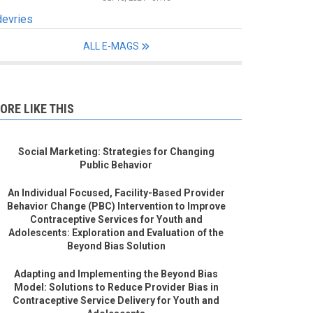
devries
ALL E-MAGS
ORE LIKE THIS
Social Marketing: Strategies for Changing
Public Behavior
An Individual Focused, Facility-Based Provider
Behavior Change (PBC) Intervention to Improve
Contraceptive Services for Youth and
Adolescents: Exploration and Evaluation of the
Beyond Bias Solution
Adapting and Implementing the Beyond Bias
Model: Solutions to Reduce Provider Bias in
Contraceptive Service Delivery for Youth and