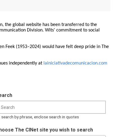
on, the global website has been transferred to the
Communication Division. Wits' commitment to social
ren Feek (1953–2024) would have felt deep pride in The
nues independently at
lainiciativadecomunicacion.com
earch
 search by phrase, enclose search in quotes
hoose The CINet site you wish to search