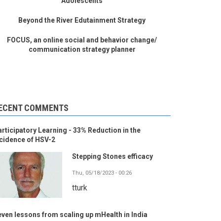
Adolescents
Beyond the River Edutainment Strategy
FOCUS, an online social and behavior change/
communication strategy planner
ECENT COMMENTS
rticipatory Learning - 33% Reduction in the
cidence of HSV-2
Stepping Stones efficacy
Thu, 05/18/2023 - 00:26
tturk
ven lessons from scaling up mHealth in India