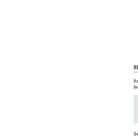
R
Pa
In
Se