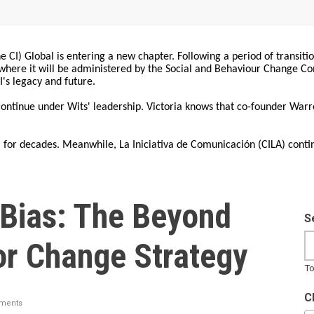
 CI) Global is entering a new chapter. Following a period of transiti
, where it will be administered by the Social and Behaviour Change 
I's legacy and future.
 continue under Wits' leadership. Victoria knows that co-founder War
for decades. Meanwhile, La Iniciativa de Comunicación (CILA) conti
Bias: The Beyond
S
or Change Strategy
To
C
ments