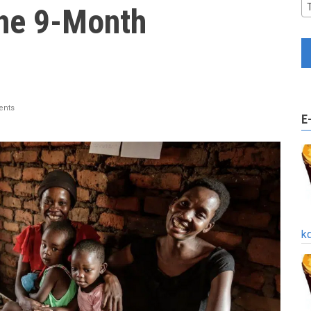
the 9-Month
nts
E
k