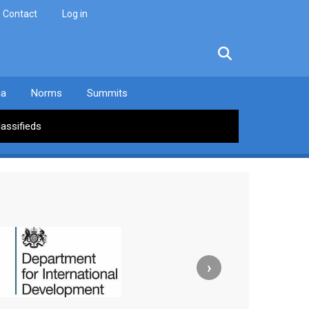
Contact
Log in
facebook
twitter
linkedin
instagram
ia
Norms
Summits
lassifieds
›