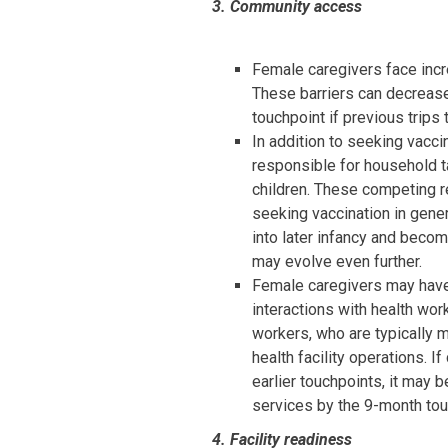
3. Community access
Female caregivers face incr
These barriers can decrease
touchpoint if previous trips
In addition to seeking vacci
responsible for household ta
children. These competing r
seeking vaccination in gener
into later infancy and beco
may evolve even further.
Female caregivers may have 
interactions with health wor
workers, who are typically me
health facility operations. 
earlier touchpoints, it may 
services by the 9-month tou
4. Facility readiness