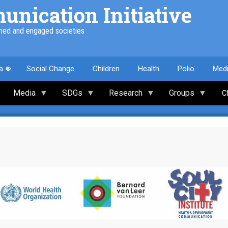
nication Initiative
med and engaged societies
a
Social Change
Children
Health
Polio
Med
Media
SDGs
Research
Groups
C