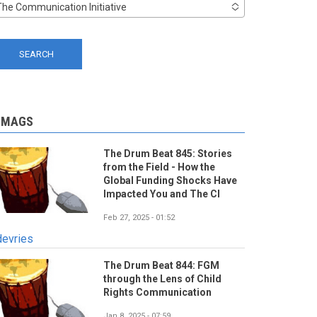
The Communication Initiative
-MAGS
The Drum Beat 845: Stories
from the Field - How the
Global Funding Shocks Have
Impacted You and The CI
Feb 27, 2025 - 01:52
devries
The Drum Beat 844: FGM
through the Lens of Child
Rights Communication
Jan 8, 2025 - 07:59