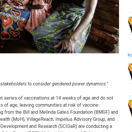
k
 stakeholders to consider gendered power dynamics."
nt series of vaccinations at 14 weeks of age and do not
s of age, leaving communities at risk of vaccine-
ng from the Bill and Melinda Gates Foundation (BMGF) and
 Health (MoH), VillageReach, Impetus Advisory Group, and
nal Development and Research (SCIDaR) are conducting a