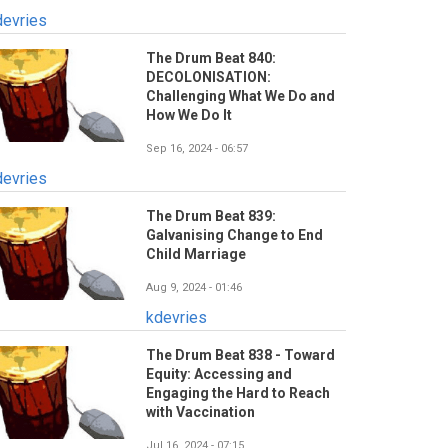
devries
The Drum Beat 840:
DECOLONISATION:
Challenging What We Do and
How We Do It
Sep 16, 2024 - 06:57
devries
The Drum Beat 839:
Galvanising Change to End
Child Marriage
Aug 9, 2024 - 01:46
kdevries
The Drum Beat 838 - Toward
Equity: Accessing and
Engaging the Hard to Reach
with Vaccination
Jul 16, 2024 - 07:15