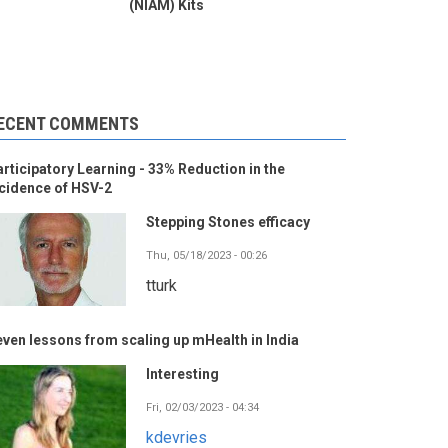
(NIAM) Kits
ECENT COMMENTS
rticipatory Learning - 33% Reduction in the
cidence of HSV-2
Stepping Stones efficacy
Thu, 05/18/2023 - 00:26
tturk
ven lessons from scaling up mHealth in India
Interesting
Fri, 02/03/2023 - 04:34
kdevries