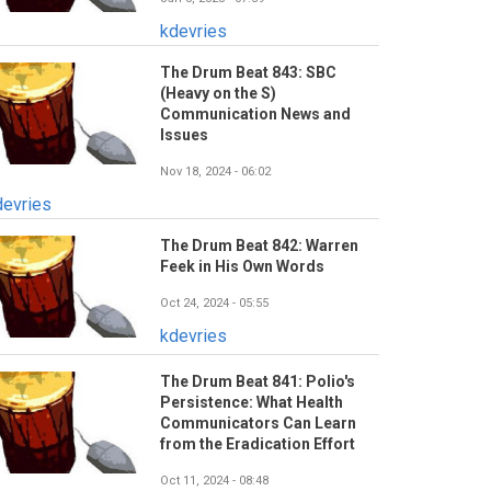
kdevries
The Drum Beat 843: SBC
(Heavy on the S)
Communication News and
Issues
Nov 18, 2024 - 06:02
devries
The Drum Beat 842: Warren
Feek in His Own Words
Oct 24, 2024 - 05:55
kdevries
The Drum Beat 841: Polio's
Persistence: What Health
Communicators Can Learn
from the Eradication Effort
Oct 11, 2024 - 08:48