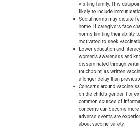
visiting family. This datapoi
likely to include immunisati
Social norms may dictate f
home. If caregivers face ch
norms limiting their ability 
motivated to seek vaccinati
Lower education and litera
women's awareness and kno
disseminated through writing.
touchpoint, as written vacci
a longer delay than previous
Concerns around vaccine s
on the child's gender. For 
common sources of informat
concerns can become more pr
adverse events are experien
about vaccine safety.