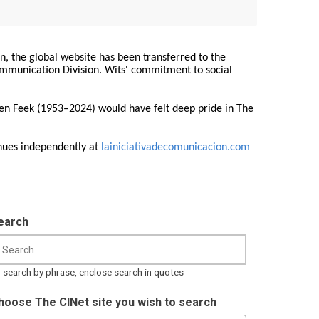
on, the global website has been transferred to the
Communication Division. Wits' commitment to social
ren Feek (1953–2024) would have felt deep pride in The
nues independently at
lainiciativadecomunicacion.com
earch
 search by phrase, enclose search in quotes
hoose The CINet site you wish to search