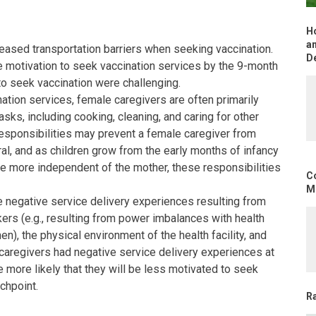
H
an
eased transportation barriers when seeking vaccination.
D
 motivation to seek vaccination services by the 9-month
 to seek vaccination were challenging.
nation services, female caregivers are often primarily
sks, including cooking, cleaning, and caring for other
esponsibilities may prevent a female caregiver from
al, and as children grow from the early months of infancy
me more independent of the mother, these responsibilities
C
Mo
negative service delivery experiences resulting from
kers (e.g., resulting from power imbalances with health
n), the physical environment of the health facility, and
If caregivers had negative service delivery experiences at
be more likely that they will be less motivated to seek
chpoint.
R