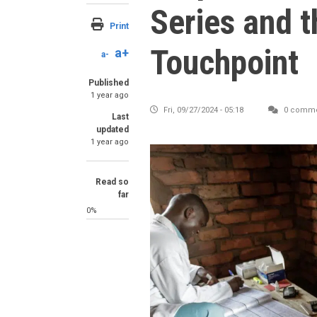
Series and 
Print
Touchpoint
a+
a-
Published
1 year ago
Fri, 09/27/2024 - 05:18
0 comme
Last
updated
1 year ago
Read so
far
0%