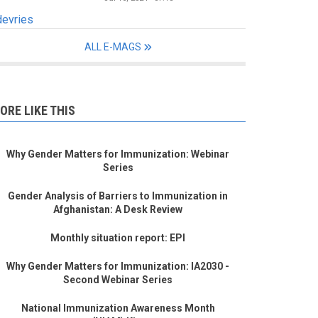
devries
ALL E-MAGS
ORE LIKE THIS
Why Gender Matters for Immunization: Webinar
Series
Gender Analysis of Barriers to Immunization in
Afghanistan: A Desk Review
Monthly situation report: EPI
Why Gender Matters for Immunization: IA2030 -
Second Webinar Series
National Immunization Awareness Month