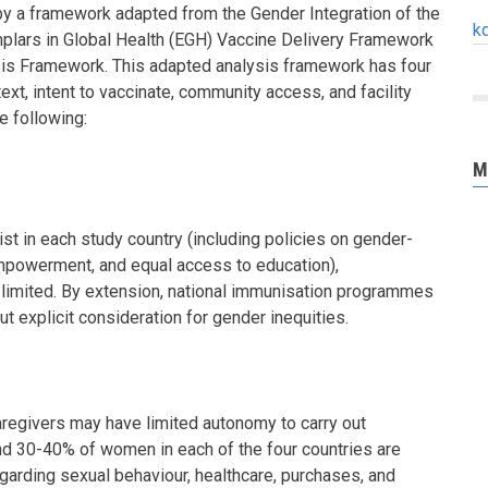
y a framework adapted from the Gender Integration of the
k
lars in Global Health (EGH) Vaccine Delivery Framework
is Framework. This adapted analysis framework has four
xt, intent to vaccinate, community access, and facility
e following:
M
st in each study country (including policies on gender-
powerment, and equal access to education),
 limited. By extension, national immunisation programmes
ut explicit consideration for gender inequities.
regivers may have limited autonomy to carry out
nd 30-40% of women in each of the four countries are
garding sexual behaviour, healthcare, purchases, and