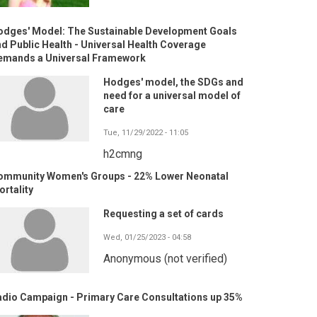
odges' Model: The Sustainable Development Goals
d Public Health - Universal Health Coverage
emands a Universal Framework
Hodges' model, the SDGs and
need for a universal model of
care
Tue, 11/29/2022 - 11:05
h2cmng
ommunity Women's Groups - 22% Lower Neonatal
rtality
Requesting a set of cards
Wed, 01/25/2023 - 04:58
Anonymous (not verified)
adio Campaign - Primary Care Consultations up 35%