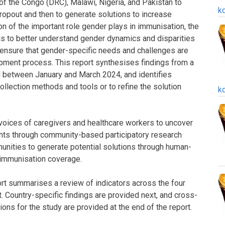
of the Congo (DRC), Malawi, Nigeria, and Pakistan to
k
dropout and then to generate solutions to increase
on of the important role gender plays in immunisation, the
is to better understand gender dynamics and disparities
 ensure that gender-specific needs and challenges are
pment process. This report synthesises findings from a
 between January and March 2024, and identifies
llection methods and tools or to refine the solution
k
voices of caregivers and healthcare workers to uncover
hts through community-based participatory research
nities to generate potential solutions through human-
 immunisation coverage.
port summarises a review of indicators across the four
. Country-specific findings are provided next, and cross-
ons for the study are provided at the end of the report.