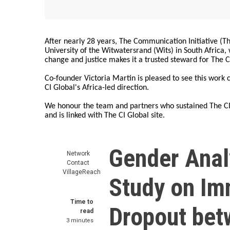
After nearly 28 years, The Communication Initiative (The
University of the Witwatersrand (Wits) in South Africa
change and justice makes it a trusted steward for The C
Co-founder Victoria Martin is pleased to see this work
CI Global's Africa-led direction.
We honour the team and partners who sustained The CI 
and is linked with The CI Global site.
Gender Analy
Network
Contact
VillageReach
Study on Im
Time to
Dropout bet
read
3 minutes