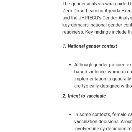
The gender analysis was guided b
Zero Dose Learning Agenda Exemp
and the JHPIEGO's Gender Analys
key domains: national gender conte
readiness. Key findings include th
1. National gender context
Although gender policies exi
based violence, women's em
implementation is generally
are typically designed witho
2. Intent to vaccinate
In some contexts, female ca
vaccination decisions: Arou
involved in key decisions re