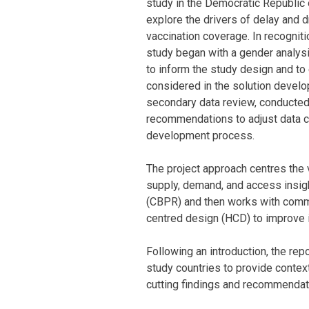
study in the Democratic Republic 
explore the drivers of delay and 
vaccination coverage. In recogniti
study began with a gender analys
to inform the study design and to
considered in the solution develo
secondary data review, conducted
recommendations to adjust data co
development process.
The project approach centres the 
supply, demand, and access insig
(CBPR) and then works with commu
centred design (HCD) to improve
Following an introduction, the re
study countries to provide context
cutting findings and recommendati