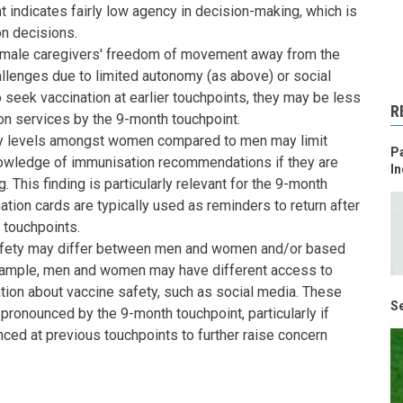
nt indicates fairly low agency in decision-making, which is
on decisions.
emale caregivers' freedom of movement away from the
allenges due to limited autonomy (as above) or social
to seek vaccination at earlier touchpoints, they may be less
R
on services by the 9-month touchpoint.
cy levels amongst women compared to men may limit
Pa
wledge of immunisation recommendations if they are
In
 This finding is particularly relevant for the 9-month
nation cards are typically used as reminders to return after
 touchpoints.
afety may differ between men and women and/or based
example, men and women may have different access to
ion about vaccine safety, such as social media. These
Se
onounced by the 9-month touchpoint, particularly if
ced at previous touchpoints to further raise concern