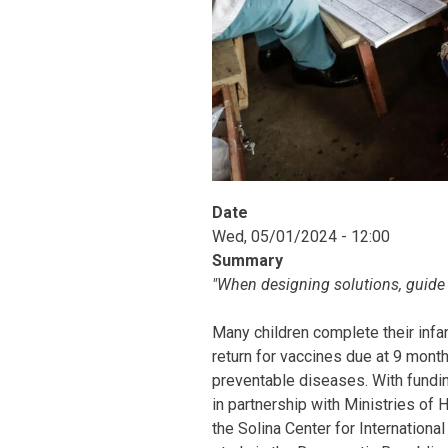
Date
Wed, 05/01/2024 - 12:00
Summary
"When designing solutions, guide
Many children complete their infa
return for vaccines due at 9 month
preventable diseases. With fundi
in partnership with Ministries of
the Solina Center for Internatio