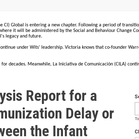
 CI) Global is entering a new chapter. Following a period of transiti
, where it will be administered by the Social and Behaviour Change 
I's legacy and future.
 continue under Wits' leadership. Victoria knows that co-founder War
for decades. Meanwhile, La Iniciativa de Comunicación (CILA) conti
sis Report for a
S
munization Delay or
To
ween the Infant
C