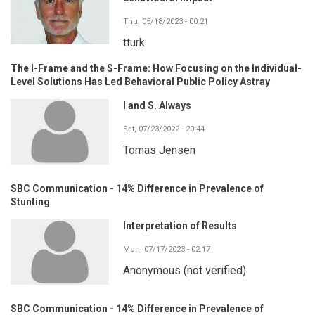
Thu, 05/18/2023 - 00:21
tturk
The I-Frame and the S-Frame: How Focusing on the Individual-
Level Solutions Has Led Behavioral Public Policy Astray
I and S. Always
Sat, 07/23/2022 - 20:44
Tomas Jensen
SBC Communication - 14% Difference in Prevalence of
Stunting
Interpretation of Results
Mon, 07/17/2023 - 02:17
Anonymous (not verified)
SBC Communication - 14% Difference in Prevalence of