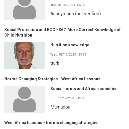
Tue, 04/04/2023 - 06:00
Anonymous (not verified)
Social Protection and BCC - 36% More Correct Knowledge of
Child Nutrition
Nutrition knowledge
Wed, 05/17/2023 - 23:59
tturk
Norms Changing Strategies - West Africa Lessons
Social norms and African societies
Sun, 11/14/2021 - 13:03
Mamadou
West Africa lessons - Norms changing strategies