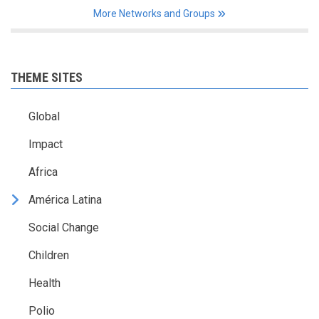
More Networks and Groups
THEME SITES
Global
Impact
Africa
América Latina
Social Change
Children
Health
Polio