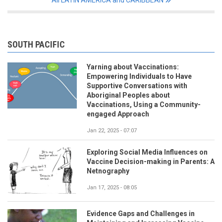
All LATIN AMERICA and CARIBBEAN
SOUTH PACIFIC
Yarning about Vaccinations:
Empowering Individuals to Have
Supportive Conversations with
Aboriginal Peoples about
Vaccinations, Using a Community-
engaged Approach
Jan 22, 2025 - 07:07
Exploring Social Media Influences on
Vaccine Decision-making in Parents: A
Netnography
Jan 17, 2025 - 08:05
Evidence Gaps and Challenges in