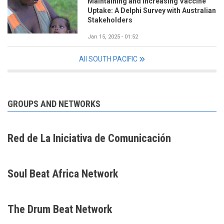
Maintaining and Increasing Vaccine
Uptake: A Delphi Survey with Australian
Stakeholders
Jan 15, 2025 - 01:52
All SOUTH PACIFIC
GROUPS AND NETWORKS
Red de La Iniciativa de Comunicación
Soul Beat Africa Network
The Drum Beat Network