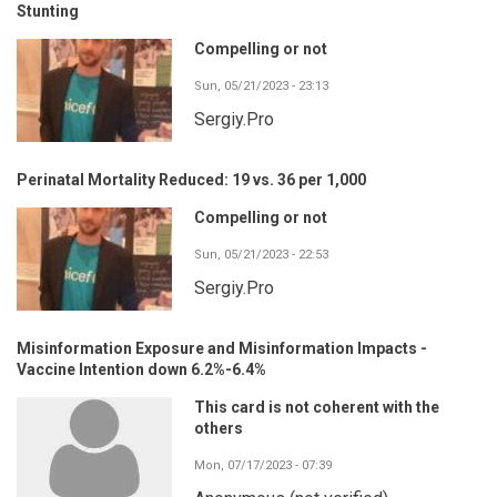
Stunting
Compelling or not
Sun, 05/21/2023 - 23:13
Sergiy.Pro
Perinatal Mortality Reduced: 19 vs. 36 per 1,000
Compelling or not
Sun, 05/21/2023 - 22:53
Sergiy.Pro
Misinformation Exposure and Misinformation Impacts -
Vaccine Intention down 6.2%-6.4%
This card is not coherent with the
others
Mon, 07/17/2023 - 07:39