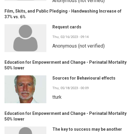
Anonymous (not verified)
Film, Skits, and Public Pledging - Handwashing Increase of
37% vs. 6%
Request cards
Thu, 02/16/2023 - 09:14
Anonymous (not verified)
Education for Empowerment and Change - Perinatal Mortality
50% lower
Sources for Behavioural effects
Thu, 05/18/2023 - 00:09
tturk
Education for Empowerment and Change - Perinatal Mortality
50% lower
The key to success may be another