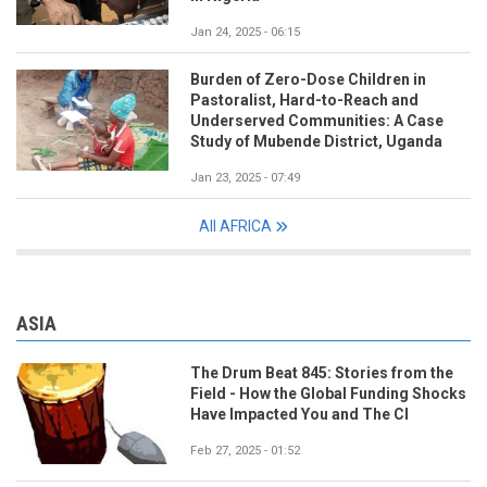
Jan 24, 2025 - 06:15
Burden of Zero-Dose Children in
Pastoralist, Hard-to-Reach and
Underserved Communities: A Case
Study of Mubende District, Uganda
Jan 23, 2025 - 07:49
All AFRICA
ASIA
The Drum Beat 845: Stories from the
Field - How the Global Funding Shocks
Have Impacted You and The CI
Feb 27, 2025 - 01:52