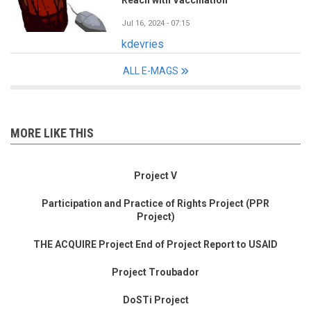
Jul 16, 2024 - 07:15
kdevries
ALL E-MAGS
MORE LIKE THIS
Project V
Participation and Practice of Rights Project (PPR
Project)
THE ACQUIRE Project End of Project Report to USAID
Project Troubador
DoSTi Project