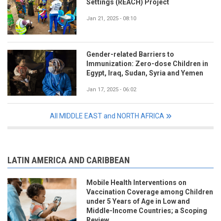
Settings (REACH) Project
Jan 21, 2025 - 08:10
Gender-related Barriers to
Immunization: Zero-dose Children in
Egypt, Iraq, Sudan, Syria and Yemen
Jan 17, 2025 - 06:02
All MIDDLE EAST and NORTH AFRICA
LATIN AMERICA AND CARIBBEAN
Mobile Health Interventions on
Vaccination Coverage among Children
under 5 Years of Age in Low and
Middle-Income Countries; a Scoping
Review