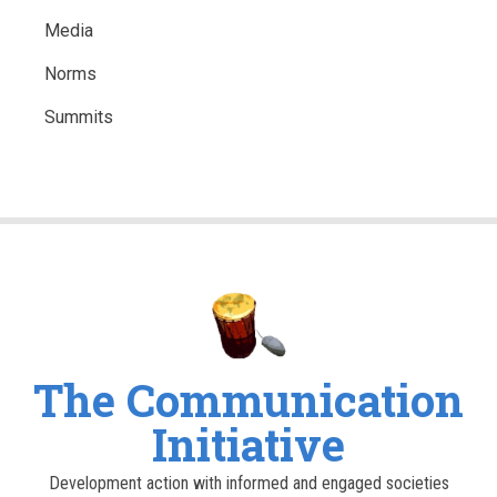
Media
Norms
Summits
The Communication
Initiative
Development action with informed and engaged societies