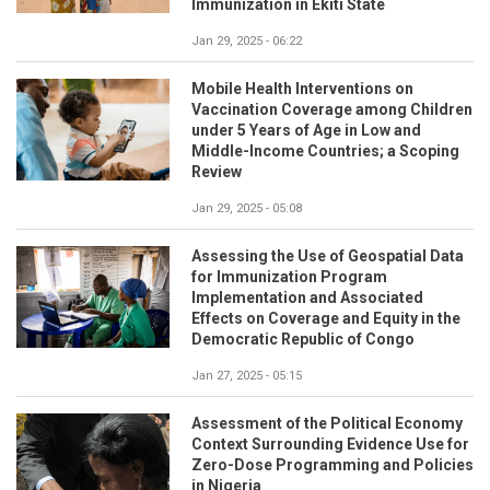
Immunization in Ekiti State
Jan 29, 2025 - 06:22
Mobile Health Interventions on
Vaccination Coverage among Children
under 5 Years of Age in Low and
Middle-Income Countries; a Scoping
Review
Jan 29, 2025 - 05:08
Assessing the Use of Geospatial Data
for Immunization Program
Implementation and Associated
Effects on Coverage and Equity in the
Democratic Republic of Congo
Jan 27, 2025 - 05:15
Assessment of the Political Economy
Context Surrounding Evidence Use for
Zero-Dose Programming and Policies
in Nigeria