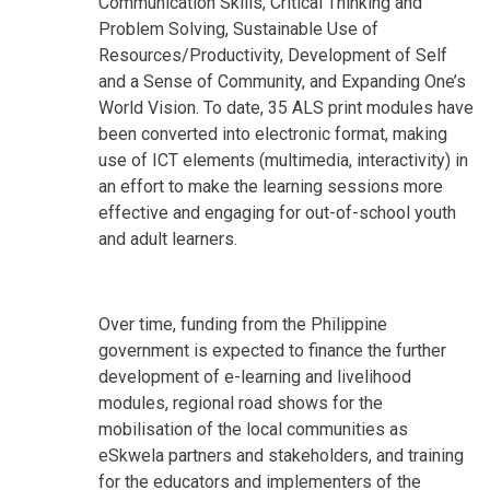
Communication Skills, Critical Thinking and
Problem Solving, Sustainable Use of
Resources/Productivity, Development of Self
and a Sense of Community, and Expanding One’s
World Vision. To date, 35 ALS print modules have
been converted into electronic format, making
use of ICT elements (multimedia, interactivity) in
an effort to make the learning sessions more
effective and engaging for out-of-school youth
and adult learners.
Over time, funding from the Philippine
government is expected to finance the further
development of e-learning and livelihood
modules, regional road shows for the
mobilisation of the local communities as
eSkwela partners and stakeholders, and training
for the educators and implementers of the