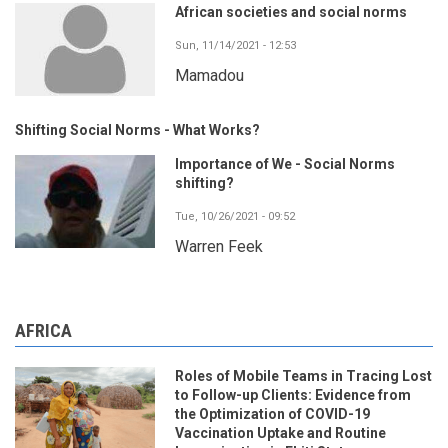
African societies and social norms
Sun, 11/14/2021 - 12:53
Mamadou
Shifting Social Norms - What Works?
Importance of We - Social Norms
shifting?
Tue, 10/26/2021 - 09:52
Warren Feek
AFRICA
Roles of Mobile Teams in Tracing Lost
to Follow-up Clients: Evidence from
the Optimization of COVID-19
Vaccination Uptake and Routine