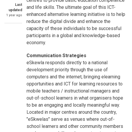
centres to provide basic education competence
Last
and life skills. The ultimate goal of this ICT-
updated
enhanced alternative learning initiative is to help
1 year ago
reduce the digital divide and enhance the
capacity of these individuals to be successful
participants in a global and knowledge-based
economy.
Communication Strategies
eSkewla responds directly to a national
development priority through the use of
computers and the internet, bringing elearning
opportunities and ICT for learning resources to
mobile teachers / instructional managers and
out-of-school learners in what organisers hope
to be an engaging and locally meaningful way.
Located in major centres around the country,
"eSkwelas" serve as venues where out-of-
school learners and other community members