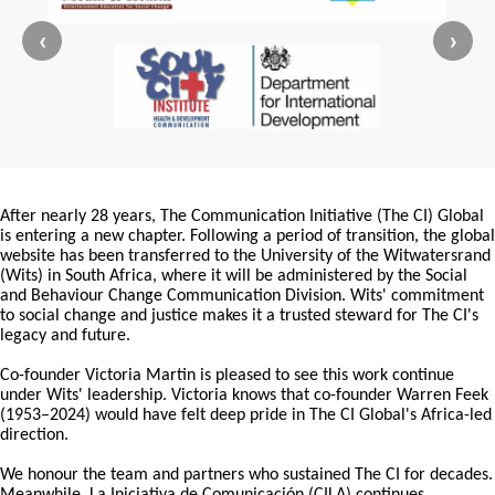
‹
›
After nearly 28 years, The Communication Initiative (The CI) Global
is entering a new chapter. Following a period of transition, the global
website has been transferred to the University of the Witwatersrand
(Wits) in South Africa, where it will be administered by the Social
and Behaviour Change Communication Division. Wits' commitment
to social change and justice makes it a trusted steward for The CI's
legacy and future.
Co-founder Victoria Martin is pleased to see this work continue
under Wits' leadership. Victoria knows that co-founder Warren Feek
(1953–2024) would have felt deep pride in The CI Global's Africa-led
direction.
We honour the team and partners who sustained The CI for decades.