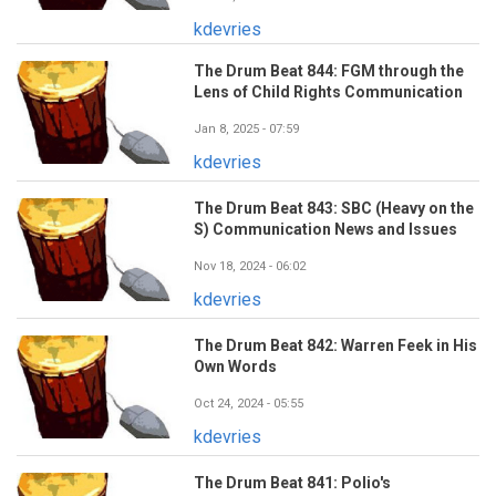
kdevries
The Drum Beat 844: FGM through the
Lens of Child Rights Communication
Jan 8, 2025 - 07:59
kdevries
The Drum Beat 843: SBC (Heavy on the
S) Communication News and Issues
Nov 18, 2024 - 06:02
kdevries
The Drum Beat 842: Warren Feek in His
Own Words
Oct 24, 2024 - 05:55
kdevries
The Drum Beat 841: Polio's