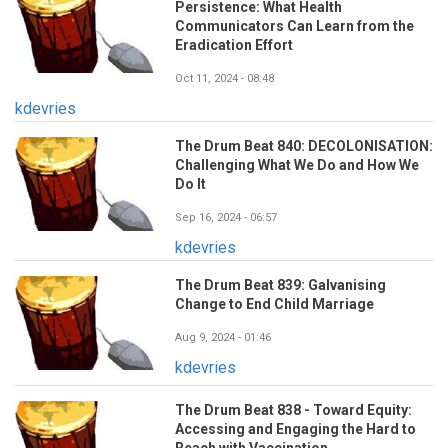
Persistence: What Health
Communicators Can Learn from the
Eradication Effort
Oct 11, 2024 - 08:48
kdevries
The Drum Beat 840: DECOLONISATION:
Challenging What We Do and How We
Do It
Sep 16, 2024 - 06:57
kdevries
The Drum Beat 839: Galvanising
Change to End Child Marriage
Aug 9, 2024 - 01:46
kdevries
The Drum Beat 838 - Toward Equity:
Accessing and Engaging the Hard to
Reach with Vaccination