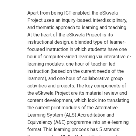
Apart from being ICT-enabled, the eSkwela
Project uses an inquiry-based, interdisciplinary,
and thematic approach to learning and teaching.
At the heart of the eSkwela Project is its
instructional design, a blended type of learner-
focused instruction in which students have one
hour of computer-aided learning via interactive e-
learning modules, one hour of teacher-led
instruction (based on the current needs of the
learners), and one hour of collaborative group
activities and projects. The key components of
the eSkwela Project are its material review and
content development, which look into translating
the current print modules of the Alternative
Learning System (ALS) Accreditation and
Equivalency (A&E) programme into an e-learning
format. This learning process has 5 strands: