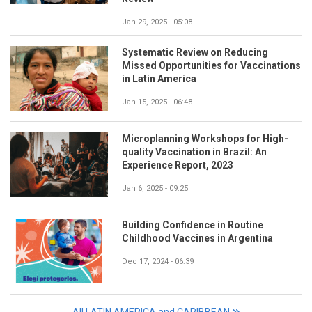
Jan 29, 2025 - 05:08
Systematic Review on Reducing
Missed Opportunities for Vaccinations
in Latin America
Jan 15, 2025 - 06:48
Microplanning Workshops for High-
quality Vaccination in Brazil: An
Experience Report, 2023
Jan 6, 2025 - 09:25
Building Confidence in Routine
Childhood Vaccines in Argentina
Dec 17, 2024 - 06:39