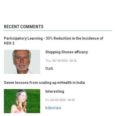
RECENT COMMENTS
Participatory Learning - 33% Reduction in the Incidence of
HSV-2
Stepping Stones efficacy
Thu, 05/18/2023 - 00:26
tturk
Seven lessons from scaling up mHealth in India
Interesting
Fri, 02/03/2023 - 04:34
kdevries