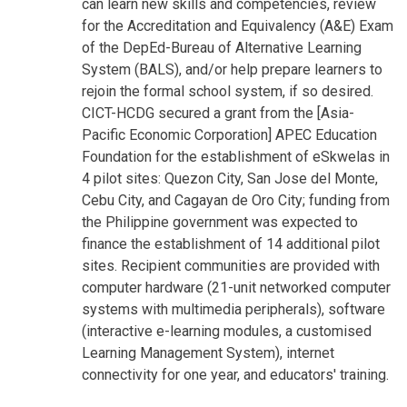
can learn new skills and competencies, review
for the Accreditation and Equivalency (A&E) Exam
of the DepEd-Bureau of Alternative Learning
System (BALS), and/or help prepare learners to
rejoin the formal school system, if so desired.
CICT-HCDG secured a grant from the [Asia-
Pacific Economic Corporation] APEC Education
Foundation for the establishment of eSkwelas in
4 pilot sites: Quezon City, San Jose del Monte,
Cebu City, and Cagayan de Oro City; funding from
the Philippine government was expected to
finance the establishment of 14 additional pilot
sites. Recipient communities are provided with
computer hardware (21-unit networked computer
systems with multimedia peripherals), software
(interactive e-learning modules, a customised
Learning Management System), internet
connectivity for one year, and educators' training.