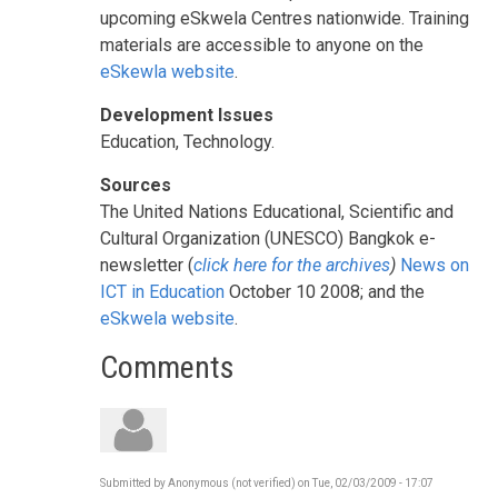
upcoming eSkwela Centres nationwide. Training
materials are accessible to anyone on the
eSkewla website
.
Development Issues
Education, Technology.
Sources
The United Nations Educational, Scientific and
Cultural Organization (UNESCO) Bangkok e-
newsletter (
click here for the archives
)
News on
ICT in Education
October 10 2008; and the
eSkwela website
.
Comments
Submitted by
Anonymous (not verified)
on
Tue, 02/03/2009 - 17:07