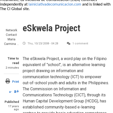
Meanwhile, La Iniciativa de Comunicación (CILA) continues
independently at
lainiciativadecomunicacion.com
and is linked with
The CI Global site.
eSkwela Project
Network
Contact
Maria
Thu, 10/23/2008 - 04:28
1 comment
Carmina …
The eSkwela Project, a word play on the Filipino
Time to
read
equivalent of "school", is an alternative learning
2 minutes
project drawing on information and
communication technology (ICT) to empower
Print
out-of-school youth and adults in the Philippines.
The Commission on Information and
a+
a-
Communications Technology (CICT), through its
Human Capital Development Group (HCDG), has
Published
17 years
established community-based e-learning
ago