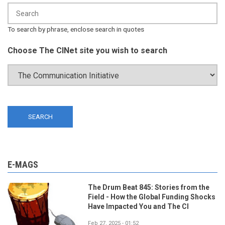
To search by phrase, enclose search in quotes
Choose The CINet site you wish to search
E-MAGS
The Drum Beat 845: Stories from the
Field - How the Global Funding Shocks
Have Impacted You and The CI
Feb 27, 2025 - 01:52