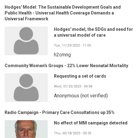
Hodges' Model: The Sustainable Development Goals and
Public Health - Universal Health Coverage Demands a
Universal Framework
Hodges' model, the SDGs and need for
a universal model of care
Tue, 11/29/2022 - 11:05
h2cmng
Community Women's Groups - 22% Lower Neonatal Mortality
Requesting a set of cards
Wed, 01/25/2023 - 04:58
Anonymous (not verified)
Radio Campaign - Primary Care Consultations up 35%
No effect of MM campaign detected
Thu, 05/18/2023 - 00:35