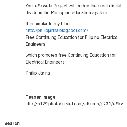
Your eSkwela Project will bridge the great digital
divide in the Philippine education system.
It is similar to my blog:
http://philipjarina.blogspot.com/
Free Continuing Education for Filipino Electrical
Engineers
which promotes free Continuing Education for
Electrical Engineers.
Philip Jarina
Teaser Image
http://s129.photobucket.com/albums/p231/eSkw
Search