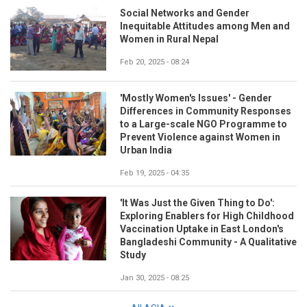
Social Networks and Gender
Inequitable Attitudes among Men and
Women in Rural Nepal
Feb 20, 2025 - 08:24
'Mostly Women's Issues' - Gender
Differences in Community Responses
to a Large-scale NGO Programme to
Prevent Violence against Women in
Urban India
Feb 19, 2025 - 04:35
'It Was Just the Given Thing to Do':
Exploring Enablers for High Childhood
Vaccination Uptake in East London's
Bangladeshi Community - A Qualitative
Study
Jan 30, 2025 - 08:25