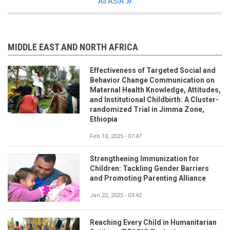
All ASIA
MIDDLE EAST AND NORTH AFRICA
Effectiveness of Targeted Social and
Behavior Change Communication on
Maternal Health Knowledge, Attitudes,
and Institutional Childbirth: A Cluster-
randomized Trial in Jimma Zone,
Ethiopia
Feb 10, 2025 - 07:47
Strengthening Immunization for
Children: Tackling Gender Barriers
and Promoting Parenting Alliance
Jan 22, 2025 - 03:42
Reaching Every Child in Humanitarian