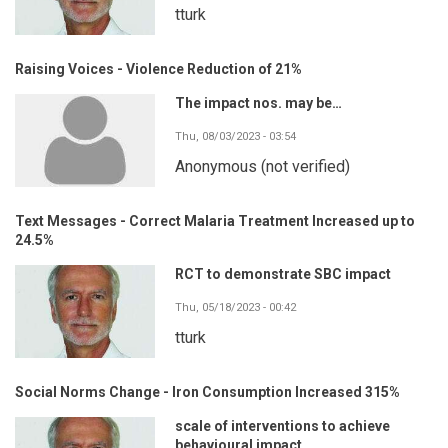
tturk
Raising Voices - Violence Reduction of 21%
The impact nos. may be…
Thu, 08/03/2023 - 03:54
Anonymous (not verified)
Text Messages - Correct Malaria Treatment Increased up to
24.5%
RCT to demonstrate SBC impact
Thu, 05/18/2023 - 00:42
tturk
Social Norms Change - Iron Consumption Increased 315%
scale of interventions to achieve
behavioural impact