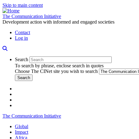
Skip to main content
The Communication Initiative
Development action with informed and engaged societies
Contact
Log in
Search
To search by phrase, enclose search in quotes
Choose The CINet site you wish to search
facebook
twitter
linkedin
instagram
The Communication Initiative
Global
Impact
Africa