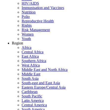
HIV/AIDS
Immunisation and Vaccines
Nutrition
Polio
Reproductive Health
Rights
Risk Management
Women
Youth
Region
Africa
Central Africa
East Africa
Southern Africa
West Africa
Middle East and North Africa
Middle East
South Asia
South-east and East Asia
Eastern Europe/Central Asia
Caribbean
South Pacific
Latin America
Central America
South America