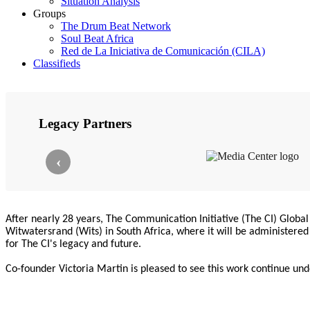
Situation Analysis
Groups
The Drum Beat Network
Soul Beat Africa
Red de La Iniciativa de Comunicación (CILA)
Classifieds
Legacy Partners
‹
After nearly 28 years, The Communication Initiative (The CI) Global 
Witwatersrand (Wits) in South Africa, where it will be administere
for The CI's legacy and future.
Co-founder Victoria Martin is pleased to see this work continue und
direction.
We honour the team and partners who sustained The CI for decades