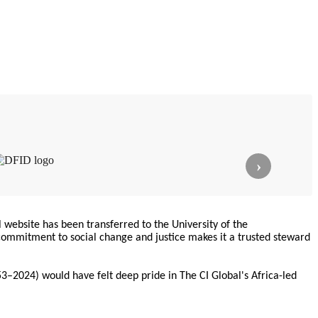
›
l website has been transferred to the University of the
commitment to social change and justice makes it a trusted steward
3–2024) would have felt deep pride in The CI Global's Africa-led
ndently at
lainiciativadecomunicacion.com
and is linked with The CI