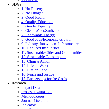
SDGs
1. No Poverty
2. No Hunger
3. Good Health
4. Quality Education
5. Gender Equality
6. Clean Water/Sanitation
7. Renewable Energy
8. Good Jobs/Economic Growth
9. Industry, Innovation, Infrastructure
10. Reduced Inequalities
11. Sustainable Cities and Communities
12. Sustainable Consumption
13. Climate Action
14. Life on Water
15. Life on Land
16. Peace and Justice
17. Partnerships for the Goals
Research
Impact Data
Process Evaluations
Methodologies
Journal Literature
Indicators