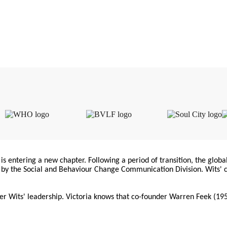
is entering a new chapter. Following a period of transition, the globa
d by the Social and Behaviour Change Communication Division. Wits' 
er Wits' leadership. Victoria knows that co-founder Warren Feek (195
. Meanwhile, La Iniciativa de Comunicación (CILA) continues indepe