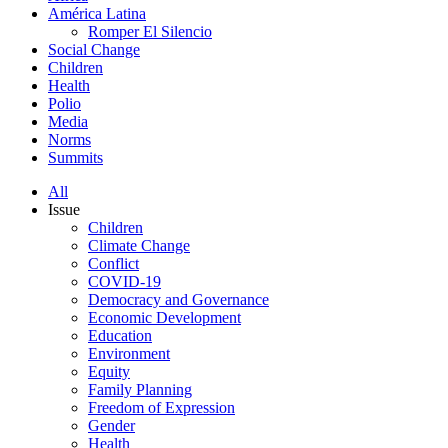
América Latina
Romper El Silencio
Social Change
Children
Health
Polio
Media
Norms
Summits
All
Issue
Children
Climate Change
Conflict
COVID-19
Democracy and Governance
Economic Development
Education
Environment
Equity
Family Planning
Freedom of Expression
Gender
Health