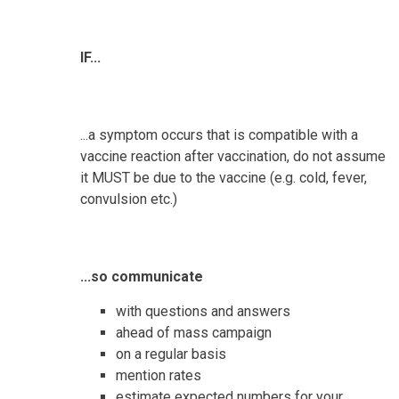
IF...
...a symptom occurs that is compatible with a
vaccine reaction after vaccination, do not assume
it MUST be due to the vaccine (e.g. cold, fever,
convulsion etc.)
...so communicate
with questions and answers
ahead of mass campaign
on a regular basis
mention rates
estimate expected numbers for your