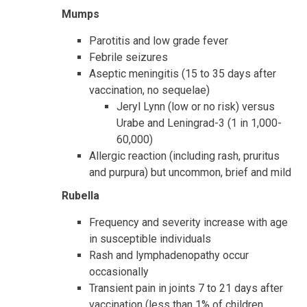
Mumps
Parotitis and low grade fever
Febrile seizures
Aseptic meningitis (15 to 35 days after
vaccination, no sequelae)
Jeryl Lynn (low or no risk) versus
Urabe and Leningrad-3 (1 in 1,000-
60,000)
Allergic reaction (including rash, pruritus
and purpura) but uncommon, brief and mild
Rubella
Frequency and severity increase with age
in susceptible individuals
Rash and lymphadenopathy occur
occasionally
Transient pain in joints 7 to 21 days after
vaccination (less than 1% of children