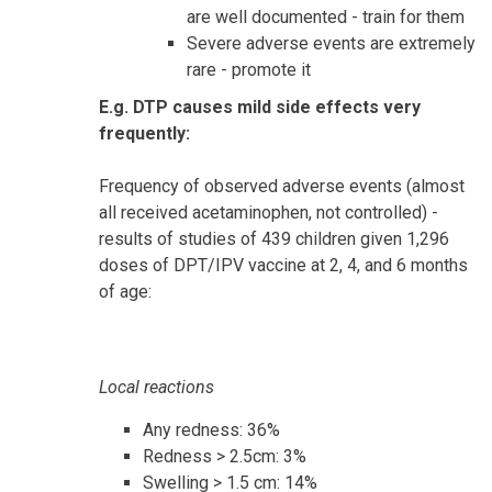
are well documented - train for them
Severe adverse events are extremely
rare - promote it
E.g. DTP causes mild side effects very
frequently:
Frequency of observed adverse events (almost
all received acetaminophen, not controlled) -
results of studies of 439 children given 1,296
doses of DPT/IPV vaccine at 2, 4, and 6 months
of age:
Local reactions
Any redness: 36%
Redness > 2.5cm: 3%
Swelling > 1.5 cm: 14%