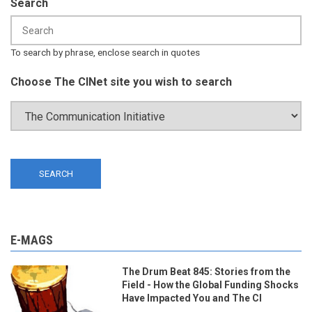
Search
To search by phrase, enclose search in quotes
Choose The CINet site you wish to search
E-MAGS
The Drum Beat 845: Stories from the
Field - How the Global Funding Shocks
Have Impacted You and The CI