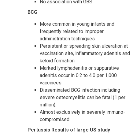
No association with GBS
BCG
More common in young infants and
frequently related to improper
administration techniques
Persistent or spreading skin ulceration at
vaccination site, inflammatory adenitis and
keloid formation
Marked lymphadenitis or suppurative
adenitis occur in 0.2 to 4.0 per 1,000
vaccinees
Disseminated BCG infection including
severe osteomyelitis can be fatal (1 per
million).
Almost exclusively in severely immuno-
compromised
Pertussis Results of large US study