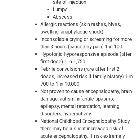
site of injection
Lumps
Abscess
Allergic reactions (skin rashes, hives,
swelling, anaphylactic shock)
Inconsolable crying or screaming for more
than 3 hours (caused by pain) 1 in 100
Hypotonic-hyporesponsive episode (after
first dose) 1 in 1,750
Febrile convulsions (rare after first 2
doses, increased risk if family history) 1 in
700 to 1 in 10,000
Not proven to cause encephalopathy, brain
damage, autism, infantile spasms,
epilepsy, mental retardation, learning
disorders, hyperactivity
National Childhood Encephalopathy Study
there may be a slight increased risk of
acute encephalopathy. If risk extremely