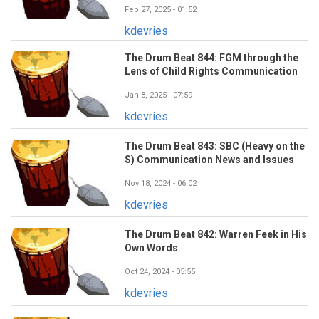
Feb 27, 2025 - 01:52
kdevries
The Drum Beat 844: FGM through the
Lens of Child Rights Communication
Jan 8, 2025 - 07:59
kdevries
The Drum Beat 843: SBC (Heavy on the
S) Communication News and Issues
Nov 18, 2024 - 06:02
kdevries
The Drum Beat 842: Warren Feek in His
Own Words
Oct 24, 2024 - 05:55
kdevries