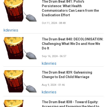
The Drum Beat 841: Polio's
Persistence: What Health
Communicators Can Learn from the
Eradication Effort
Oct 11, 2024 - 08:48
kdevries
The Drum Beat 840: DECOLONISATION:
Challenging What We Do and How We
Do It
Sep 16, 2024 - 06:57
kdevries
The Drum Beat 839: Galvanising
Change to End Child Marriage
Aug 9, 2024 - 01:46
kdevries
The Drum Beat 838 - Toward Equity:
Accessing and Engaging the Hard to