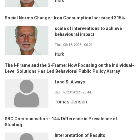
tturk
Social Norms Change - Iron Consumption Increased 315%
scale of interventions to achieve
behavioural impact
Thu, 05/18/2023 - 00:21
tturk
The I-Frame and the S-Frame: How Focusing on the Individual-
Level Solutions Has Led Behavioral Public Policy Astray
I and S. Always
Sat, 07/23/2022 - 20:44
Tomas Jensen
SBC Communication - 14% Difference in Prevalence of
Stunting
Interpretation of Results