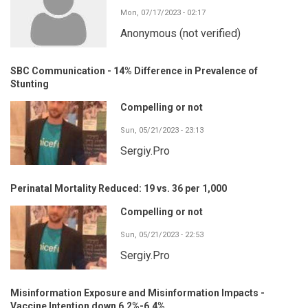
Mon, 07/17/2023 - 02:17
Anonymous (not verified)
SBC Communication - 14% Difference in Prevalence of
Stunting
Compelling or not
Sun, 05/21/2023 - 23:13
Sergiy.Pro
Perinatal Mortality Reduced: 19 vs. 36 per 1,000
Compelling or not
Sun, 05/21/2023 - 22:53
Sergiy.Pro
Misinformation Exposure and Misinformation Impacts -
Vaccine Intention down 6.2%-6.4%