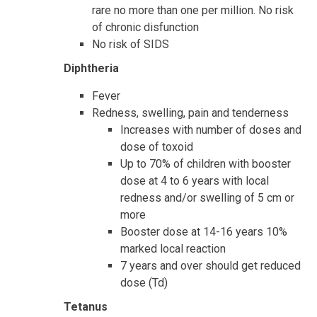
rare no more than one per million. No risk
of chronic disfunction
No risk of SIDS
Diphtheria
Fever
Redness, swelling, pain and tenderness
Increases with number of doses and
dose of toxoid
Up to 70% of children with booster
dose at 4 to 6 years with local
redness and/or swelling of 5 cm or
more
Booster dose at 14-16 years 10%
marked local reaction
7 years and over should get reduced
dose (Td)
Tetanus