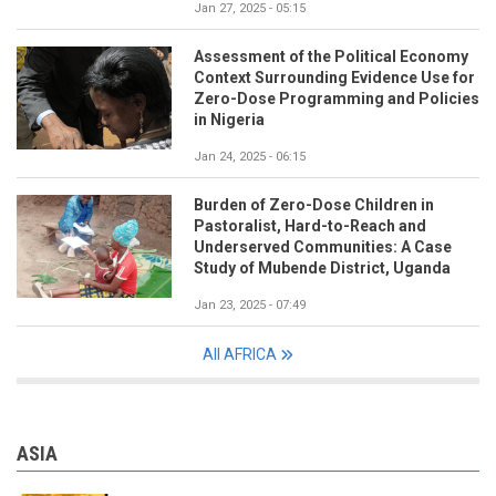
Jan 27, 2025 - 05:15
Assessment of the Political Economy
Context Surrounding Evidence Use for
Zero-Dose Programming and Policies
in Nigeria
Jan 24, 2025 - 06:15
Burden of Zero-Dose Children in
Pastoralist, Hard-to-Reach and
Underserved Communities: A Case
Study of Mubende District, Uganda
Jan 23, 2025 - 07:49
All AFRICA
ASIA