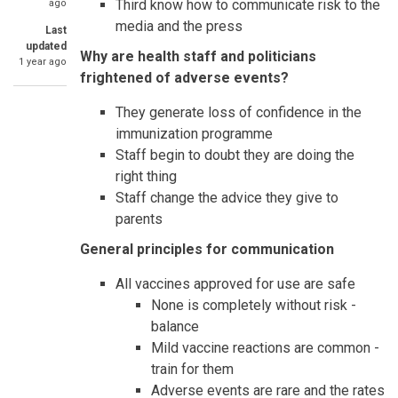
Third know how to communicate risk to the
ago
media and the press
Last
updated
Why are health staff and politicians
1 year ago
frightened of adverse events?
They generate loss of confidence in the
immunization programme
Staff begin to doubt they are doing the
right thing
Staff change the advice they give to
parents
General principles for communication
All vaccines approved for use are safe
None is completely without risk -
balance
Mild vaccine reactions are common -
train for them
Adverse events are rare and the rates