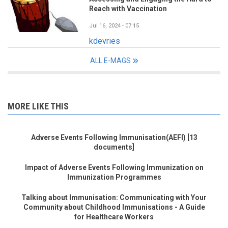
Reach with Vaccination
Jul 16, 2024 - 07:15
kdevries
ALL E-MAGS
MORE LIKE THIS
Adverse Events Following Immunisation(AEFI) [13
documents]
Impact of Adverse Events Following Immunization on
Immunization Programmes
Talking about Immunisation: Communicating with Your
Community about Childhood Immunisations - A Guide
for Healthcare Workers