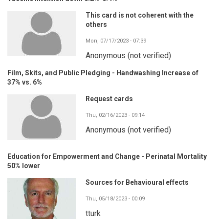
This card is not coherent with the
others
Mon, 07/17/2023 - 07:39
Anonymous (not verified)
Film, Skits, and Public Pledging - Handwashing Increase of
37% vs. 6%
Request cards
Thu, 02/16/2023 - 09:14
Anonymous (not verified)
Education for Empowerment and Change - Perinatal Mortality
50% lower
Sources for Behavioural effects
Thu, 05/18/2023 - 00:09
tturk