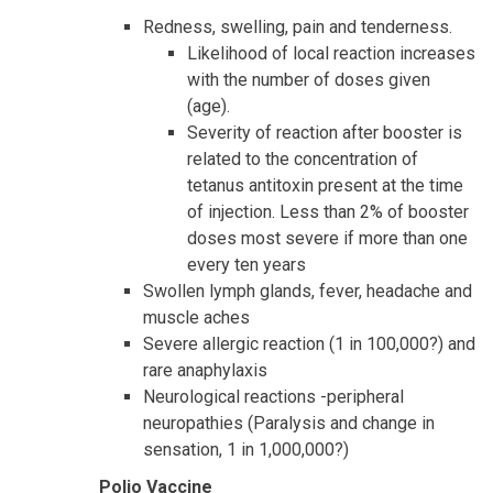
Redness, swelling, pain and tenderness.
Likelihood of local reaction increases
with the number of doses given
(age).
Severity of reaction after booster is
related to the concentration of
tetanus antitoxin present at the time
of injection. Less than 2% of booster
doses most severe if more than one
every ten years
Swollen lymph glands, fever, headache and
muscle aches
Severe allergic reaction (1 in 100,000?) and
rare anaphylaxis
Neurological reactions -peripheral
neuropathies (Paralysis and change in
sensation, 1 in 1,000,000?)
Polio Vaccine