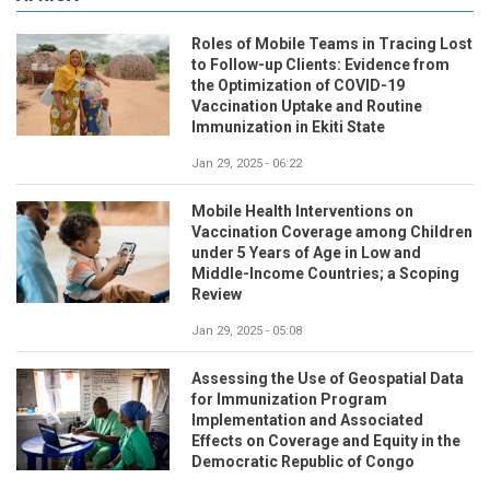
Roles of Mobile Teams in Tracing Lost
to Follow-up Clients: Evidence from
the Optimization of COVID-19
Vaccination Uptake and Routine
Immunization in Ekiti State
Jan 29, 2025 - 06:22
Mobile Health Interventions on
Vaccination Coverage among Children
under 5 Years of Age in Low and
Middle-Income Countries; a Scoping
Review
Jan 29, 2025 - 05:08
Assessing the Use of Geospatial Data
for Immunization Program
Implementation and Associated
Effects on Coverage and Equity in the
Democratic Republic of Congo