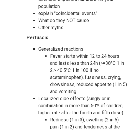
population
explain "coincidental events"
What do they NOT cause
Other myths
Pertussis
Generalized reactions
Fever starts within 12 to 24 hours
and lasts less than 24h (>=38°C 1 in
2;> 40.5°C 1 in 100 if no
acetaminophen), fussiness, crying,
drowsiness, reduced appetite (1 in 5)
and vomiting
Localized side effects (singly or in
combination in more than 50% of children,
higher rate after the fourth and fifth dose)
Redness (1 in 3), swelling (2 in 5),
pain (1 in 2) and tenderness at the