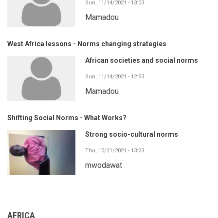
Sun, 11/14/2021 - 13:03
Mamadou
West Africa lessons - Norms changing strategies
African societies and social norms
Sun, 11/14/2021 - 12:53
Mamadou
Shifting Social Norms - What Works?
Strong socio-cultural norms
Thu, 10/21/2021 - 13:23
mwodawat
AFRICA