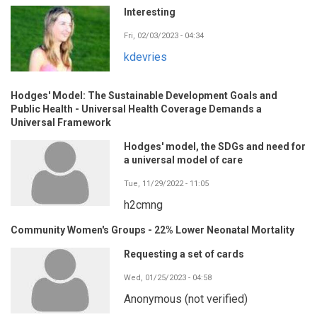
Interesting
Fri, 02/03/2023 - 04:34
kdevries
Hodges' Model: The Sustainable Development Goals and
Public Health - Universal Health Coverage Demands a
Universal Framework
Hodges' model, the SDGs and need for
a universal model of care
Tue, 11/29/2022 - 11:05
h2cmng
Community Women's Groups - 22% Lower Neonatal Mortality
Requesting a set of cards
Wed, 01/25/2023 - 04:58
Anonymous (not verified)