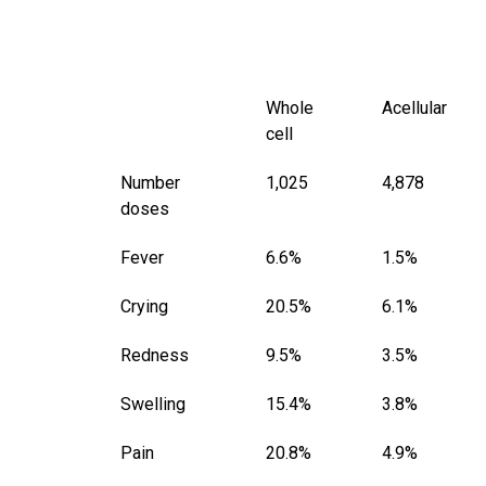
Whole
Acellular
cell
Number
1,025
4,878
doses
Fever
6.6%
1.5%
Crying
20.5%
6.1%
Redness
9.5%
3.5%
Swelling
15.4%
3.8%
Pain
20.8%
4.9%