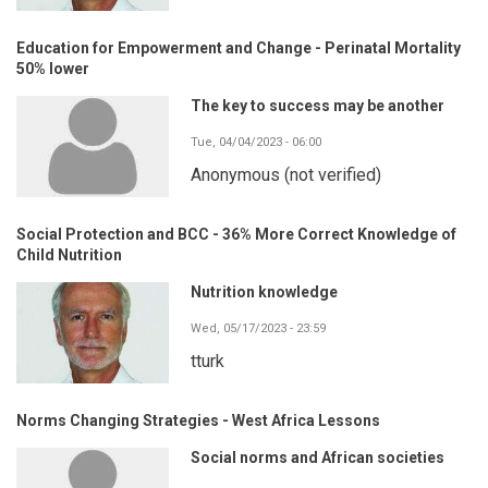
Education for Empowerment and Change - Perinatal Mortality
50% lower
The key to success may be another
Tue, 04/04/2023 - 06:00
Anonymous (not verified)
Social Protection and BCC - 36% More Correct Knowledge of
Child Nutrition
Nutrition knowledge
Wed, 05/17/2023 - 23:59
tturk
Norms Changing Strategies - West Africa Lessons
Social norms and African societies