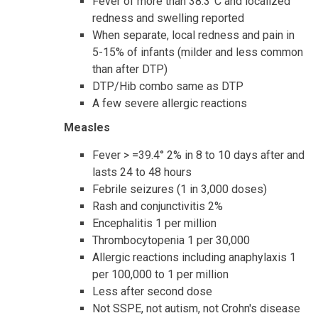
Fever of more than 38.3°C and localized
redness and swelling reported
When separate, local redness and pain in
5-15% of infants (milder and less common
than after DTP)
DTP/Hib combo same as DTP
A few severe allergic reactions
Measles
Fever > =39.4° 2% in 8 to 10 days after and
lasts 24 to 48 hours
Febrile seizures (1 in 3,000 doses)
Rash and conjunctivitis 2%
Encephalitis 1 per million
Thrombocytopenia 1 per 30,000
Allergic reactions including anaphylaxis 1
per 100,000 to 1 per million
Less after second dose
Not SSPE, not autism, not Crohn's disease