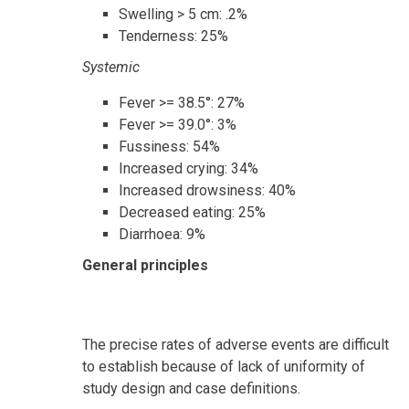
Swelling > 5 cm: .2%
Tenderness: 25%
Systemic
Fever >= 38.5°: 27%
Fever >= 39.0°: 3%
Fussiness: 54%
Increased crying: 34%
Increased drowsiness: 40%
Decreased eating: 25%
Diarrhoea: 9%
General principles
The precise rates of adverse events are difficult
to establish because of lack of uniformity of
study design and case definitions.