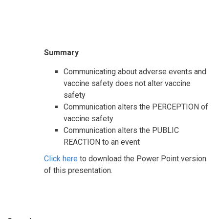
Summary
Communicating about adverse events and
vaccine safety does not alter vaccine
safety
Communication alters the PERCEPTION of
vaccine safety
Communication alters the PUBLIC
REACTION to an event
Click here
to download the Power Point version
of this presentation.