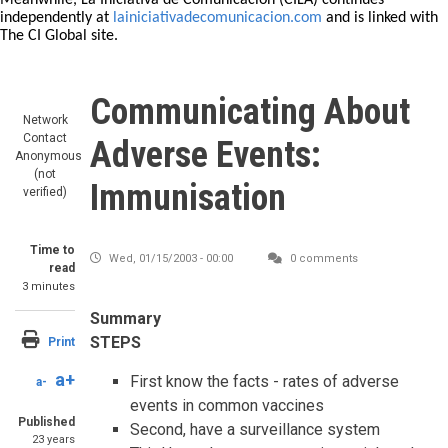
Meanwhile, La Iniciativa de Comunicación (CILA) continues
independently at
lainiciativadecomunicacion.com
and is linked with
The CI Global site.
Communicating About
Network
Contact
Adverse Events:
Anonymous
(not
Immunisation
verified)
Time to
Wed, 01/15/2003 - 00:00
0 comments
read
3 minutes
Summary
STEPS
Print
a+
First know the facts - rates of adverse
a-
events in common vaccines
Published
Second, have a surveillance system
23 years