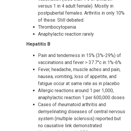
versus 1 in 4 adult female). Mostly in
postpubertal females. Arthritis in only 10%
of these. Still debated.
Thrombocytopenia
Anaphylactic reaction rarely
Hepatitis B
Pain and tenderness in 15% (3%-29%) of
vaccinations and fever > 37.7°c in 1%-6%
Fever, headache, muscle aches and pain,
nausea, vomiting, loss of appetite, and
fatigue occur at same rate as in placebo
Allergic reactions around 1 per 1,000,
anaphylactic reaction 1 per 600,000 doses
Cases of rheumatoid arthritis and
demyelinating diseases of central nervous
system (multiple sclerosis) reported but
no causative link demonstrated