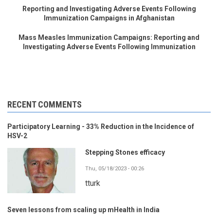
Reporting and Investigating Adverse Events Following
Immunization Campaigns in Afghanistan
Mass Measles Immunization Campaigns: Reporting and
Investigating Adverse Events Following Immunization
RECENT COMMENTS
Participatory Learning - 33% Reduction in the Incidence of
HSV-2
Stepping Stones efficacy
Thu, 05/18/2023 - 00:26
tturk
Seven lessons from scaling up mHealth in India