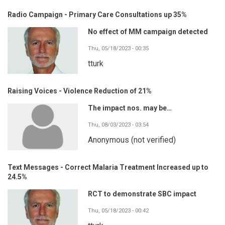
Radio Campaign - Primary Care Consultations up 35%
No effect of MM campaign detected
Thu, 05/18/2023 - 00:35
tturk
Raising Voices - Violence Reduction of 21%
The impact nos. may be…
Thu, 08/03/2023 - 03:54
Anonymous (not verified)
Text Messages - Correct Malaria Treatment Increased up to
24.5%
RCT to demonstrate SBC impact
Thu, 05/18/2023 - 00:42