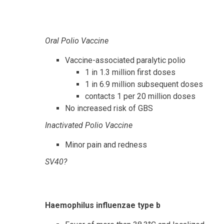
Oral Polio Vaccine
Vaccine-associated paralytic polio
1 in 1.3 million first doses
1 in 6.9 million subsequent doses
contacts 1 per 20 million doses
No increased risk of GBS
Inactivated Polio Vaccine
Minor pain and redness
SV40?
Haemophilus influenzae type b