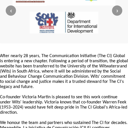
‹
›
After nearly 28 years, The Communication Initiative (The CI) Global
is entering a new chapter. Following a period of transition, the global
website has been transferred to the University of the Witwatersrand
(Wits) in South Africa, where it will be administered by the Social
and Behaviour Change Communication Division. Wits' commitment
to social change and justice makes it a trusted steward for The CI's
legacy and future.
Co-founder Victoria Martin is pleased to see this work continue
under Wits' leadership. Victoria knows that co-founder Warren Feek
(1953–2024) would have felt deep pride in The CI Global's Africa-led
direction.
We honour the team and partners who sustained The CI for decades.