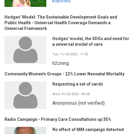
kdevries
Hodges' Model: The Sustainable Development Goals and
Public Health - Universal Health Coverage Demands a
Universal Framework
Hodges' model, the SDGs and need for
a universal model of care
Tue, 11/29/2022 - 11:05
h2cmng
Community Women's Groups - 22% Lower Neonatal Mortality
Requesting a set of cards
Wed, 01/25/2023 - 04:58
Anonymous (not verified)
Radio Campaign - Primary Care Consultations up 35%
No effect of MM campaign detected