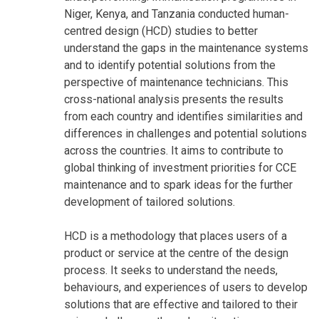
Niger, Kenya, and Tanzania conducted human-
centred design (HCD) studies to better
understand the gaps in the maintenance systems
and to identify potential solutions from the
perspective of maintenance technicians. This
cross-national analysis presents the results
from each country and identifies similarities and
differences in challenges and potential solutions
across the countries. It aims to contribute to
global thinking of investment priorities for CCE
maintenance and to spark ideas for the further
development of tailored solutions.
HCD is a methodology that places users of a
product or service at the centre of the design
process. It seeks to understand the needs,
behaviours, and experiences of users to develop
solutions that are effective and tailored to their