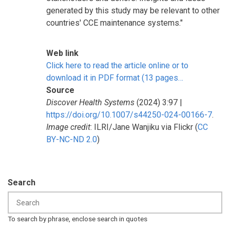
generated by this study may be relevant to other
countries' CCE maintenance systems."
Web link
Click here to read the article online or to
download it in PDF format (13 pages…
Source
Discover Health Systems
(2024) 3:97 |
https://doi.org/10.1007/s44250-024-00166-7
.
Image credit
: ILRI/Jane Wanjiku via Flickr (
CC
BY-NC-ND 2.0
)
Search
To search by phrase, enclose search in quotes