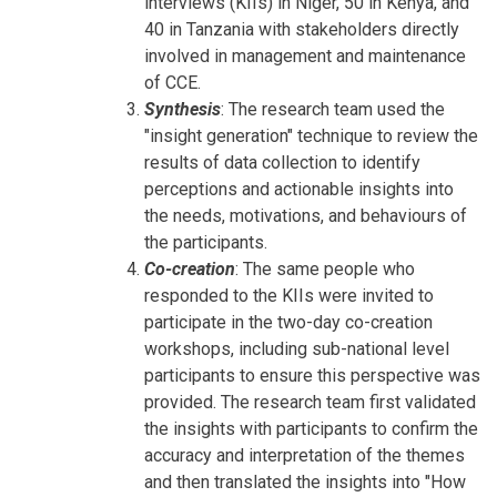
interviews (KIIs) in Niger, 50 in Kenya, and
40 in Tanzania with stakeholders directly
involved in management and maintenance
of CCE.
Synthesis
: The research team used the
"insight generation" technique to review the
results of data collection to identify
perceptions and actionable insights into
the needs, motivations, and behaviours of
the participants.
Co-creation
: The same people who
responded to the KIIs were invited to
participate in the two-day co-creation
workshops, including sub-national level
participants to ensure this perspective was
provided. The research team first validated
the insights with participants to confirm the
accuracy and interpretation of the themes
and then translated the insights into "How