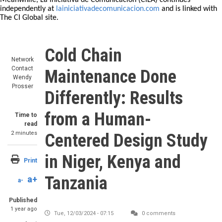
Meanwhile, La Iniciativa de Comunicación (CILA) continues
independently at
lainiciativadecomunicacion.com
and is linked with
The CI Global site.
Cold Chain
Network
Contact
Maintenance Done
Wendy
Prosser
Differently: Results
from a Human-
Time to
read
2 minutes
Centered Design Study
in Niger, Kenya and
Print
Tanzania
a+
a-
Published
1 year ago
Tue, 12/03/2024 - 07:15
0 comments