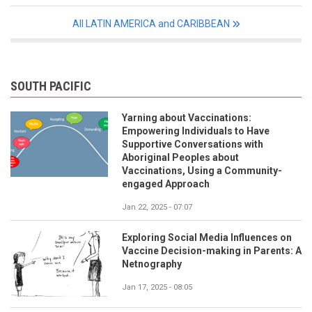
All LATIN AMERICA and CARIBBEAN
SOUTH PACIFIC
Yarning about Vaccinations:
Empowering Individuals to Have
Supportive Conversations with
Aboriginal Peoples about
Vaccinations, Using a Community-
engaged Approach
Jan 22, 2025 - 07:07
Exploring Social Media Influences on
Vaccine Decision-making in Parents: A
Netnography
Jan 17, 2025 - 08:05