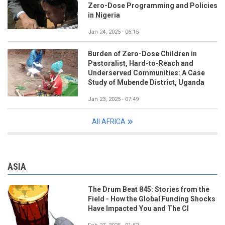
Zero-Dose Programming and Policies
in Nigeria
Jan 24, 2025 - 06:15
Burden of Zero-Dose Children in
Pastoralist, Hard-to-Reach and
Underserved Communities: A Case
Study of Mubende District, Uganda
Jan 23, 2025 - 07:49
All AFRICA
ASIA
The Drum Beat 845: Stories from the
Field - How the Global Funding Shocks
Have Impacted You and The CI