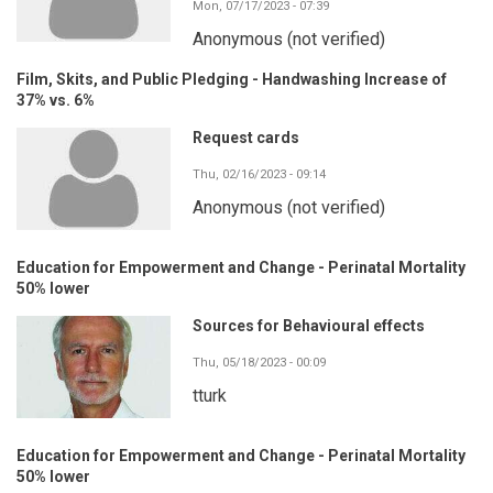
Mon, 07/17/2023 - 07:39
Anonymous (not verified)
Film, Skits, and Public Pledging - Handwashing Increase of
37% vs. 6%
Request cards
Thu, 02/16/2023 - 09:14
Anonymous (not verified)
Education for Empowerment and Change - Perinatal Mortality
50% lower
Sources for Behavioural effects
Thu, 05/18/2023 - 00:09
tturk
Education for Empowerment and Change - Perinatal Mortality
50% lower