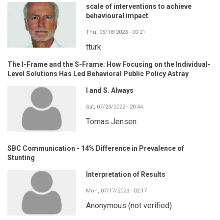
scale of interventions to achieve
behavioural impact
Thu, 05/18/2023 - 00:21
tturk
The I-Frame and the S-Frame: How Focusing on the Individual-
Level Solutions Has Led Behavioral Public Policy Astray
I and S. Always
Sat, 07/23/2022 - 20:44
Tomas Jensen
SBC Communication - 14% Difference in Prevalence of
Stunting
Interpretation of Results
Mon, 07/17/2023 - 02:17
Anonymous (not verified)