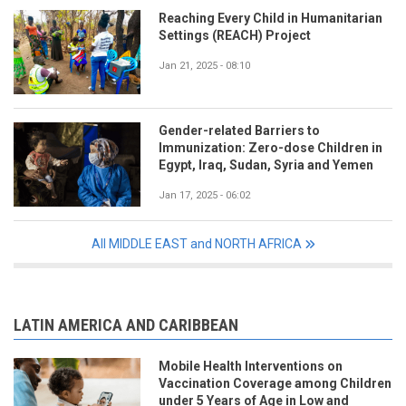
Reaching Every Child in Humanitarian
Settings (REACH) Project
Jan 21, 2025 - 08:10
Gender-related Barriers to
Immunization: Zero-dose Children in
Egypt, Iraq, Sudan, Syria and Yemen
Jan 17, 2025 - 06:02
All MIDDLE EAST and NORTH AFRICA
LATIN AMERICA AND CARIBBEAN
Mobile Health Interventions on
Vaccination Coverage among Children
under 5 Years of Age in Low and