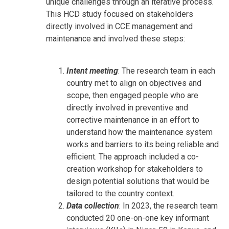
unique challenges through an iterative process.
This HCD study focused on stakeholders
directly involved in CCE management and
maintenance and involved these steps:
Intent meeting
: The research team in each
country met to align on objectives and
scope, then engaged people who are
directly involved in preventive and
corrective maintenance in an effort to
understand how the maintenance system
works and barriers to its being reliable and
efficient. The approach included a co-
creation workshop for stakeholders to
design potential solutions that would be
tailored to the country context.
Data collection
: In 2023, the research team
conducted 20 one-on-one key informant