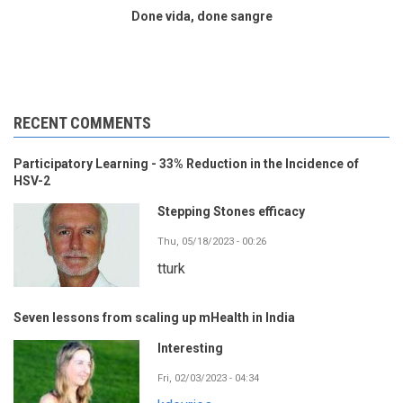
Done vida, done sangre
RECENT COMMENTS
Participatory Learning - 33% Reduction in the Incidence of
HSV-2
Stepping Stones efficacy
Thu, 05/18/2023 - 00:26
tturk
Seven lessons from scaling up mHealth in India
Interesting
Fri, 02/03/2023 - 04:34