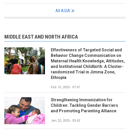
All ASIA
MIDDLE EAST AND NORTH AFRICA
Effectiveness of Targeted Social and
Behavior Change Communication on
Maternal Health Knowledge, Attitudes,
and Institutional Childbirth: A Cluster-
randomized Trial in Jimma Zone,
Ethiopia
Feb 10, 2025 - 07:47
Strengthening Immunization for
Children: Tackling Gender Barriers
and Promoting Parenting Alliance
Jan 22, 2025 - 03:42