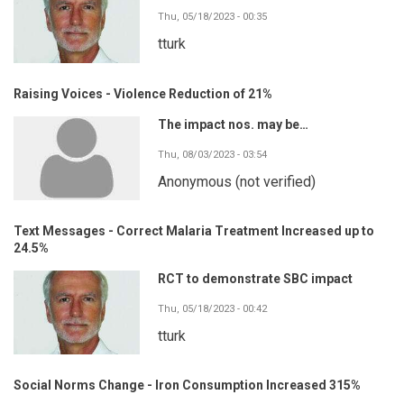
Thu, 05/18/2023 - 00:35
tturk
Raising Voices - Violence Reduction of 21%
The impact nos. may be…
Thu, 08/03/2023 - 03:54
Anonymous (not verified)
Text Messages - Correct Malaria Treatment Increased up to
24.5%
RCT to demonstrate SBC impact
Thu, 05/18/2023 - 00:42
tturk
Social Norms Change - Iron Consumption Increased 315%