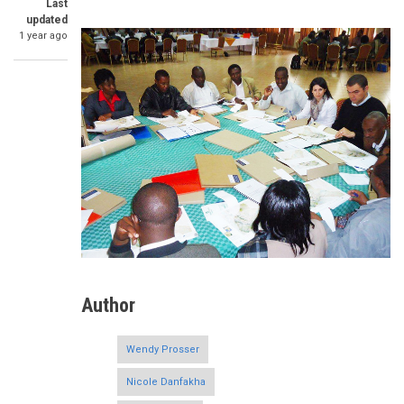
Last
updated
1 year ago
Author
Wendy Prosser
Nicole Danfakha