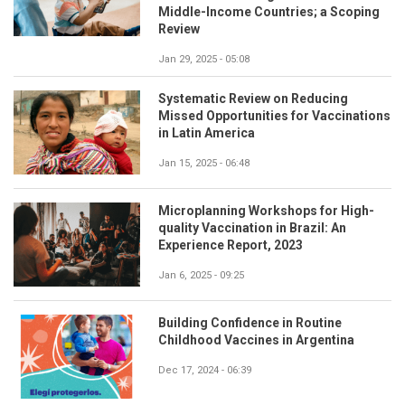
Middle-Income Countries; a Scoping
Review
Jan 29, 2025 - 05:08
Systematic Review on Reducing
Missed Opportunities for Vaccinations
in Latin America
Jan 15, 2025 - 06:48
Microplanning Workshops for High-
quality Vaccination in Brazil: An
Experience Report, 2023
Jan 6, 2025 - 09:25
Building Confidence in Routine
Childhood Vaccines in Argentina
Dec 17, 2024 - 06:39