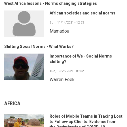
West Africa lessons - Norms changing strategies
African societies and social norms
Sun, 11/14/2021 - 12:53
Mamadou
Shifting Social Norms - What Works?
Importance of We - Social Norms
shifting?
Tue, 10/26/2021 - 09:52
Warren Feek
AFRICA
Roles of Mobile Teams in Tracing Lost
to Follow-up Clients: Evidence from