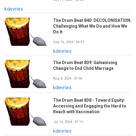
kdevries
The Drum Beat 840: DECOLONISATION:
Challenging What We Do and How We
Do It
Sep 16, 2024 - 06:57
kdevries
The Drum Beat 839: Galvanising
Change to End Child Marriage
Aug 9, 2024 - 01:46
kdevries
The Drum Beat 838 - Toward Equity:
Accessing and Engaging the Hard to
Reach with Vaccination
Jul 16, 2024 - 07:15
kdevries