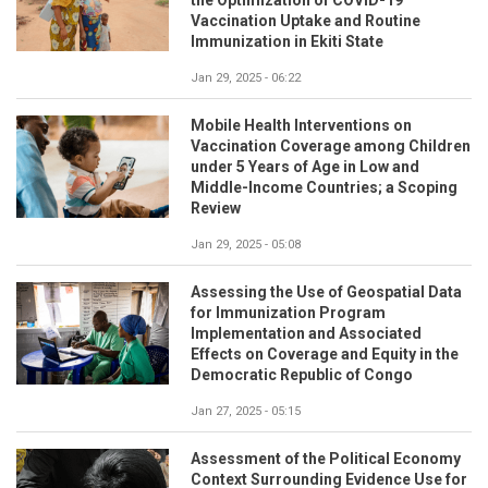
the Optimization of COVID-19
Vaccination Uptake and Routine
Immunization in Ekiti State
Jan 29, 2025 - 06:22
Mobile Health Interventions on
Vaccination Coverage among Children
under 5 Years of Age in Low and
Middle-Income Countries; a Scoping
Review
Jan 29, 2025 - 05:08
Assessing the Use of Geospatial Data
for Immunization Program
Implementation and Associated
Effects on Coverage and Equity in the
Democratic Republic of Congo
Jan 27, 2025 - 05:15
Assessment of the Political Economy
Context Surrounding Evidence Use for