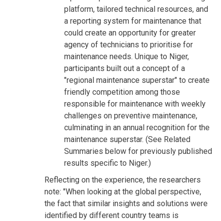
platform, tailored technical resources, and
a reporting system for maintenance that
could create an opportunity for greater
agency of technicians to prioritise for
maintenance needs. Unique to Niger,
participants built out a concept of a
"regional maintenance superstar" to create
friendly competition among those
responsible for maintenance with weekly
challenges on preventive maintenance,
culminating in an annual recognition for the
maintenance superstar. (See Related
Summaries below for previously published
results specific to Niger.)
Reflecting on the experience, the researchers
note: "When looking at the global perspective,
the fact that similar insights and solutions were
identified by different country teams is