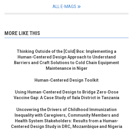
ALL E-MAGS
MORE LIKE THIS
Thinking Outside of the [Cold] Box: Implementing a
Human-Centered Design Approach to Understand
Barriers and Craft Solutions to Cold Chain Equipment
Maintenance in Niger
Human-Centered Design Toolkit
Using Human-Centered Design to Bridge Zero-Dose
Vaccine Gap: A Case Study of Ilala District in Tanzania
Uncovering the Drivers of Childhood Immunization
Inequality with Caregivers, Community Members and
Health System Stakeholders: Results from a Human-
Centered Design Study in DRC, Mozambique and Nigeria