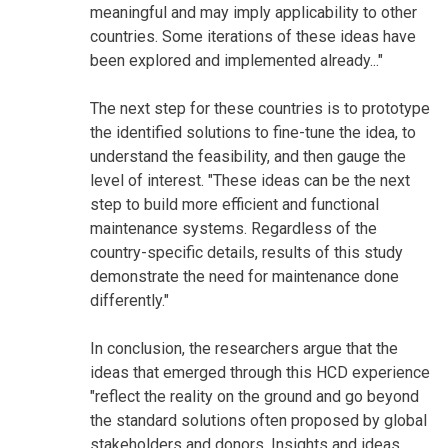
meaningful and may imply applicability to other
countries. Some iterations of these ideas have
been explored and implemented already..."
The next step for these countries is to prototype
the identified solutions to fine-tune the idea, to
understand the feasibility, and then gauge the
level of interest. "These ideas can be the next
step to build more efficient and functional
maintenance systems. Regardless of the
country-specific details, results of this study
demonstrate the need for maintenance done
differently."
In conclusion, the researchers argue that the
ideas that emerged through this HCD experience
"reflect the reality on the ground and go beyond
the standard solutions often proposed by global
stakeholders and donors. Insights and ideas