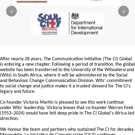
‹
›
After nearly 28 years, The Communication Initiative (The CI) Global
is entering a new chapter. Following a period of transition, the global
website has been transferred to the University of the Witwatersrand
(Wits) in South Africa, where it will be administered by the Social
and Behaviour Change Communication Division. Wits' commitment
to social change and justice makes it a trusted steward for The CI's
legacy and future.
Co-founder Victoria Martin is pleased to see this work continue
under Wits' leadership. Victoria knows that co-founder Warren Feek
(1953–2024) would have felt deep pride in The CI Global's Africa-led
direction.
We honour the team and partners who sustained The CI for decades.