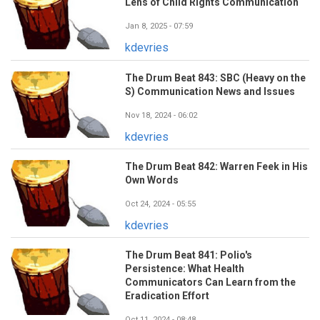
Lens of Child Rights Communication
Jan 8, 2025 - 07:59
kdevries
The Drum Beat 843: SBC (Heavy on the
S) Communication News and Issues
Nov 18, 2024 - 06:02
kdevries
The Drum Beat 842: Warren Feek in His
Own Words
Oct 24, 2024 - 05:55
kdevries
The Drum Beat 841: Polio's
Persistence: What Health
Communicators Can Learn from the
Eradication Effort
Oct 11, 2024 - 08:48