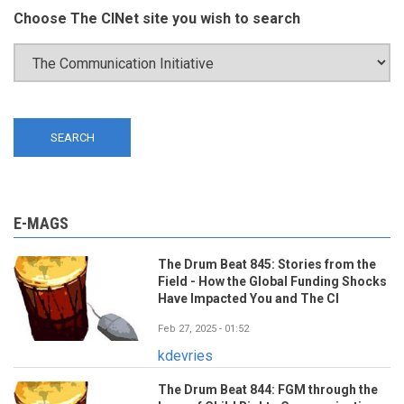
Choose The CINet site you wish to search
E-MAGS
The Drum Beat 845: Stories from the
Field - How the Global Funding Shocks
Have Impacted You and The CI
Feb 27, 2025 - 01:52
kdevries
The Drum Beat 844: FGM through the