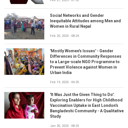
Feb 27, 2025 - 01:52
Social Networks and Gender
Inequitable Attitudes among Men and
Women in Rural Nepal
Feb 20, 2025 - 08:24
'Mostly Women's Issues' - Gender
Differences in Community Responses
to a Large-scale NGO Programme to
Prevent Violence against Women in
Urban India
Feb 19, 2025 - 04:35
'It Was Just the Given Thing to Do':
Exploring Enablers for High Childhood
Vaccination Uptake in East London's
Bangladeshi Community - A Qualitative
Study
Jan 30, 2025 - 08:25