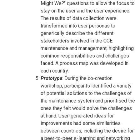
Might We?" questions to allow the focus to
stay on the user and the user experience.
The results of data collection were
transformed into user personas to
generically describe the different
stakeholders involved in the CCE
maintenance and management, highlighting
common responsibilities and challenges
faced. A process map was developed in
each country.
Prototype
: During the co-creation
workshop, participants identified a variety
of potential solutions to the challenges of
the maintenance system and prioritised the
ones they felt would solve the challenges
at hand. User-generated ideas for
improvements had some similarities
between countries, including the desire for
a peer-to-peer e-learning and networking