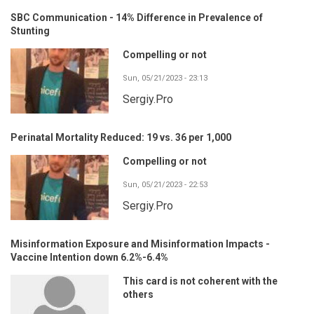
SBC Communication - 14% Difference in Prevalence of
Stunting
Compelling or not
Sun, 05/21/2023 - 23:13
Sergiy.Pro
Perinatal Mortality Reduced: 19 vs. 36 per 1,000
Compelling or not
Sun, 05/21/2023 - 22:53
Sergiy.Pro
Misinformation Exposure and Misinformation Impacts -
Vaccine Intention down 6.2%-6.4%
This card is not coherent with the
others