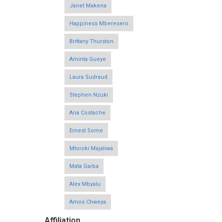
Janet Makena
Happiness Mberesero
Brittany Thurston
Aminta Gueye
Laura Sudraud
Stephen Nzuki
Ana Costache
Ernest Some
Mtoroki Majaliwa
Mata Garba
Alex Mbyalu
Amos Chweya
Affiliation