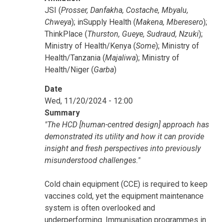
JSI (
Prosser, Danfakha, Costache, Mbyalu,
Chweya
); inSupply Health (
Makena, Mberesero
);
ThinkPlace (
Thurston, Gueye, Sudraud, Nzuki
);
Ministry of Health/Kenya (
Some
); Ministry of
Health/Tanzania (
Majaliwa
); Ministry of
Health/Niger (
Garba
)
Date
Wed, 11/20/2024 - 12:00
Summary
"The HCD [human-centred design] approach has
demonstrated its utility and how it can provide
insight and fresh perspectives into previously
misunderstood challenges."
Cold chain equipment (CCE) is required to keep
vaccines cold, yet the equipment maintenance
system is often overlooked and
underperforming. Immunisation programmes in