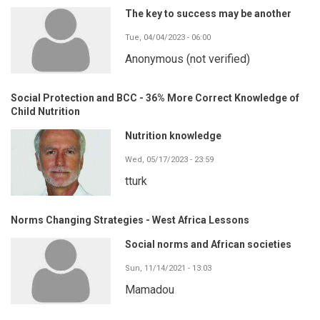
The key to success may be another
Tue, 04/04/2023 - 06:00
Anonymous (not verified)
Social Protection and BCC - 36% More Correct Knowledge of
Child Nutrition
Nutrition knowledge
Wed, 05/17/2023 - 23:59
tturk
Norms Changing Strategies - West Africa Lessons
Social norms and African societies
Sun, 11/14/2021 - 13:03
Mamadou