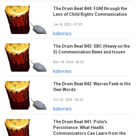
The Drum Beat 844: FGM through the
Lens of Child Rights Communication
Jan 8, 2025 - 07:59
kdevries
The Drum Beat 843: SBC (Heavy on the
S) Communication News and Issues
Nov 18, 2024 - 06:02
kdevries
The Drum Beat 842: Warren Feek in His
Own Words
Oct 24, 2024 - 05:55
kdevries
The Drum Beat 841: Polio's
Persistence: What Health
Communicators Can Learn from the