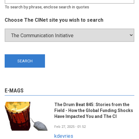
To search by phrase, enclose search in quotes
Choose The CINet site you wish to search
E-MAGS
The Drum Beat 845: Stories from the
Field - How the Global Funding Shocks
Have Impacted You and The CI
Feb 27, 2025 - 01:52
kdevries