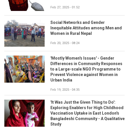
Feb 27, 2025 - 01:52
Social Networks and Gender
Inequitable Attitudes among Men and
Women in Rural Nepal
Feb 20, 2025 - 08:24
'Mostly Women's Issues' - Gender
Differences in Community Responses
to a Large-scale NGO Programme to
Prevent Violence against Women in
Urban India
Feb 19, 2025 - 04:35
'It Was Just the Given Thing to Do':
Exploring Enablers for High Childhood
Vaccination Uptake in East London's
Bangladeshi Community - A Qualitative
Study