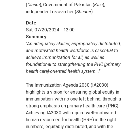
(
Clarke
); Government of Pakistan (
Kazi
);
independent researcher (
Shearer
)
Date
Sat, 07/20/2024 - 12:00
Summary
"An adequately skilled, appropriately distributed,
and motivated health workforce is essential to
achieve immunization for all, as well as
foundational to strengthening the PHC [primary
health care]-oriented health system..."
The Immunization Agenda 2030 (IA2030)
highlights a vision for ensuring global equity in
immunisation, with no one left behind, through a
strong emphasis on primary health care (PHC).
Achieving IA2030 will require well-motivated
human resources for health (HRH) in the right
numbers, equitably distributed, and with the