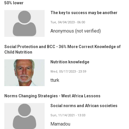
50% lower
The key to success may be another
Tue, 04/04/2023 - 06:00
Anonymous (not verified)
Social Protection and BCC - 36% More Correct Knowledge of
Child Nutrition
Nutrition knowledge
Wed, 05/17/2023 - 23:59
tturk
Norms Changing Strategies - West Africa Lessons
Social norms and African societies
Sun, 11/14/2021 - 13:03
Mamadou