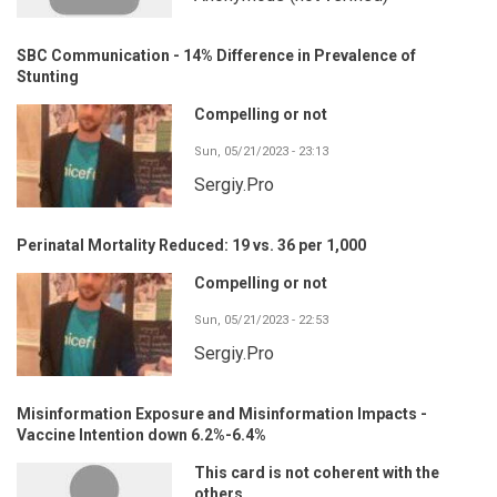
SBC Communication - 14% Difference in Prevalence of
Stunting
Compelling or not
Sun, 05/21/2023 - 23:13
Sergiy.Pro
Perinatal Mortality Reduced: 19 vs. 36 per 1,000
Compelling or not
Sun, 05/21/2023 - 22:53
Sergiy.Pro
Misinformation Exposure and Misinformation Impacts -
Vaccine Intention down 6.2%-6.4%
This card is not coherent with the
others