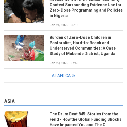
Context Surrounding Evidence Use for
Zero-Dose Programming and Policies
in Nigeria
Jan 24, 2025 - 06:15
Burden of Zero-Dose Children in
Pastoralist, Hard-to-Reach and
Underserved Communities: A Case
Study of Mubende District, Uganda
Jan 23, 2025 - 07:49
All AFRICA
ASIA
The Drum Beat 845: Stories from the
Field - How the Global Funding Shocks
Have Impacted You and The CI