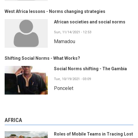
West Africa lessons - Norms changing strategies
African societies and social norms
Sun, 11/14/2021 - 12:53
Mamadou
Shifting Social Norms - What Works?
Social Norms shifting - The Gambia
Tue, 10/19/2021 - 03:09
Poncelet
AFRICA
Roles of Mobile Teams in Tracing Lost