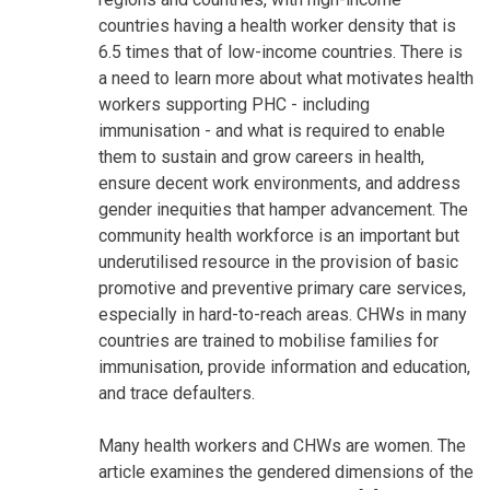
countries having a health worker density that is
6.5 times that of low-income countries. There is
a need to learn more about what motivates health
workers supporting PHC - including
immunisation - and what is required to enable
them to sustain and grow careers in health,
ensure decent work environments, and address
gender inequities that hamper advancement. The
community health workforce is an important but
underutilised resource in the provision of basic
promotive and preventive primary care services,
especially in hard-to-reach areas. CHWs in many
countries are trained to mobilise families for
immunisation, provide information and education,
and trace defaulters.
Many health workers and CHWs are women. The
article examines the gendered dimensions of the