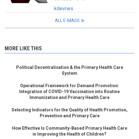
kdevries
ALL E-MAGS
MORE LIKE THIS
Political Decentralisation & the Primary Health Care
System
Operational Framework for Demand Promotion:
Integration of COVID-19 Vaccination into Routine
Immunization and Primary Health Care
Selecting Indicators for the Quality of Health Promotion,
Prevention and Primary Care
How Effective Is Community-Based Primary Health Care
in Improving the Health of Children?