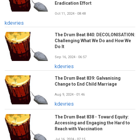
Eradication Effort
Oct 11, 2024 - 08:48
kdevries
The Drum Beat 840: DECOLONISATION:
Challenging What We Do and How We
Do It
Sep 16, 2024 - 06:57
kdevries
The Drum Beat 839: Galvanising
Change to End Child Marriage
Aug 9, 2024 - 01:46
kdevries
The Drum Beat 838 - Toward Equity:
Accessing and Engaging the Hard to
Reach with Vaccination
Jul 16, 2024 - 07:15