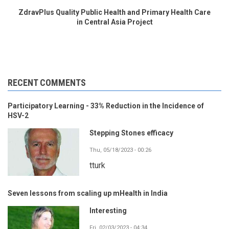
ZdravPlus Quality Public Health and Primary Health Care
in Central Asia Project
RECENT COMMENTS
Participatory Learning - 33% Reduction in the Incidence of
HSV-2
Stepping Stones efficacy
Thu, 05/18/2023 - 00:26
tturk
Seven lessons from scaling up mHealth in India
Interesting
Fri, 02/03/2023 - 04:34