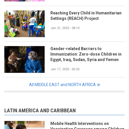
Reaching Every Child in Humanitarian
Settings (REACH) Project
Jan 21, 2025 - 08:10
Gender-related Barriers to
Immunization: Zero-dose Children in
Egypt, Iraq, Sudan, Syria and Yemen
Jan 17, 2025 - 06:02
All MIDDLE EAST and NORTH AFRICA
LATIN AMERICA AND CARIBBEAN
Mobile Health Interventions on
Vaccination Coverage among Children