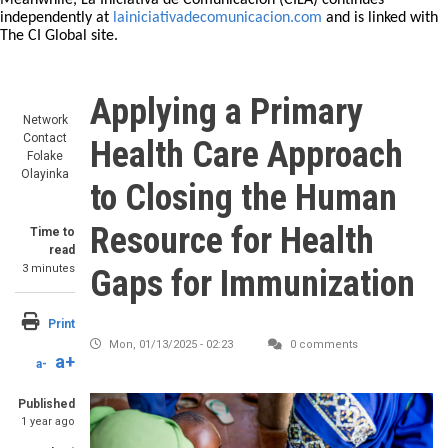
Meanwhile, La Iniciativa de Comunicación (CILA) continues
independently at
lainiciativadecomunicacion.com
and is linked with
The CI Global site.
Applying a Primary
Network
Contact
Health Care Approach
Folake
Olayinka
to Closing the Human
Resource for Health
Time to
read
3 minutes
Gaps for Immunization
Print
Mon, 01/13/2025 - 02:23
0 comments
a+
a-
Published
1 year ago