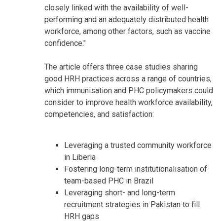
closely linked with the availability of well-
performing and an adequately distributed health
workforce, among other factors, such as vaccine
confidence."
The article offers three case studies sharing
good HRH practices across a range of countries,
which immunisation and PHC policymakers could
consider to improve health workforce availability,
competencies, and satisfaction:
Leveraging a trusted community workforce
in Liberia
Fostering long-term institutionalisation of
team-based PHC in Brazil
Leveraging short- and long-term
recruitment strategies in Pakistan to fill
HRH gaps