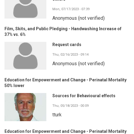
Mon, 07/17/2023 - 07:39
Anonymous (not verified)
Film, Skits, and Public Pledging - Handwashing Increase of
37% vs. 6%
Request cards
Thu, 02/16/2023 - 09:14
Anonymous (not verified)
Education for Empowerment and Change - Perinatal Mortality
50% lower
Sources for Behavioural effects
Thu, 05/18/2023 - 00:09
tturk
Education for Empowerment and Change - Perinatal Mortality