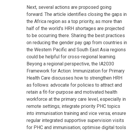
Next, several actions are proposed going
forward. The article identifies closing the gaps in
the Africa region as a top priority, as more than
half of the world's HRH shortages are projected
to be occurring there. Sharing the best practices
on reducing the gender pay gap from countries in
the Western Pacific and South East Asia regions
could be helpful for cross-regional learning.
Beyong a regional perspective, the IA2030
Framework for Action: Immunization for Primary
Health Care discusses how to strengthen HRH
as follows: advocate for policies to attract and
retain a fit-for-purpose and motivated health
workforce at the primary care level, especially in
remote settings; integrate priority PHC topics
into immunisation training and vice versa; ensure
regular integrated supportive supervision visits
for PHC and immunisation; optimise digital tools