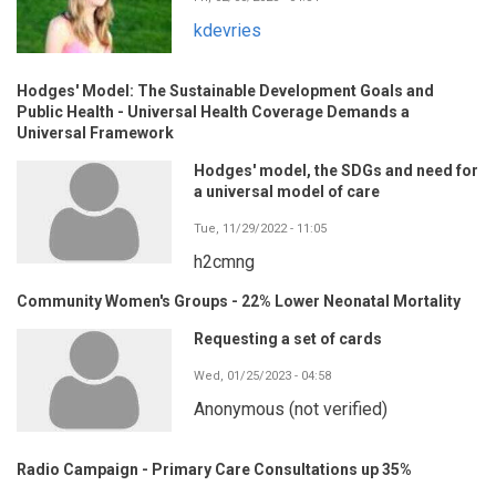
kdevries
Hodges' Model: The Sustainable Development Goals and
Public Health - Universal Health Coverage Demands a
Universal Framework
Hodges' model, the SDGs and need for
a universal model of care
Tue, 11/29/2022 - 11:05
h2cmng
Community Women's Groups - 22% Lower Neonatal Mortality
Requesting a set of cards
Wed, 01/25/2023 - 04:58
Anonymous (not verified)
Radio Campaign - Primary Care Consultations up 35%