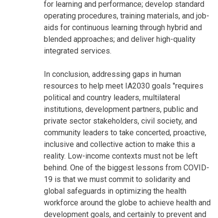
for learning and performance; develop standard
operating procedures, training materials, and job-
aids for continuous learning through hybrid and
blended approaches; and deliver high-quality
integrated services.
In conclusion, addressing gaps in human
resources to help meet IA2030 goals "requires
political and country leaders, multilateral
institutions, development partners, public and
private sector stakeholders, civil society, and
community leaders to take concerted, proactive,
inclusive and collective action to make this a
reality. Low-income contexts must not be left
behind. One of the biggest lessons from COVID-
19 is that we must commit to solidarity and
global safeguards in optimizing the health
workforce around the globe to achieve health and
development goals, and certainly to prevent and