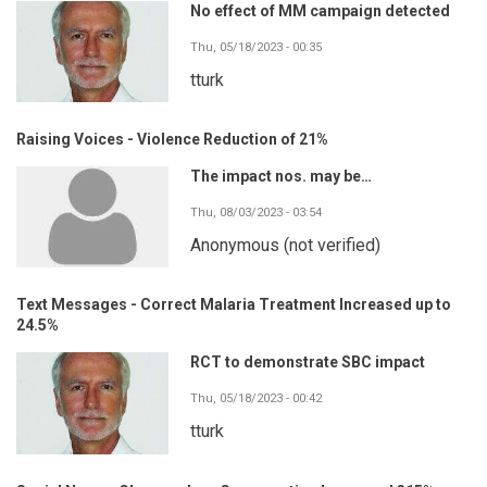
No effect of MM campaign detected
Thu, 05/18/2023 - 00:35
tturk
Raising Voices - Violence Reduction of 21%
The impact nos. may be…
Thu, 08/03/2023 - 03:54
Anonymous (not verified)
Text Messages - Correct Malaria Treatment Increased up to
24.5%
RCT to demonstrate SBC impact
Thu, 05/18/2023 - 00:42
tturk