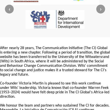
‹
›
After nearly 28 years, The Communication Initiative (The CI) Global
is entering a new chapter. Following a period of transition, the global
website has been transferred to the University of the Witwatersrand
(Wits) in South Africa, where it will be administered by the Social
and Behaviour Change Communication Division. Wits' commitment
to social change and justice makes it a trusted steward for The CI's
legacy and future.
Co-founder Victoria Martin is pleased to see this work continue
under Wits' leadership. Victoria knows that co-founder Warren Feek
(1953–2024) would have felt deep pride in The CI Global's Africa-led
direction.
We honour the team and partners who sustained The CI for decades.