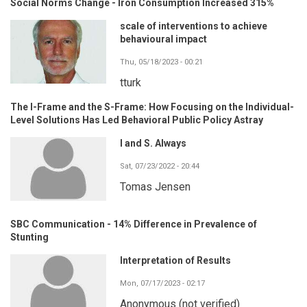
Social Norms Change - Iron Consumption Increased 315%
scale of interventions to achieve
behavioural impact
Thu, 05/18/2023 - 00:21
tturk
The I-Frame and the S-Frame: How Focusing on the Individual-
Level Solutions Has Led Behavioral Public Policy Astray
I and S. Always
Sat, 07/23/2022 - 20:44
Tomas Jensen
SBC Communication - 14% Difference in Prevalence of
Stunting
Interpretation of Results
Mon, 07/17/2023 - 02:17
Anonymous (not verified)