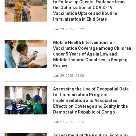
to Follow-up Clients: Evidence from
the Optimization of COVID-19
Vaccination Uptake and Routine
Immunization in Ekiti State
Jan 29, 2025 - 06:22
Mobile Health Interventions on
Vaccination Coverage among Children
under 5 Years of Age in Low and
Middle-Income Countries; a Scoping
Review
Jan 29, 2025 - 05:08
Assessing the Use of Geospatial Data
for Immunization Program
Implementation and Associated
Effects on Coverage and Equity in the
Democratic Republic of Congo
Jan 27, 2025 - 05:15
Assessment of the Political Economy