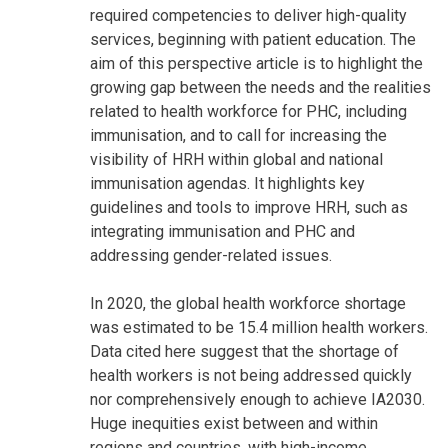
required competencies to deliver high-quality
services, beginning with patient education. The
aim of this perspective article is to highlight the
growing gap between the needs and the realities
related to health workforce for PHC, including
immunisation, and to call for increasing the
visibility of HRH within global and national
immunisation agendas. It highlights key
guidelines and tools to improve HRH, such as
integrating immunisation and PHC and
addressing gender-related issues.
In 2020, the global health workforce shortage
was estimated to be 15.4 million health workers.
Data cited here suggest that the shortage of
health workers is not being addressed quickly
nor comprehensively enough to achieve IA2030.
Huge inequities exist between and within
regions and countries, with high-income