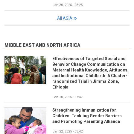
Jan 30, 2025 - 08:25
All ASIA
MIDDLE EAST AND NORTH AFRICA
Effectiveness of Targeted Social and
Behavior Change Communication on
Maternal Health Knowledge, Attitudes,
and Institutional Childbirth: A Cluster-
randomized Trial in Jimma Zone,
Ethiopia
Feb 10, 2025 - 07:47
Strengthening Immunization for
Children: Tackling Gender Barriers
and Promoting Parenting Alliance
Jan 22, 2025 - 03:42