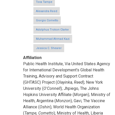
Tova Tampe
Alexandra Reed
Giorgio Cometto
Adolphus Trokon Clarke
Muhammad Ahmad Kazi
Jessica C. Shearer
Affiliation
Public Health Institute, Via United States Agency
for International Development's Global Health
Training, Advisory and Support Contract
(GHTASC) Project (
Olayinka, Reed
); New York
University (
O'Connell
); Jhpiego, The Johns
Hopkins University Affiliate (
Morgan
); Ministry of
Health, Argentina (
Monzon
); Gavi, The Vaccine
Alliance (
Oshin
); World Health Organization
(
Tampe, Cometto
); Ministry of Health, Liberia