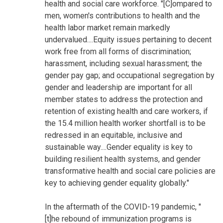
health and social care workforce. "[C]ompared to
men, women's contributions to health and the
health labor market remain markedly
undervalued....Equity issues pertaining to decent
work free from all forms of discrimination;
harassment, including sexual harassment; the
gender pay gap; and occupational segregation by
gender and leadership are important for all
member states to address the protection and
retention of existing health and care workers, if
the 15.4 million health worker shortfall is to be
redressed in an equitable, inclusive and
sustainable way....Gender equality is key to
building resilient health systems, and gender
transformative health and social care policies are
key to achieving gender equality globally."
In the aftermath of the COVID-19 pandemic, "
[t]he rebound of immunization programs is