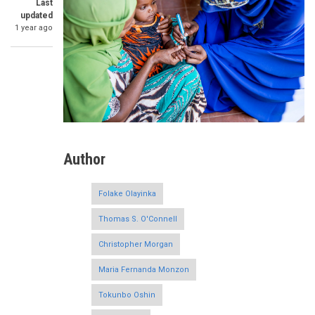
Last
updated
1 year ago
Author
Folake Olayinka
Thomas S. O'Connell
Christopher Morgan
Maria Fernanda Monzon
Tokunbo Oshin