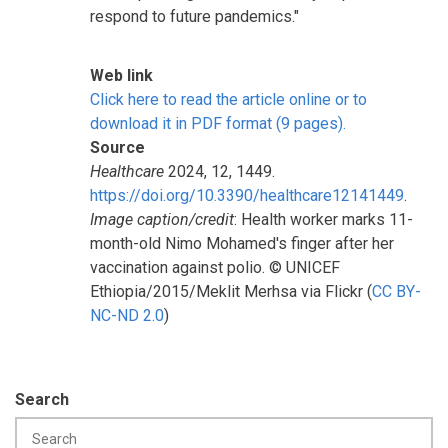
respond to future pandemics."
Web link
Click here to read the article online or to
download it in PDF format (9 pages).
Source
Healthcare
2024, 12, 1449.
https://doi.org/10.3390/healthcare12141449
.
Image caption/credit
: Health worker marks 11-
month-old Nimo Mohamed's finger after her
vaccination against polio. © UNICEF
Ethiopia/2015/Meklit Merhsa via Flickr (
CC BY-
NC-ND 2.0
)
Search