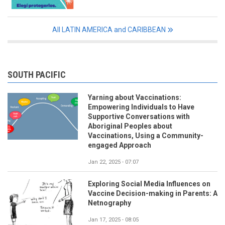
All LATIN AMERICA and CARIBBEAN
SOUTH PACIFIC
Yarning about Vaccinations:
Empowering Individuals to Have
Supportive Conversations with
Aboriginal Peoples about
Vaccinations, Using a Community-
engaged Approach
Jan 22, 2025 - 07:07
Exploring Social Media Influences on
Vaccine Decision-making in Parents: A
Netnography
Jan 17, 2025 - 08:05