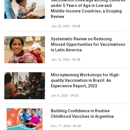
under 5 Years of Age in Low and
Middle-Income Countries; a Scoping
Review
Jan 29, 2025 - 05:08
Systematic Review on Reducing
Missed Opportunities for Vaccinations
in Latin America
Jan 15, 2025 - 06:48
Microplanning Workshops for High-
quality Vaccination in Brazil: An
Experience Report, 2023
Jan 6, 2025 - 09:25
Building Confidence in Routine
Childhood Vaccines in Argentina
Dec 17, 2024 - 06:39