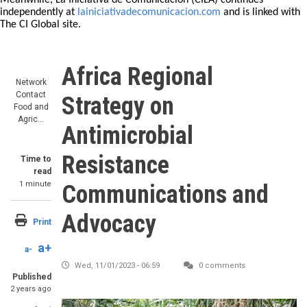
Meanwhile, La Iniciativa de Comunicación (CILA) continues
independently at
lainiciativadecomunicacion.com
and is linked with
The CI Global site.
Africa Regional
Network
Contact
Strategy on
Food and
Agric…
Antimicrobial
Resistance
Time to
read
1 minute
Communications and
Advocacy
Print
a+
a-
Wed, 11/01/2023 - 06:59
0 comments
Published
2 years ago
Image