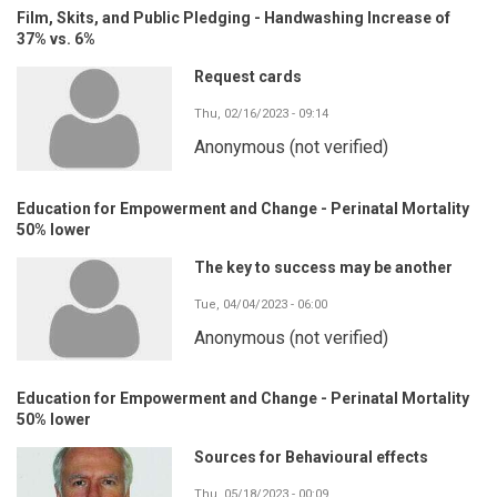
Film, Skits, and Public Pledging - Handwashing Increase of
37% vs. 6%
Request cards
Thu, 02/16/2023 - 09:14
Anonymous (not verified)
Education for Empowerment and Change - Perinatal Mortality
50% lower
The key to success may be another
Tue, 04/04/2023 - 06:00
Anonymous (not verified)
Education for Empowerment and Change - Perinatal Mortality
50% lower
Sources for Behavioural effects
Thu, 05/18/2023 - 00:09