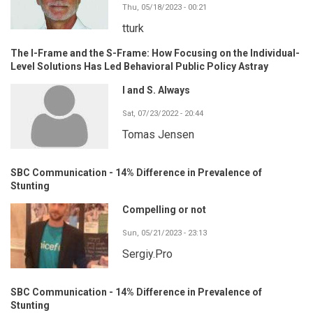
Thu, 05/18/2023 - 00:21
tturk
The I-Frame and the S-Frame: How Focusing on the Individual-
Level Solutions Has Led Behavioral Public Policy Astray
I and S. Always
Sat, 07/23/2022 - 20:44
Tomas Jensen
SBC Communication - 14% Difference in Prevalence of
Stunting
Compelling or not
Sun, 05/21/2023 - 23:13
Sergiy.Pro
SBC Communication - 14% Difference in Prevalence of
Stunting