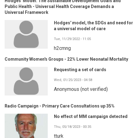
Hodges' Model: The Sustainable Development Goals and
Public Health - Universal Health Coverage Demands a
Universal Framework
Hodges' model, the SDGs and need for
a universal model of care
Tue, 11/29/2022 - 11:05
h2cmng
Community Women's Groups - 22% Lower Neonatal Mortality
Requesting a set of cards
Wed, 01/25/2023 - 04:58
Anonymous (not verified)
Radio Campaign - Primary Care Consultations up 35%
No effect of MM campaign detected
Thu, 05/18/2023 - 00:35
tturk