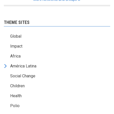
THEME SITES
Global
Impact
Africa
América Latina
Social Change
Children
Health
Polio