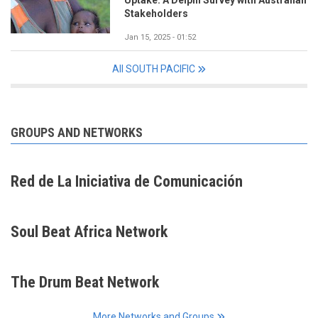
Uptake: A Delphi Survey with Australian
Stakeholders
Jan 15, 2025 - 01:52
All SOUTH PACIFIC
GROUPS AND NETWORKS
Red de La Iniciativa de Comunicación
Soul Beat Africa Network
The Drum Beat Network
More Networks and Groups