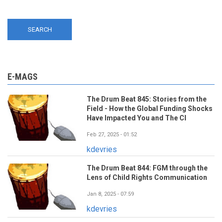
E-MAGS
The Drum Beat 845: Stories from the
Field - How the Global Funding Shocks
Have Impacted You and The CI
Feb 27, 2025 - 01:52
kdevries
The Drum Beat 844: FGM through the
Lens of Child Rights Communication
Jan 8, 2025 - 07:59
kdevries