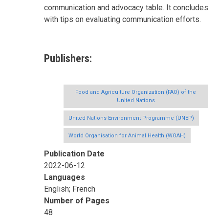
communication and advocacy table. It concludes
with tips on evaluating communication efforts.
Publishers
Food and Agriculture Organization (FAO) of the
United Nations
United Nations Environment Programme (UNEP)
World Organisation for Animal Health (WOAH)
Publication Date
2022-06-12
Languages
English; French
Number of Pages
48