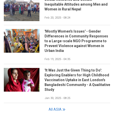
Inequitable Attitudes among Men and
Women in Rural Nepal
Feb 20, 2025 - 08:24
'Mostly Women's Issues' - Gender
Differences in Community Responses
to a Large-scale NGO Programme to
Prevent Violence against Women in
Urban India
Feb 19, 2025 - 04:35
'It Was Just the Given Thing to Do':
Exploring Enablers for High Childhood
Vaccination Uptake in East London's
Bangladeshi Community - A Qualitative
Study
Jan 30, 2025 - 08:25
All ASIA