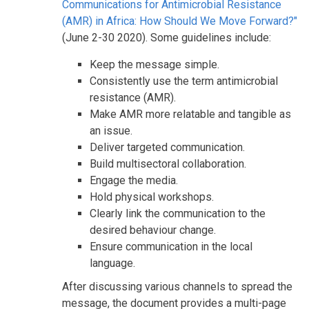
Communications for Antimicrobial Resistance
(AMR) in Africa: How Should We Move Forward?"
(June 2-30 2020). Some guidelines include:
Keep the message simple.
Consistently use the term antimicrobial
resistance (AMR).
Make AMR more relatable and tangible as
an issue.
Deliver targeted communication.
Build multisectoral collaboration.
Engage the media.
Hold physical workshops.
Clearly link the communication to the
desired behaviour change.
Ensure communication in the local
language.
After discussing various channels to spread the
message, the document provides a multi-page