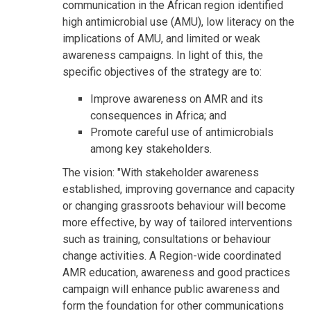
communication in the African region identified
high antimicrobial use (AMU), low literacy on the
implications of AMU, and limited or weak
awareness campaigns. In light of this, the
specific objectives of the strategy are to:
Improve awareness on AMR and its
consequences in Africa; and
Promote careful use of antimicrobials
among key stakeholders.
The vision: "With stakeholder awareness
established, improving governance and capacity
or changing grassroots behaviour will become
more effective, by way of tailored interventions
such as training, consultations or behaviour
change activities. A Region-wide coordinated
AMR education, awareness and good practices
campaign will enhance public awareness and
form the foundation for other communications