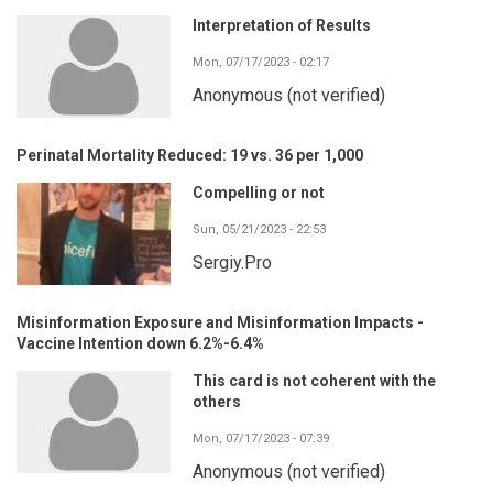
Interpretation of Results
Mon, 07/17/2023 - 02:17
Anonymous (not verified)
Perinatal Mortality Reduced: 19 vs. 36 per 1,000
Compelling or not
Sun, 05/21/2023 - 22:53
Sergiy.Pro
Misinformation Exposure and Misinformation Impacts -
Vaccine Intention down 6.2%-6.4%
This card is not coherent with the
others
Mon, 07/17/2023 - 07:39
Anonymous (not verified)