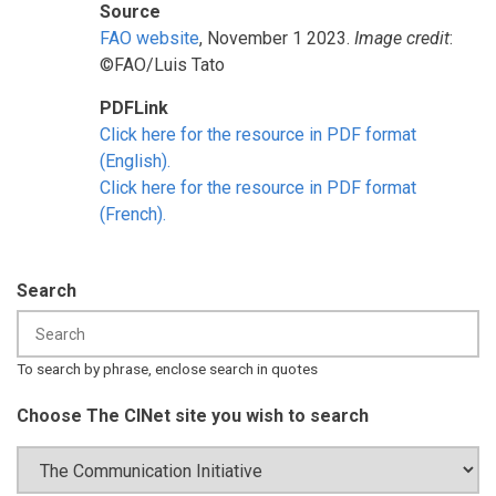
Source
FAO website
, November 1 2023.
Image credit
:
©FAO/Luis Tato
PDFLink
Click here for the resource in PDF format
(English).
Click here for the resource in PDF format
(French).
Search
To search by phrase, enclose search in quotes
Choose The CINet site you wish to search