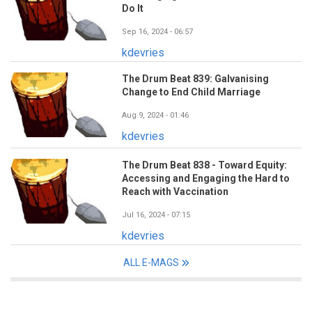
Do It
Sep 16, 2024 - 06:57
kdevries
The Drum Beat 839: Galvanising
Change to End Child Marriage
Aug 9, 2024 - 01:46
kdevries
The Drum Beat 838 - Toward Equity:
Accessing and Engaging the Hard to
Reach with Vaccination
Jul 16, 2024 - 07:15
kdevries
ALL E-MAGS