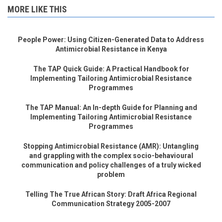
MORE LIKE THIS
People Power: Using Citizen-Generated Data to Address
Antimicrobial Resistance in Kenya
The TAP Quick Guide: A Practical Handbook for
Implementing Tailoring Antimicrobial Resistance
Programmes
The TAP Manual: An In-depth Guide for Planning and
Implementing Tailoring Antimicrobial Resistance
Programmes
Stopping Antimicrobial Resistance (AMR): Untangling
and grappling with the complex socio-behavioural
communication and policy challenges of a truly wicked
problem
Telling The True African Story: Draft Africa Regional
Communication Strategy 2005-2007