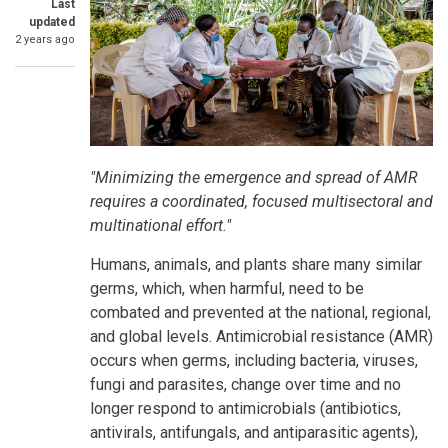
Last
updated
2 years ago
SummaryText
"Minimizing the emergence and spread of AMR
requires a coordinated, focused multisectoral and
multinational effort."
Humans, animals, and plants share many similar
germs, which, when harmful, need to be
combated and prevented at the national, regional,
and global levels. Antimicrobial resistance (AMR)
occurs when germs, including bacteria, viruses,
fungi and parasites, change over time and no
longer respond to antimicrobials (antibiotics,
antivirals, antifungals, and antiparasitic agents),