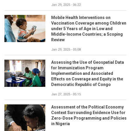
Jan 29, 2025 - 06:22
Mobile Health Interventions on
Vaccination Coverage among Children
under 5 Years of Age in Low and
Middle-Income Countries; a Scoping
Review
Jan 29, 2025 - 05:08
Assessing the Use of Geospatial Data
for Immunization Program
Implementation and Associated
Effects on Coverage and Equity in the
Democratic Republic of Congo
Jan 27, 2025 - 05:15
Assessment of the Political Economy
Context Surrounding Evidence Use for
Zero-Dose Programming and Policies
in Nigeria