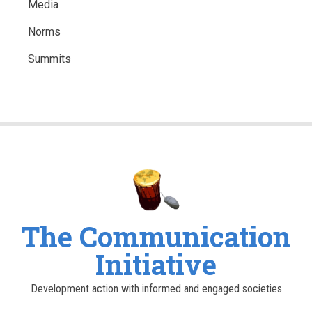
Media
Norms
Summits
The Communication
Initiative
Development action with informed and engaged societies