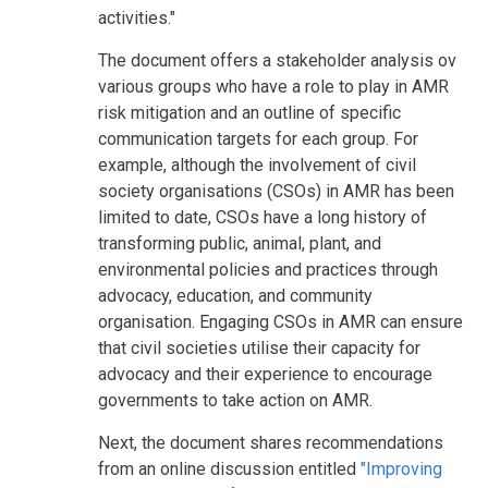
activities."
The document offers a stakeholder analysis ov
various groups who have a role to play in AMR
risk mitigation and an outline of specific
communication targets for each group. For
example, although the involvement of civil
society organisations (CSOs) in AMR has been
limited to date, CSOs have a long history of
transforming public, animal, plant, and
environmental policies and practices through
advocacy, education, and community
organisation. Engaging CSOs in AMR can ensure
that civil societies utilise their capacity for
advocacy and their experience to encourage
governments to take action on AMR.
Next, the document shares recommendations
from an online discussion entitled
"Improving