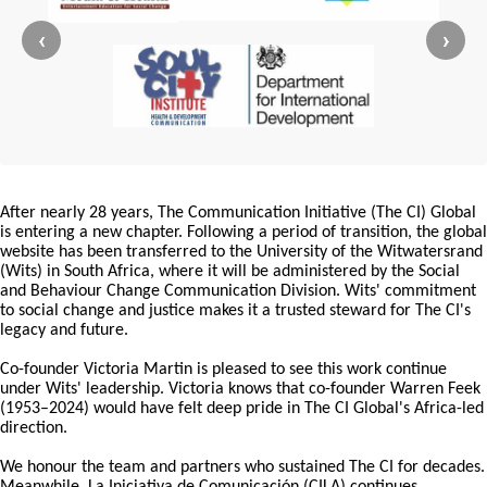
‹
›
After nearly 28 years, The Communication Initiative (The CI) Global
is entering a new chapter. Following a period of transition, the global
website has been transferred to the University of the Witwatersrand
(Wits) in South Africa, where it will be administered by the Social
and Behaviour Change Communication Division. Wits' commitment
to social change and justice makes it a trusted steward for The CI's
legacy and future.
Co-founder Victoria Martin is pleased to see this work continue
under Wits' leadership. Victoria knows that co-founder Warren Feek
(1953–2024) would have felt deep pride in The CI Global's Africa-led
direction.
We honour the team and partners who sustained The CI for decades.