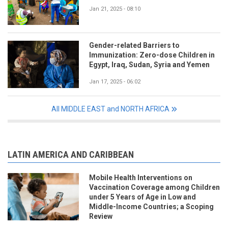
Jan 21, 2025 - 08:10
Gender-related Barriers to
Immunization: Zero-dose Children in
Egypt, Iraq, Sudan, Syria and Yemen
Jan 17, 2025 - 06:02
All MIDDLE EAST and NORTH AFRICA
LATIN AMERICA AND CARIBBEAN
Mobile Health Interventions on
Vaccination Coverage among Children
under 5 Years of Age in Low and
Middle-Income Countries; a Scoping
Review