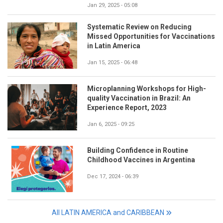
Jan 29, 2025 - 05:08
Systematic Review on Reducing
Missed Opportunities for Vaccinations
in Latin America
Jan 15, 2025 - 06:48
Microplanning Workshops for High-
quality Vaccination in Brazil: An
Experience Report, 2023
Jan 6, 2025 - 09:25
Building Confidence in Routine
Childhood Vaccines in Argentina
Dec 17, 2024 - 06:39
All LATIN AMERICA and CARIBBEAN