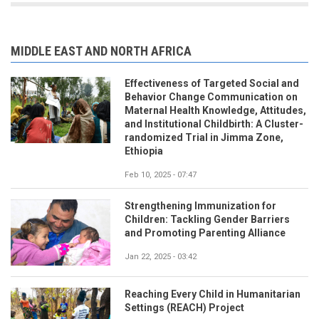
MIDDLE EAST AND NORTH AFRICA
Effectiveness of Targeted Social and
Behavior Change Communication on
Maternal Health Knowledge, Attitudes,
and Institutional Childbirth: A Cluster-
randomized Trial in Jimma Zone,
Ethiopia
Feb 10, 2025 - 07:47
Strengthening Immunization for
Children: Tackling Gender Barriers
and Promoting Parenting Alliance
Jan 22, 2025 - 03:42
Reaching Every Child in Humanitarian
Settings (REACH) Project