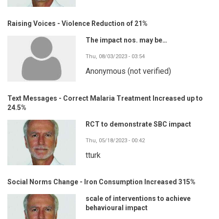
Raising Voices - Violence Reduction of 21%
The impact nos. may be…
Thu, 08/03/2023 - 03:54
Anonymous (not verified)
Text Messages - Correct Malaria Treatment Increased up to
24.5%
RCT to demonstrate SBC impact
Thu, 05/18/2023 - 00:42
tturk
Social Norms Change - Iron Consumption Increased 315%
scale of interventions to achieve
behavioural impact