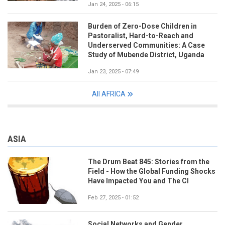
Jan 24, 2025 - 06:15
Burden of Zero-Dose Children in
Pastoralist, Hard-to-Reach and
Underserved Communities: A Case
Study of Mubende District, Uganda
Jan 23, 2025 - 07:49
All AFRICA
ASIA
The Drum Beat 845: Stories from the
Field - How the Global Funding Shocks
Have Impacted You and The CI
Feb 27, 2025 - 01:52
Social Networks and Gender