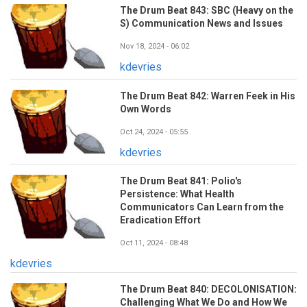
The Drum Beat 843: SBC (Heavy on the
S) Communication News and Issues
Nov 18, 2024 - 06:02
kdevries
The Drum Beat 842: Warren Feek in His
Own Words
Oct 24, 2024 - 05:55
kdevries
The Drum Beat 841: Polio's
Persistence: What Health
Communicators Can Learn from the
Eradication Effort
Oct 11, 2024 - 08:48
kdevries
The Drum Beat 840: DECOLONISATION:
Challenging What We Do and How We