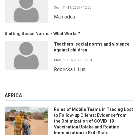
Sun, 11/14/2021 - 12:53
Mamadou
Shifting Social Norms - What Works?
Teachers, social norms and violence
against children
Mon, 11/01/2021 - 11:04
Rebecka I. Lun…
AFRICA
Roles of Mobile Teams in Tracing Lost
to Follow-up Clients: Evidence from
the Optimization of COVID-19
Vaccination Uptake and Routine
Immunization in Ekiti State