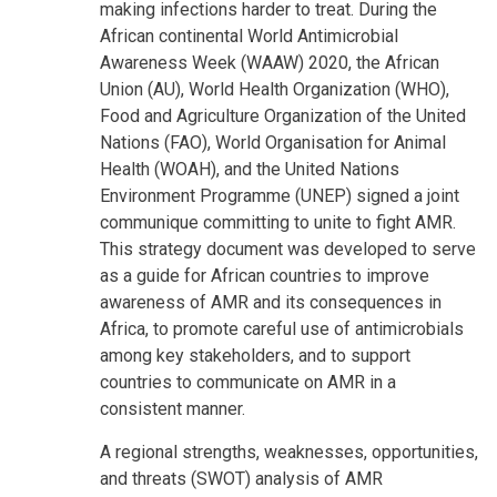
making infections harder to treat. During the
African continental World Antimicrobial
Awareness Week (WAAW) 2020, the African
Union (AU), World Health Organization (WHO),
Food and Agriculture Organization of the United
Nations (FAO), World Organisation for Animal
Health (WOAH), and the United Nations
Environment Programme (UNEP) signed a joint
communique committing to unite to fight AMR.
This strategy document was developed to serve
as a guide for African countries to improve
awareness of AMR and its consequences in
Africa, to promote careful use of antimicrobials
among key stakeholders, and to support
countries to communicate on AMR in a
consistent manner.
A regional strengths, weaknesses, opportunities,
and threats (SWOT) analysis of AMR