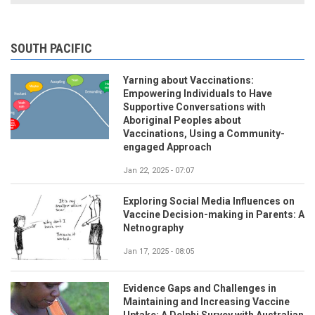
SOUTH PACIFIC
Yarning about Vaccinations:
Empowering Individuals to Have
Supportive Conversations with
Aboriginal Peoples about
Vaccinations, Using a Community-
engaged Approach
Jan 22, 2025 - 07:07
Exploring Social Media Influences on
Vaccine Decision-making in Parents: A
Netnography
Jan 17, 2025 - 08:05
Evidence Gaps and Challenges in
Maintaining and Increasing Vaccine