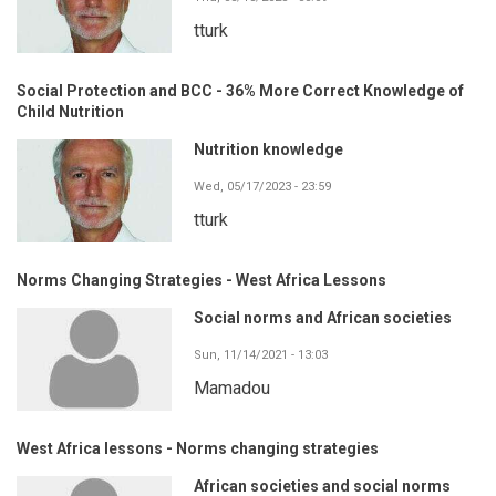
tturk
Social Protection and BCC - 36% More Correct Knowledge of
Child Nutrition
Nutrition knowledge
Wed, 05/17/2023 - 23:59
tturk
Norms Changing Strategies - West Africa Lessons
Social norms and African societies
Sun, 11/14/2021 - 13:03
Mamadou
West Africa lessons - Norms changing strategies
African societies and social norms