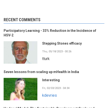
RECENT COMMENTS
Participatory Learning - 33% Reduction in the Incidence of
HSV-2
Stepping Stones efficacy
Thu, 05/18/2023 - 00:26
tturk
Seven lessons from scaling up mHealth in India
Interesting
Fri, 02/03/2023 - 04:34
kdevries